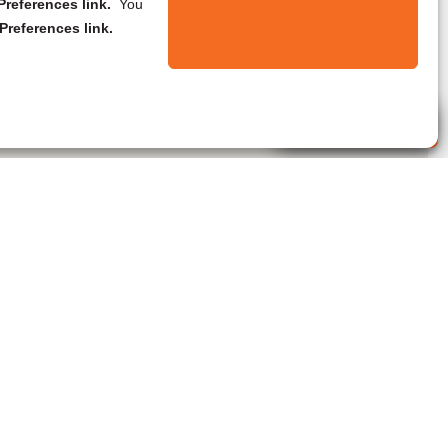
references link.
You
Preferences link.
Live Agent