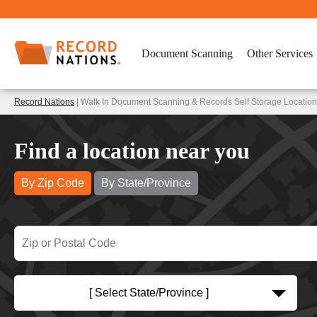
Document Scanning
Other Services
Record Nations
| Walk In Document Scanning & Records Self Storage Locatio
Find a location near you
By Zip Code
By State/Province
[ Select State/Province ]