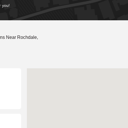
r you!
ons Near Rochdale,