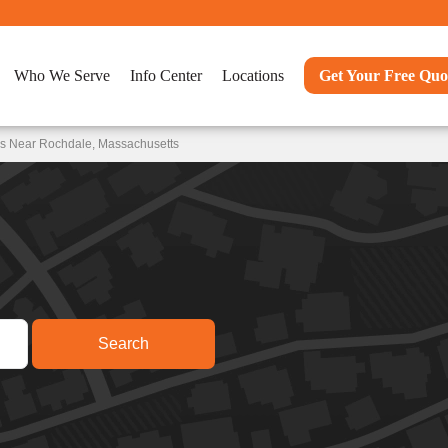
Who We Serve
Info Center
Locations
Get Your Free Quo
ns Near Rochdale, Massachusetts