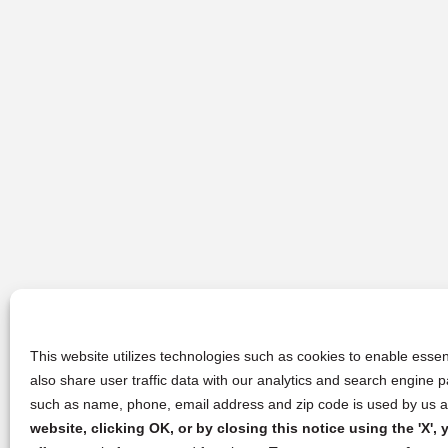
This website utilizes technologies such as cookies to enable essent
also share user traffic data with our analytics and search engine
such as name, phone, email address and zip code is used by us an
website, clicking OK, or by closing this notice using the 'X'