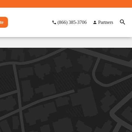
te
(866) 385-3706
Partners