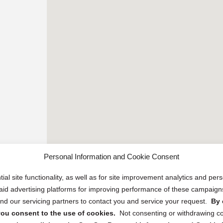
Personal Information and Cookie Consent
ial site functionality, as well as for site improvement analytics and pe
 paid advertising platforms for improving performance of these campaig
d our servicing partners to contact you and service your request.
By 
, you consent to the use of cookies.
Not consenting or withdrawing c