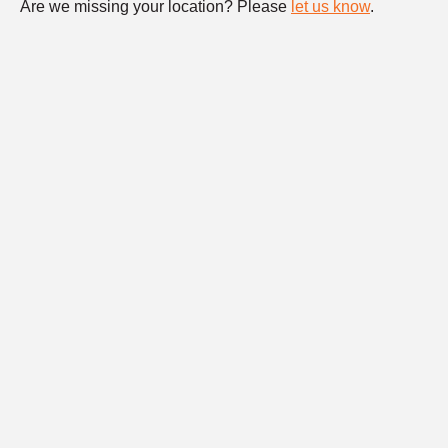
Are we missing your location? Please
let us know
.