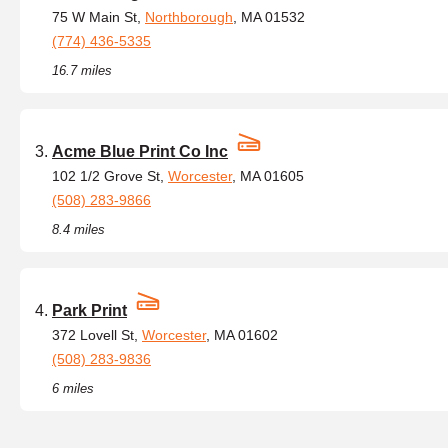
75 W Main St,
Northborough
, MA 01532
(774) 436-5335
16.7 miles
Acme Blue Print Co Inc
102 1/2 Grove St,
Worcester
, MA 01605
(508) 283-9866
8.4 miles
Park Print
372 Lovell St,
Worcester
, MA 01602
(508) 283-9836
6 miles