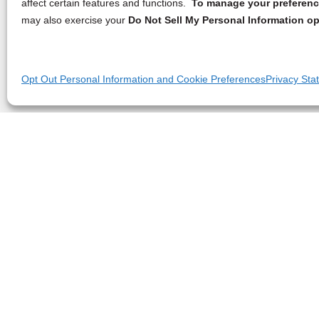
affect certain features and functions.
To manage your preference
may also exercise your
Do Not Sell My Personal Information op
Opt Out Personal Information and Cookie Preferences
Privacy Sta