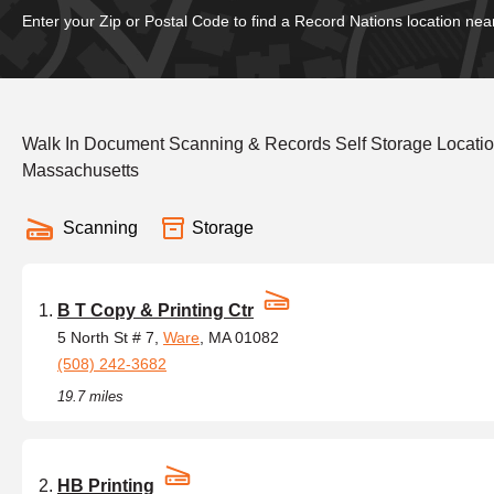
Enter your Zip or Postal Code to find a Record Nations location nea
Walk In Document Scanning & Records Self Storage Locati
Massachusetts
Scanning
Storage
B T Copy & Printing Ctr
5 North St # 7,
Ware
, MA 01082
(508) 242-3682
19.7 miles
HB Printing