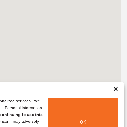
rsonalized services. We
ns. Personal information
continuing to use this
onsent, may adversely
OK