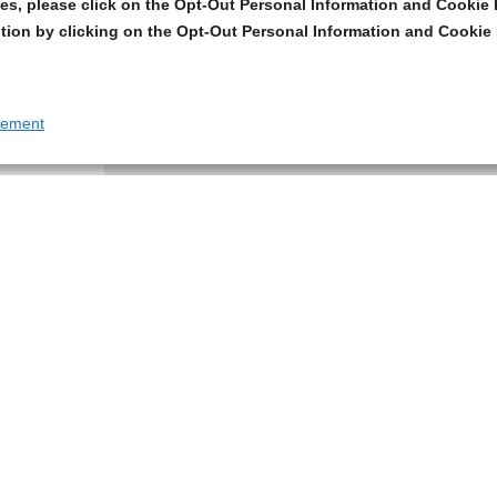
s, please click on the Opt-Out Personal Information and Cookie P
tion by clicking on the Opt-Out Personal Information and Cookie 
tement