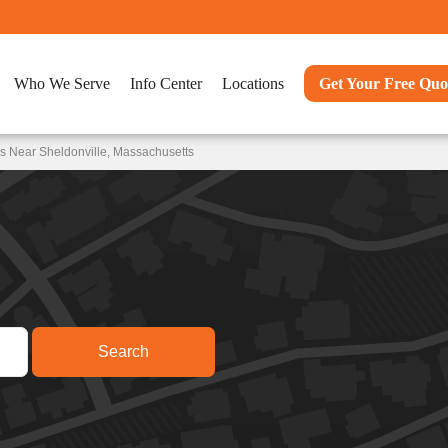
Who We Serve
Info Center
Locations
Get Your Free Quo
s Near Sheldonville, Massachusetts