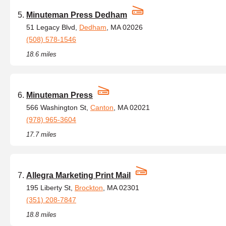
Minuteman Press Dedham
51 Legacy Blvd,
Dedham
, MA 02026
(508) 578-1546
18.6 miles
Minuteman Press
566 Washington St,
Canton
, MA 02021
(978) 965-3604
17.7 miles
Allegra Marketing Print Mail
195 Liberty St,
Brockton
, MA 02301
(351) 208-7847
18.8 miles