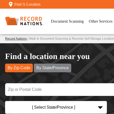
Find A Location
Document Scanning
Other Services
Record Nations
| Walk In Document Scanning & Records Self Storage Location
Find a location near you
By Zip Code
By State/Province
[ Select State/Province ]