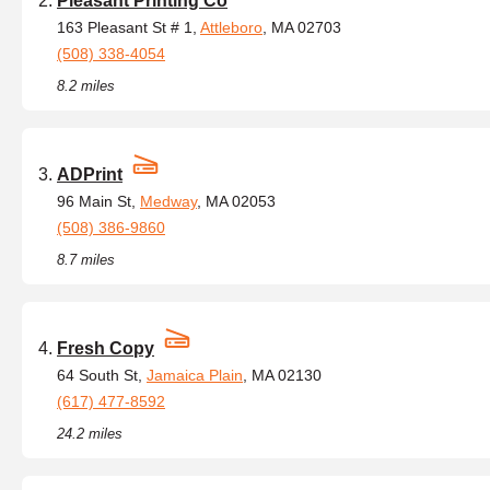
Pleasant Printing Co
163 Pleasant St # 1,
Attleboro
, MA 02703
(508) 338-4054
8.2 miles
ADPrint
96 Main St,
Medway
, MA 02053
(508) 386-9860
8.7 miles
Fresh Copy
64 South St,
Jamaica Plain
, MA 02130
(617) 477-8592
24.2 miles