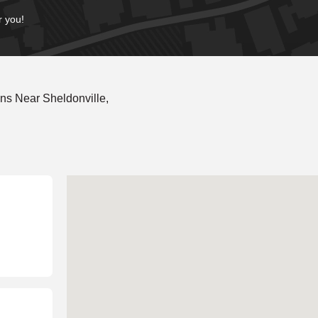
r you!
ns Near Sheldonville,