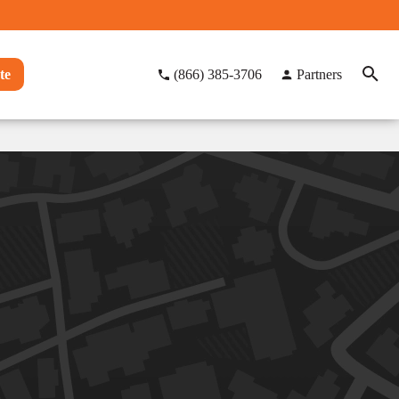
te
(866) 385-3706
Partners