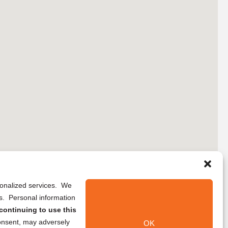
rsonalized services. We
ns. Personal information
continuing to use this
onsent, may adversely
OK