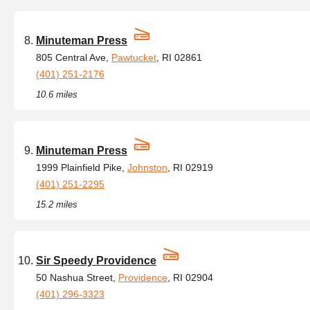
Minuteman Press
805 Central Ave,
Pawtucket
, RI 02861
(401) 251-2176
10.6 miles
Minuteman Press
1999 Plainfield Pike,
Johnston
, RI 02919
(401) 251-2295
15.2 miles
Sir Speedy Providence
50 Nashua Street,
Providence
, RI 02904
(401) 296-3323