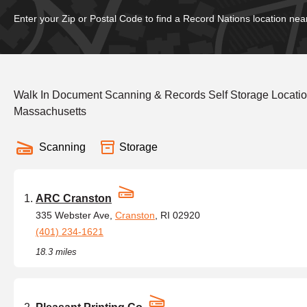
Enter your Zip or Postal Code to find a Record Nations location nea
Walk In Document Scanning & Records Self Storage Locatio
Massachusetts
Scanning
Storage
ARC Cranston
335 Webster Ave,
Cranston
, RI 02920
(401) 234-1621
18.3 miles