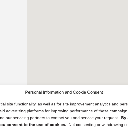
Personal Information and Cookie Consent
ial site functionality, as well as for site improvement analytics and pe
 paid advertising platforms for improving performance of these campaig
d our servicing partners to contact you and service your request.
By 
, you consent to the use of cookies.
Not consenting or withdrawing c