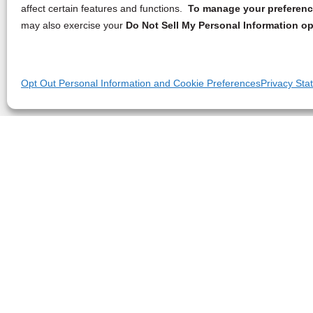
affect certain features and functions.
To manage your preference
may also exercise your
Do Not Sell My Personal Information op
Opt Out Personal Information and Cookie Preferences
Privacy Sta