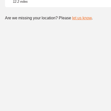
12.2 miles
Are we missing your location? Please
let us know
.