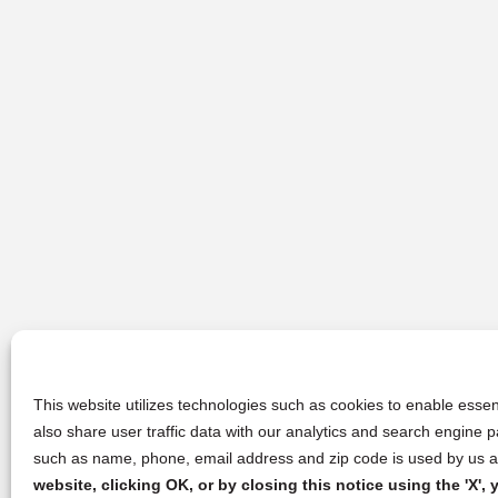
This website utilizes technologies such as cookies to enable essent
also share user traffic data with our analytics and search engine
such as name, phone, email address and zip code is used by us an
website, clicking OK, or by closing this notice using the 'X'