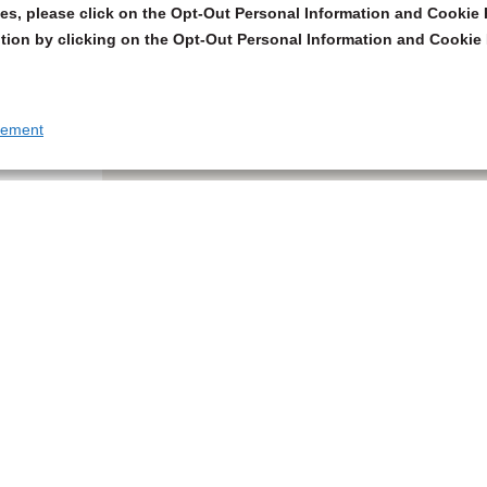
s, please click on the Opt-Out Personal Information and Cookie P
tion by clicking on the Opt-Out Personal Information and Cookie 
tement