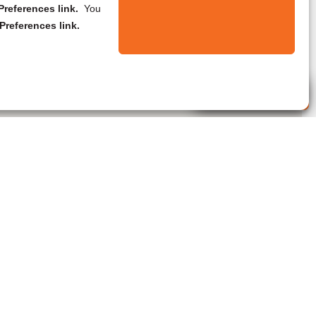
references link.
You
Preferences link.
Live Agent