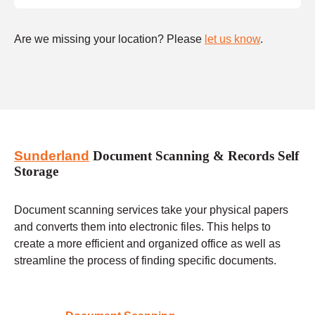
Are we missing your location? Please
let us know
.
Sunderland
Document Scanning & Records Self
Storage
Document scanning services take your physical papers
and converts them into electronic files. This helps to
create a more efficient and organized office as well as
streamline the process of finding specific documents.