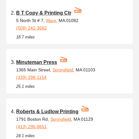
B T Copy & Printing Ctr
5 North St # 7,
Ware
, MA 01082
(508) 242-3682
18.7 miles
Minuteman Press
1365 Main Street,
Springfield
, MA 01103
(339) 298-1154
25.1 miles
Roberts & Ludlow Printing
1791 Boston Rd,
Springfield
, MA 01129
(413) 296-8651
24.1 miles