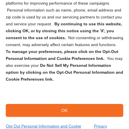
Privacy Statement (CA)
platforms for improving performance of these campaigns.
Personal information such as name, phone, email address and
zip code is used by us and our servicing partners to contact you
and service your request.
By continuing to use this website,
clicking OK, or by closing this notice using the 'X', you
consent to the use of cookies.
Not consenting or withdrawing
Sign up to receive updates, reminders, and
consent, may adversely affect certain features and functions.
security tips!
To manage your preferences, please click on the Opt-Out
Personal Information and Cookie Preferences link.
You may
Submit
also exercise your
Do Not Sell My Personal Information
option by clicking on the Opt-Out Personal Information and
Cookie Preferences link.
OK
Copyright @ 2026 DataGuard USA
Terms and Conditions
/
Privacy Policy
Opt Out Personal Information and Cookie
Privacy