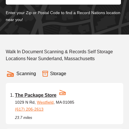
Enter your Zip or Postal Code to find a Record Nations location
near you!
Walk In Document Scanning & Records Self Storage
Locations Near Sunderland, Massachusetts
Scanning
Storage
The Package Store
1029 N Rd,
Westfield
, MA 01085
(617) 206-2613
23.7 miles