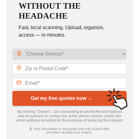
WITHOUT THE
HEADACHE
Fast, local scanning. Upload, organize,
access — in minutes.
Get my free quotes now →
By clicking “Submit”, I am consenting to permit Record Nations
and its partners to contact me at the phone number and/or the
email address provided for the purpose of servicing this request
🔒 Your information is encrypted and only shared with
providers quoting your project.