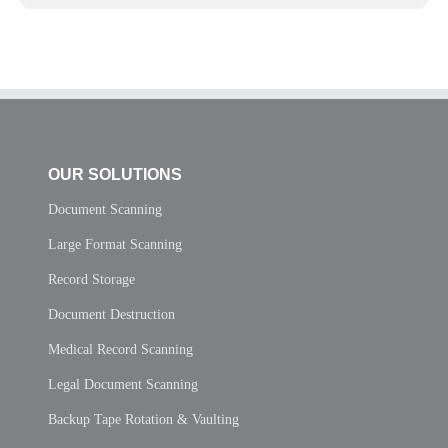
OUR SOLUTIONS
Document Scanning
Large Format Scanning
Record Storage
Document Destruction
Medical Record Scanning
Legal Document Scanning
Backup Tape Rotation & Vaulting