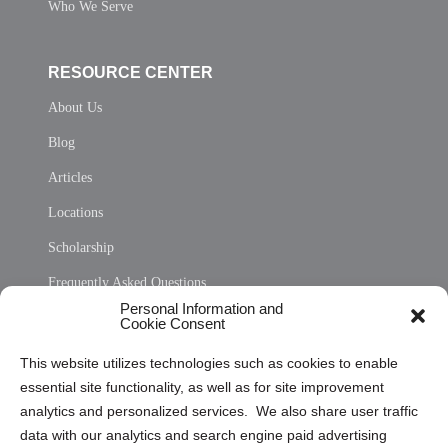
Who We Serve
RESOURCE CENTER
About Us
Blog
Articles
Locations
Scholarship
Frequently Asked Questions
Personal Information and
Sitemap
Cookie Consent
Opt Out Personal Information and Cookie Preferences
This website utilizes technologies such as cookies to enable
essential site functionality, as well as for site improvement
Privacy Statement (US)
analytics and personalized services. We also share user traffic
Cookie Policy (CA)
data with our analytics and search engine paid advertising