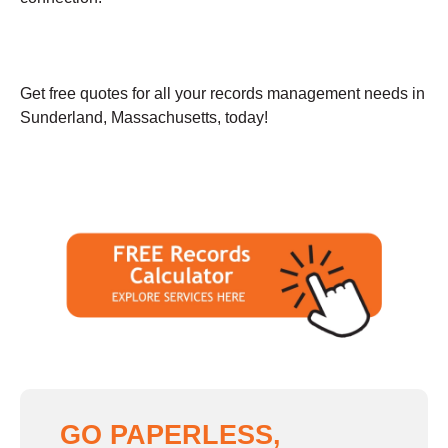
Get free quotes for all your records management needs in
Sunderland, Massachusetts, today!
GO PAPERLESS,