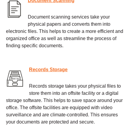
Document Scanning
Document scanning services take your
physical papers and converts them into
electronic files. This helps to create a more efficient and
organized office as well as streamline the process of
finding specific documents.
Records Storage
Records storage takes your physical files to
store them into an offsite facility or a digital
storage software. This helps to save space around your
office. The offsite facilities are equipped with video
surveillance and are climate-controlled. This ensures
your documents are protected and secure.