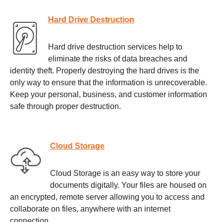
Hard Drive Destruction
Hard drive destruction services help to
eliminate the risks of data breaches and
identity theft. Properly destroying the hard drives is the
only way to ensure that the information is unrecoverable.
Keep your personal, business, and customer information
safe through proper destruction.
Cloud Storage
Cloud Storage is an easy way to store your
documents digitally. Your files are housed on
an encrypted, remote server allowing you to access and
collaborate on files, anywhere with an internet
connection.