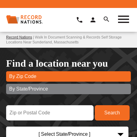
Record Nations
| Walk In Document Scanning & Records Self Storage
Locations Near Sunderland, Massachusetts
Find a location near you
By Zip Code
By State/Province
[ Select State/Province ]