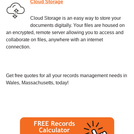
Cloud Storage
Cloud Storage is an easy way to store your
documents digitally. Your files are housed on
an encrypted, remote server allowing you to access and
collaborate on files, anywhere with an internet
connection.
Get free quotes for all your records management needs in
Wales, Massachusetts, today!