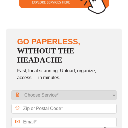
GO PAPERLESS,
WITHOUT THE
HEADACHE
Fast, local scanning. Upload, organize,
access — in minutes.