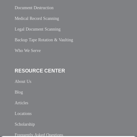
Document Destruction
Medical Record Scanning
Legal Document Scanning
Backup Tape Rotation & Vaulting
Who We Serve
RESOURCE CENTER
About Us
Blog
Articles
Locations
Scholarship
Frequently Asked Questions