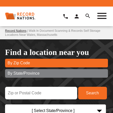
Record Nations
| Walk In Document Scanning & Records Self Storage
Locations Near Wales, Massachusetts
Find a location near you
By Zip Code
By State/Province
[ Select State/Province ]