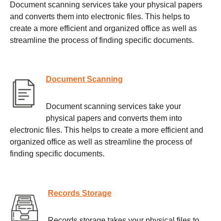
Document scanning services take your physical papers
and converts them into electronic files. This helps to
create a more efficient and organized office as well as
streamline the process of finding specific documents.
Document Scanning
Document scanning services take your
physical papers and converts them into
electronic files. This helps to create a more efficient and
organized office as well as streamline the process of
finding specific documents.
Records Storage
Records storage takes your physical files to