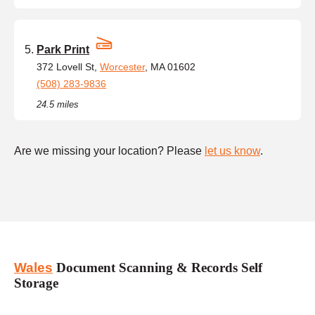
Park Print
372 Lovell St,
Worcester
, MA 01602
(508) 283-9836
24.5 miles
Are we missing your location? Please
let us know
.
Wales
Document Scanning & Records Self
Storage