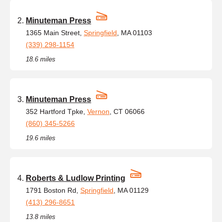
Minuteman Press
1365 Main Street,
Springfield
, MA 01103
(339) 298-1154
18.6 miles
Minuteman Press
352 Hartford Tpke,
Vernon
, CT 06066
(860) 345-5266
19.6 miles
Roberts & Ludlow Printing
1791 Boston Rd,
Springfield
, MA 01129
(413) 296-8651
13.8 miles