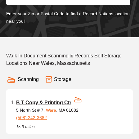
Enter your Zip or Postal Code to find a Record Nations location
near you!
Walk In Document Scanning & Records Self Storage
Locations Near Wales, Massachusetts
Scanning
Storage
B T Copy & Printing Ctr
5 North St # 7,
Ware
, MA 01082
(508) 242-3682
15.9 miles