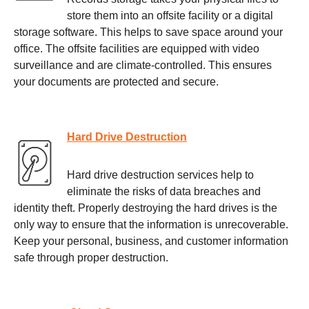
store them into an offsite facility or a digital
storage software. This helps to save space around your
office. The offsite facilities are equipped with video
surveillance and are climate-controlled. This ensures
your documents are protected and secure.
Hard Drive Destruction
Hard drive destruction services help to
eliminate the risks of data breaches and
identity theft. Properly destroying the hard drives is the
only way to ensure that the information is unrecoverable.
Keep your personal, business, and customer information
safe through proper destruction.