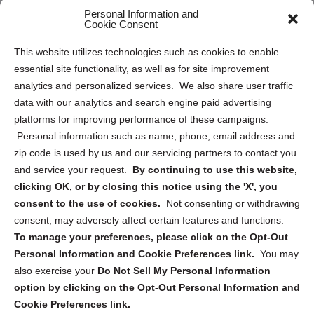
Personal Information and
Sitemap
Cookie Consent
Opt Out Personal Information and Cookie Preferences
This website utilizes technologies such as cookies to enable
essential site functionality, as well as for site improvement
Privacy Statement (US)
analytics and personalized services. We also share user traffic
Cookie Policy (CA)
data with our analytics and search engine paid advertising
Privacy Statement (CA)
platforms for improving performance of these campaigns.
Personal information such as name, phone, email address and
zip code is used by us and our servicing partners to contact you
and service your request.
By continuing to use this website,
clicking OK, or by closing this notice using the 'X', you
consent to the use of cookies.
Not consenting or withdrawing
Sign up to receive updates, reminders, and
consent, may adversely affect certain features and functions.
security tips!
To manage your preferences, please click on the Opt-Out
Personal Information and Cookie Preferences link.
You may
Submit
also exercise your
Do Not Sell My Personal Information
option by clicking on the Opt-Out Personal Information and
Cookie Preferences link.