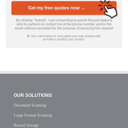
Get my free quotes now →
By clicking “Submit”, I am consenting to permit Record Nations
and its partners to contact me at the phone number and/or the
email address provided for the purpose of servicing this request
🔒 Your information is encrypted and only shared with
providers quoting your project.
OUR SOLUTIONS
Document Scanning
Large Format Scanning
Record Storage