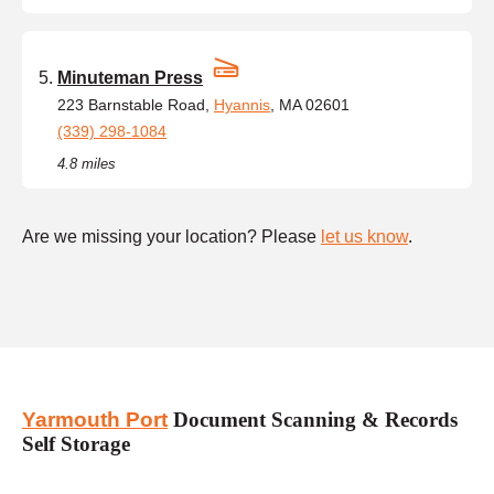
Minuteman Press
223 Barnstable Road,
Hyannis
, MA 02601
(339) 298-1084
4.8 miles
Are we missing your location? Please
let us know
.
Yarmouth Port
Document Scanning & Records
Self Storage