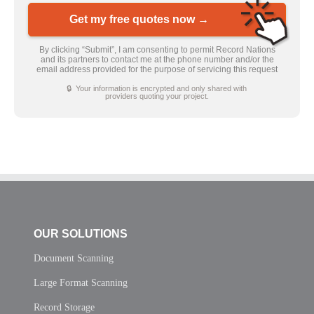
Get my free quotes now →
By clicking “Submit”, I am consenting to permit Record Nations
and its partners to contact me at the phone number and/or the
email address provided for the purpose of servicing this request
🔒 Your information is encrypted and only shared with
providers quoting your project.
OUR SOLUTIONS
Document Scanning
Large Format Scanning
Record Storage