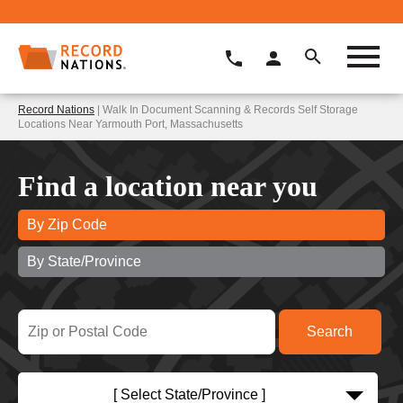
Record Nations
| Walk In Document Scanning & Records Self Storage
Locations Near Yarmouth Port, Massachusetts
Find a location near you
By Zip Code
By State/Province
[ Select State/Province ]