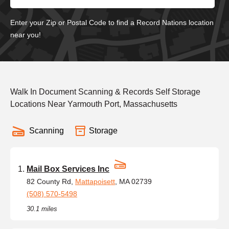
Enter your Zip or Postal Code to find a Record Nations location
near you!
Walk In Document Scanning & Records Self Storage
Locations Near Yarmouth Port, Massachusetts
Scanning
Storage
Mail Box Services Inc
82 County Rd,
Mattapoisett
, MA 02739
(508) 570-5498
30.1 miles