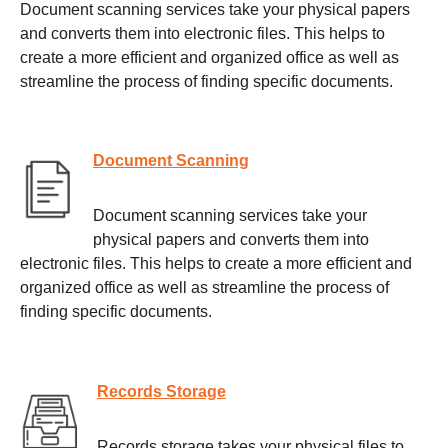
Document scanning services take your physical papers
and converts them into electronic files. This helps to
create a more efficient and organized office as well as
streamline the process of finding specific documents.
Document Scanning
Document scanning services take your
physical papers and converts them into
electronic files. This helps to create a more efficient and
organized office as well as streamline the process of
finding specific documents.
Records Storage
Records storage takes your physical files to