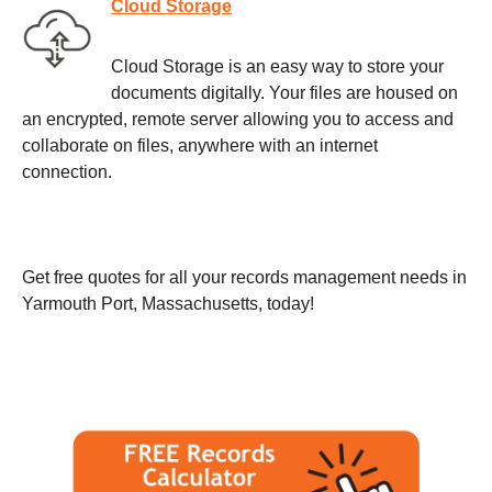
Cloud Storage
Cloud Storage is an easy way to store your
documents digitally. Your files are housed on
an encrypted, remote server allowing you to access and
collaborate on files, anywhere with an internet
connection.
Get free quotes for all your records management needs in
Yarmouth Port, Massachusetts, today!