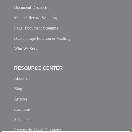
Document Destruction
Medical Record Scanning
Legal Document Scanning
Backup Tape Rotation & Vaulting
Who We Serve
RESOURCE CENTER
About Us
Blog
Articles
Locations
Scholarship
Frequently Asked Questions