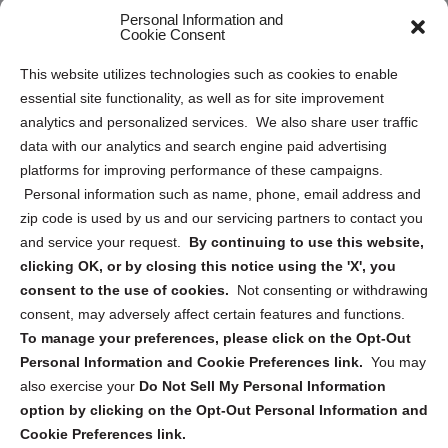
Personal Information and
Sitemap
Cookie Consent
Opt Out Personal Information and Cookie Preferences
This website utilizes technologies such as cookies to enable
essential site functionality, as well as for site improvement
Privacy Statement (US)
analytics and personalized services. We also share user traffic
Cookie Policy (CA)
data with our analytics and search engine paid advertising
Privacy Statement (CA)
platforms for improving performance of these campaigns.
Personal information such as name, phone, email address and
zip code is used by us and our servicing partners to contact you
and service your request.
By continuing to use this website,
clicking OK, or by closing this notice using the 'X', you
consent to the use of cookies.
Not consenting or withdrawing
Sign up to receive updates, reminders, and
consent, may adversely affect certain features and functions.
security tips!
To manage your preferences, please click on the Opt-Out
Personal Information and Cookie Preferences link.
You may
Submit
also exercise your
Do Not Sell My Personal Information
option by clicking on the Opt-Out Personal Information and
Cookie Preferences link.