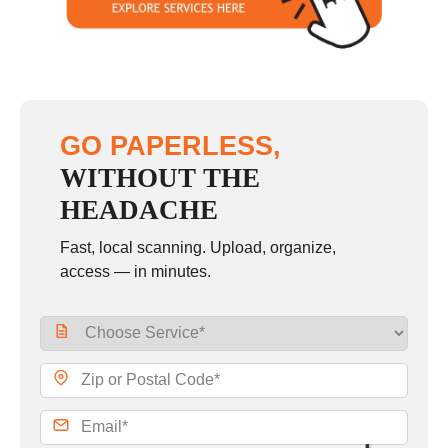
GO PAPERLESS,
WITHOUT THE
HEADACHE
Fast, local scanning. Upload, organize,
access — in minutes.