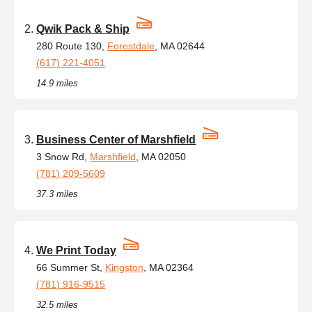
Qwik Pack & Ship
280 Route 130,
Forestdale
, MA 02644
(617) 221-4051
14.9 miles
Business Center of Marshfield
3 Snow Rd,
Marshfield
, MA 02050
(781) 209-5609
37.3 miles
We Print Today
66 Summer St,
Kingston
, MA 02364
(781) 916-9515
32.5 miles