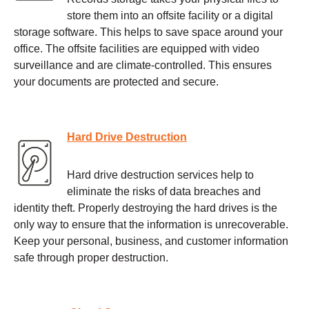
store them into an offsite facility or a digital
storage software. This helps to save space around your
office. The offsite facilities are equipped with video
surveillance and are climate-controlled. This ensures
your documents are protected and secure.
Hard Drive Destruction
Hard drive destruction services help to
eliminate the risks of data breaches and
identity theft. Properly destroying the hard drives is the
only way to ensure that the information is unrecoverable.
Keep your personal, business, and customer information
safe through proper destruction.