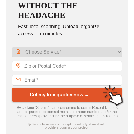
WITHOUT THE
HEADACHE
Fast, local scanning. Upload, organize,
access — in minutes.
Get my free quotes now →
By clicking “Submit”, I am consenting to permit Record Nations
and its partners to contact me at the phone number and/or the
email address provided for the purpose of servicing this request
🔒 Your information is encrypted and only shared with
providers quoting your project.