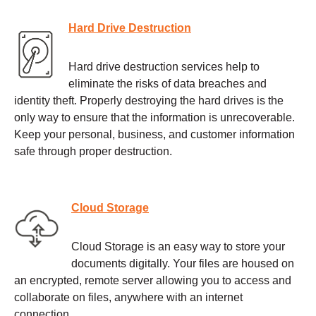
Hard Drive Destruction
Hard drive destruction services help to
eliminate the risks of data breaches and
identity theft. Properly destroying the hard drives is the
only way to ensure that the information is unrecoverable.
Keep your personal, business, and customer information
safe through proper destruction.
Cloud Storage
Cloud Storage is an easy way to store your
documents digitally. Your files are housed on
an encrypted, remote server allowing you to access and
collaborate on files, anywhere with an internet
connection.