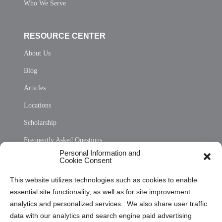
Who We Serve
RESOURCE CENTER
About Us
Blog
Articles
Locations
Scholarship
Frequently Asked Questions
Personal Information and
Sitemap
Cookie Consent
Opt Out Personal Information and Cookie Preferences
This website utilizes technologies such as cookies to enable
essential site functionality, as well as for site improvement
Privacy Statement (US)
analytics and personalized services. We also share user traffic
Cookie Policy (CA)
data with our analytics and search engine paid advertising