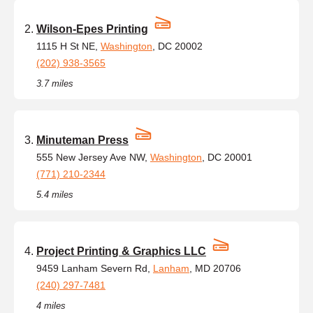
Wilson-Epes Printing
1115 H St NE,
Washington
, DC 20002
(202) 938-3565
3.7 miles
Minuteman Press
555 New Jersey Ave NW,
Washington
, DC 20001
(771) 210-2344
5.4 miles
Project Printing & Graphics LLC
9459 Lanham Severn Rd,
Lanham
, MD 20706
(240) 297-7481
4 miles