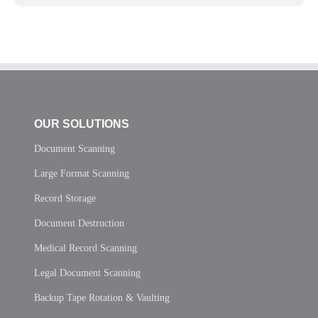
OUR SOLUTIONS
Document Scanning
Large Format Scanning
Record Storage
Document Destruction
Medical Record Scanning
Legal Document Scanning
Backup Tape Rotation & Vaulting