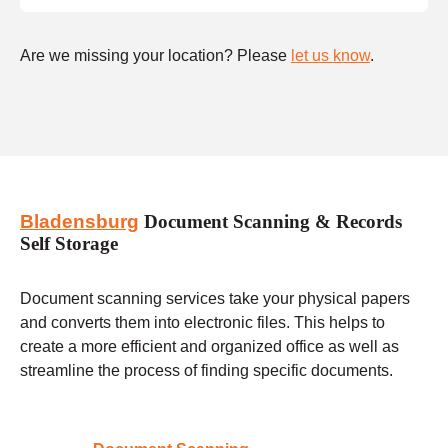
Are we missing your location? Please
let us know
.
Bladensburg
Document Scanning & Records
Self Storage
Document scanning services take your physical papers
and converts them into electronic files. This helps to
create a more efficient and organized office as well as
streamline the process of finding specific documents.