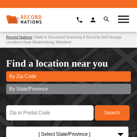
Record Nations
| Walk In Document Scanning & Records Self Storage
Locations Near Bladensburg, Maryland
Find a location near you
By Zip Code
By State/Province
[ Select State/Province ]