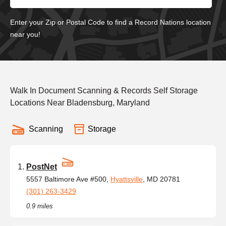
Enter your Zip or Postal Code to find a Record Nations location
near you!
Walk In Document Scanning & Records Self Storage
Locations Near Bladensburg, Maryland
Scanning
Storage
PostNet
5557 Baltimore Ave #500,
Hyattsville
, MD 20781
(301) 263-3429
0.9 miles