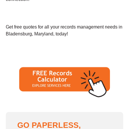
Get free quotes for all your records management needs in
Bladensburg, Maryland, today!
GO PAPERLESS,