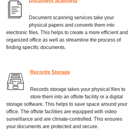
Document Scanning
Document scanning services take your
physical papers and converts them into
electronic files. This helps to create a more efficient and
organized office as well as streamline the process of
finding specific documents.
Records Storage
Records storage takes your physical files to
store them into an offsite facility or a digital
storage software. This helps to save space around your
office. The offsite facilities are equipped with video
surveillance and are climate-controlled. This ensures
your documents are protected and secure.