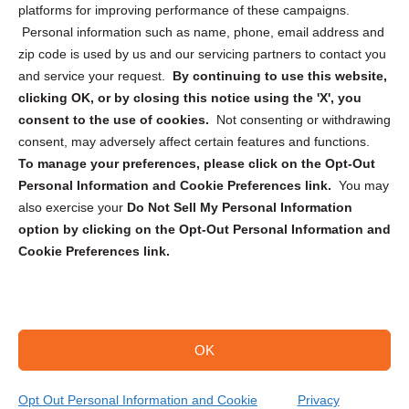
Privacy Statement (CA)
platforms for improving performance of these campaigns.
Personal information such as name, phone, email address and
zip code is used by us and our servicing partners to contact you
and service your request.
By continuing to use this website,
clicking OK, or by closing this notice using the 'X', you
consent to the use of cookies.
Not consenting or withdrawing
Sign up to receive updates, reminders, and
consent, may adversely affect certain features and functions.
security tips!
To manage your preferences, please click on the Opt-Out
Personal Information and Cookie Preferences link.
You may
Submit
also exercise your
Do Not Sell My Personal Information
option by clicking on the Opt-Out Personal Information and
Cookie Preferences link.
OK
Copyright @ 2026 DataGuard USA
Terms and Conditions
/
Privacy Policy
Opt Out Personal Information and Cookie
Privacy