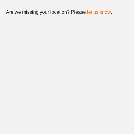
Are we missing your location? Please
let us know
.