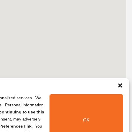
rsonalized services. We
ns. Personal information
continuing to use this
onsent, may adversely
OK
references link.
You