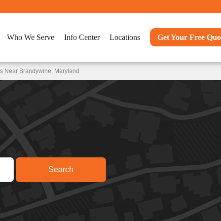
Who We Serve
Info Center
Locations
Get Your Free Quo
ns Near Brandywine, Maryland