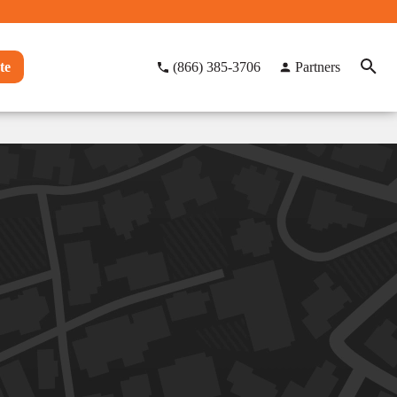
te
(866) 385-3706
Partners