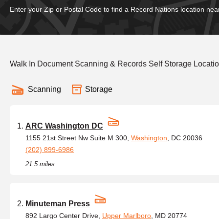
Enter your Zip or Postal Code to find a Record Nations location nea
Walk In Document Scanning & Records Self Storage Locati
Scanning
Storage
ARC Washington DC
1155 21st Street Nw Suite M 300,
Washington
, DC 20036
(202) 899-6986
21.5 miles
Minuteman Press
892 Largo Center Drive,
Upper Marlboro
, MD 20774