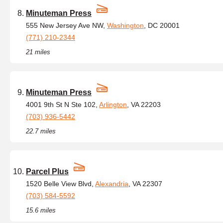
Minuteman Press
555 New Jersey Ave NW,
Washington
, DC 20001
(771) 210-2344
21 miles
Minuteman Press
4001 9th St N Ste 102,
Arlington
, VA 22203
(703) 936-5442
22.7 miles
Parcel Plus
1520 Belle View Blvd,
Alexandria
, VA 22307
(703) 584-5592
15.6 miles