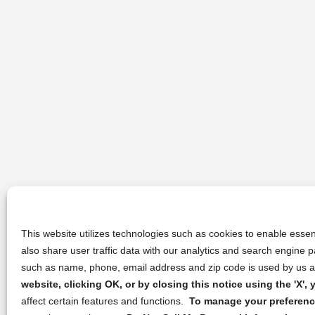
This website utilizes technologies such as cookies to enable essent
also share user traffic data with our analytics and search engine
such as name, phone, email address and zip code is used by us an
website, clicking OK, or by closing this notice using the 'X'
affect certain features and functions.
To manage your preference