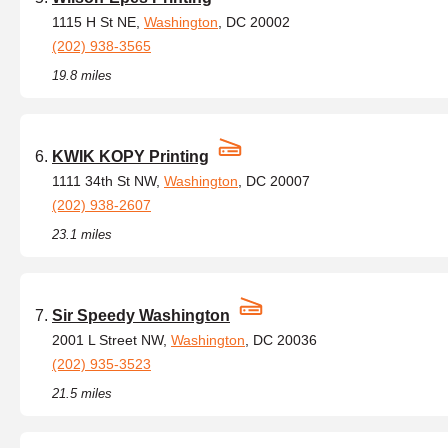
1115 H St NE,
Washington
, DC 20002
(202) 938-3565
19.8 miles
KWIK KOPY Printing
1111 34th St NW,
Washington
, DC 20007
(202) 938-2607
23.1 miles
Sir Speedy Washington
2001 L Street NW,
Washington
, DC 20036
(202) 935-3523
21.5 miles