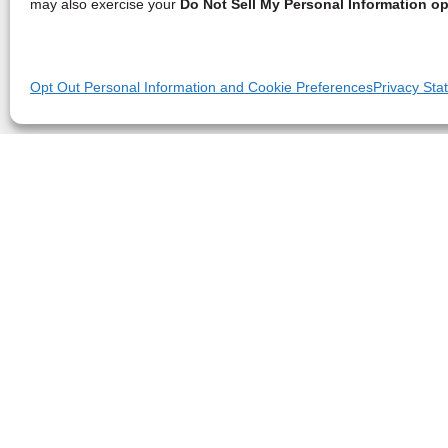
may also exercise your
Do Not Sell My Personal Information op
Opt Out Personal Information and Cookie Preferences
Privacy Sta