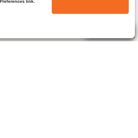
Preferences link.
Live Agent