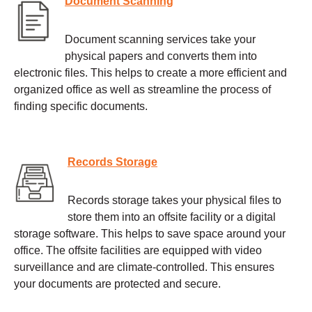
Document Scanning
Document scanning services take your
physical papers and converts them into
electronic files. This helps to create a more efficient and
organized office as well as streamline the process of
finding specific documents.
Records Storage
Records storage takes your physical files to
store them into an offsite facility or a digital
storage software. This helps to save space around your
office. The offsite facilities are equipped with video
surveillance and are climate-controlled. This ensures
your documents are protected and secure.