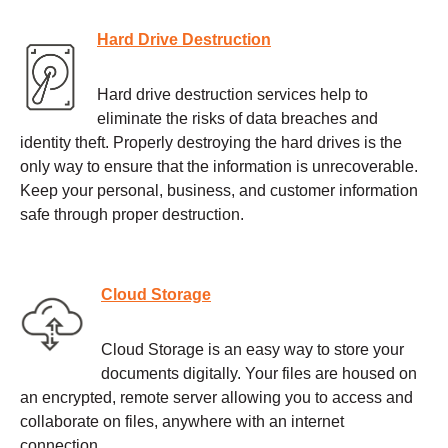
Hard Drive Destruction
Hard drive destruction services help to
eliminate the risks of data breaches and
identity theft. Properly destroying the hard drives is the
only way to ensure that the information is unrecoverable.
Keep your personal, business, and customer information
safe through proper destruction.
Cloud Storage
Cloud Storage is an easy way to store your
documents digitally. Your files are housed on
an encrypted, remote server allowing you to access and
collaborate on files, anywhere with an internet
connection.