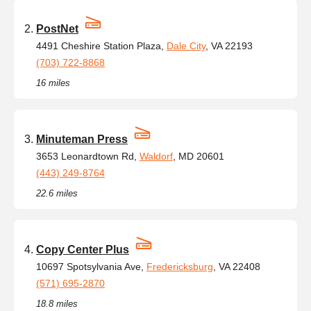
PostNet
4491 Cheshire Station Plaza,
Dale City
, VA 22193
(703) 722-8868
16 miles
Minuteman Press
3653 Leonardtown Rd,
Waldorf
, MD 20601
(443) 249-8764
22.6 miles
Copy Center Plus
10697 Spotsylvania Ave,
Fredericksburg
, VA 22408
(571) 695-2870
18.8 miles