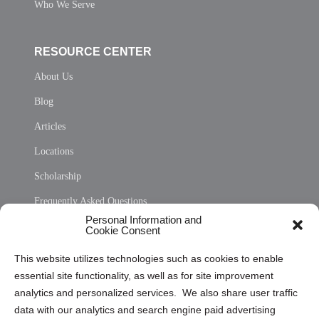
Who We Serve
RESOURCE CENTER
About Us
Blog
Articles
Locations
Scholarship
Frequently Asked Questions
Personal Information and
Sitemap
Cookie Consent
Opt Out Personal Information and Cookie Preferences
This website utilizes technologies such as cookies to enable
essential site functionality, as well as for site improvement
Privacy Statement (US)
analytics and personalized services. We also share user traffic
Cookie Policy (CA)
data with our analytics and search engine paid advertising