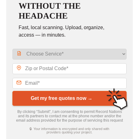
WITHOUT THE
HEADACHE
Fast, local scanning. Upload, organize,
access — in minutes.
Get my free quotes now →
By clicking “Submit”, I am consenting to permit Record Nations
and its partners to contact me at the phone number and/or the
email address provided for the purpose of servicing this request
🔒 Your information is encrypted and only shared with
providers quoting your project.