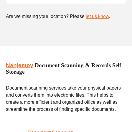
Are we missing your location? Please
let us know
.
Nanjemoy
Document Scanning & Records Self
Storage
Document scanning services take your physical papers
and converts them into electronic files. This helps to
create a more efficient and organized office as well as
streamline the process of finding specific documents.