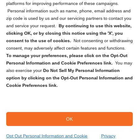
Privacy Statement (CA)
platforms for improving performance of these campaigns.
Personal information such as name, phone, email address and
zip code is used by us and our servicing partners to contact you
and service your request.
By continuing to use this website,
clicking OK, or by closing this notice using the 'X', you
consent to the use of cookies.
Not consenting or withdrawing
Sign up to receive updates, reminders, and
consent, may adversely affect certain features and functions.
security tips!
To manage your preferences, please click on the Opt-Out
Personal Information and Cookie Preferences link.
You may
Submit
also exercise your
Do Not Sell My Personal Information
option by clicking on the Opt-Out Personal Information and
Cookie Preferences link.
OK
Copyright @ 2026 DataGuard USA
Terms and Conditions
/
Privacy Policy
Opt Out Personal Information and Cookie
Privacy