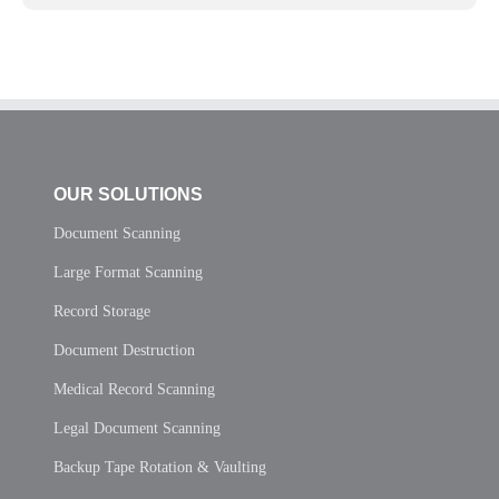
OUR SOLUTIONS
Document Scanning
Large Format Scanning
Record Storage
Document Destruction
Medical Record Scanning
Legal Document Scanning
Backup Tape Rotation & Vaulting