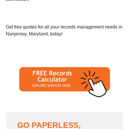
Get free quotes for all your records management needs in
Nanjemoy, Maryland, today!
GO PAPERLESS,