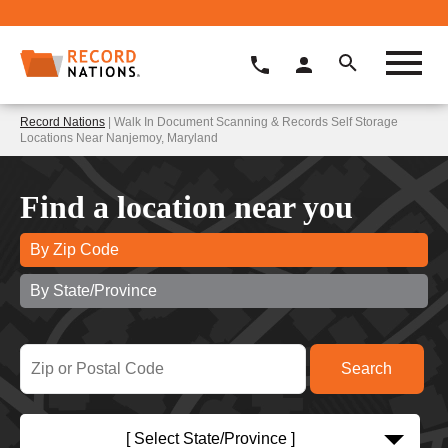
Record Nations
| Walk In Document Scanning & Records Self Storage
Locations Near Nanjemoy, Maryland
Find a location near you
By Zip Code
By State/Province
[ Select State/Province ]