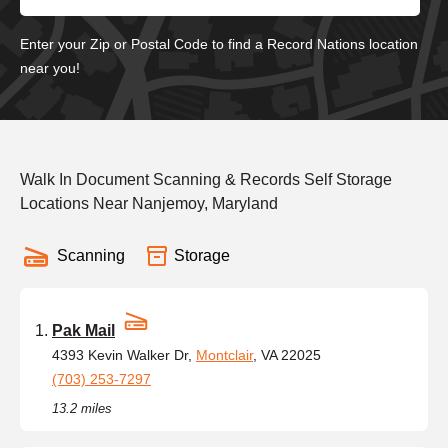
Enter your Zip or Postal Code to find a Record Nations location
near you!
Walk In Document Scanning & Records Self Storage
Locations Near Nanjemoy, Maryland
Scanning
Storage
Pak Mail
4393 Kevin Walker Dr,
Montclair
, VA 22025
(703) 253-7297
13.2 miles