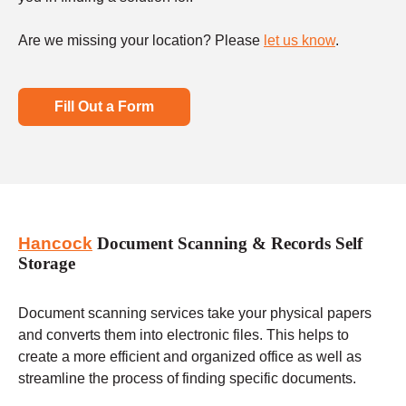
Are we missing your location? Please
let us know
.
Fill Out a Form
Hancock
Document Scanning & Records Self
Storage
Document scanning services take your physical papers
and converts them into electronic files. This helps to
create a more efficient and organized office as well as
streamline the process of finding specific documents.