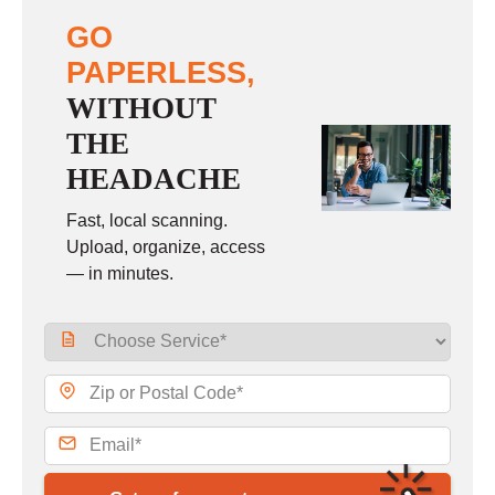
GO
PAPERLESS,
WITHOUT
THE
HEADACHE
Fast, local scanning.
Upload, organize, access
— in minutes.