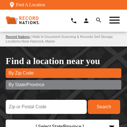
Find A Location
Record Nations
| Walk In Document Scanning & Records Self Storage
Locations Near Hancock, Maine
Find a location near you
By Zip Code
By State/Province
[ Select State/Province ]