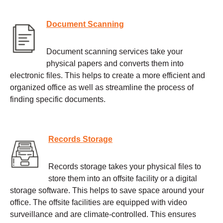
Document Scanning
Document scanning services take your
physical papers and converts them into
electronic files. This helps to create a more efficient and
organized office as well as streamline the process of
finding specific documents.
Records Storage
Records storage takes your physical files to
store them into an offsite facility or a digital
storage software. This helps to save space around your
office. The offsite facilities are equipped with video
surveillance and are climate-controlled. This ensures