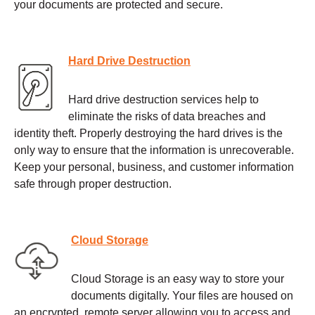
your documents are protected and secure.
Hard Drive Destruction
Hard drive destruction services help to
eliminate the risks of data breaches and
identity theft. Properly destroying the hard drives is the
only way to ensure that the information is unrecoverable.
Keep your personal, business, and customer information
safe through proper destruction.
Cloud Storage
Cloud Storage is an easy way to store your
documents digitally. Your files are housed on
an encrypted, remote server allowing you to access and