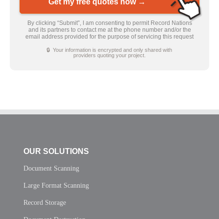
Get my free quotes now →
By clicking “Submit”, I am consenting to permit Record Nations
and its partners to contact me at the phone number and/or the
email address provided for the purpose of servicing this request
🔒 Your information is encrypted and only shared with
providers quoting your project.
OUR SOLUTIONS
Document Scanning
Large Format Scanning
Record Storage