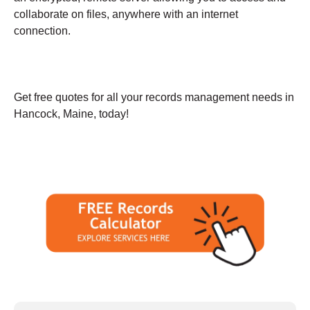
collaborate on files, anywhere with an internet
connection.
Get free quotes for all your records management needs in
Hancock, Maine, today!