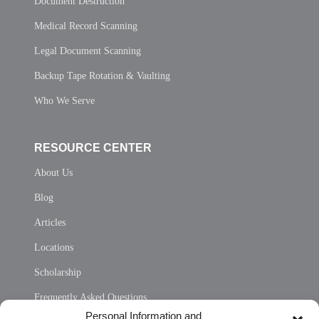
Document Destruction
Medical Record Scanning
Legal Document Scanning
Backup Tape Rotation & Vaulting
Who We Serve
RESOURCE CENTER
About Us
Blog
Articles
Locations
Scholarship
Frequently Asked Questions
Personal Information and