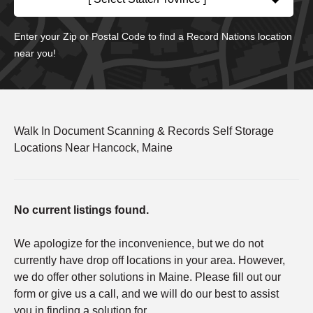
Enter your Zip or Postal Code to find a Record Nations location
near you!
Walk In Document Scanning & Records Self Storage
Locations Near Hancock, Maine
No current listings found.
We apologize for the inconvenience, but we do not
currently have drop off locations in your area. However,
we do offer other solutions in Maine. Please fill out our
form or give us a call, and we will do our best to assist
you in finding a solution for.