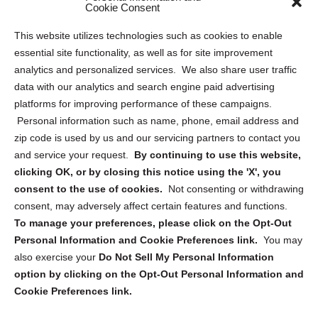
Sitemap
Cookie Consent
Opt Out Personal Information and Cookie Preferences
This website utilizes technologies such as cookies to enable
essential site functionality, as well as for site improvement
Privacy Statement (US)
analytics and personalized services. We also share user traffic
Cookie Policy (CA)
data with our analytics and search engine paid advertising
Privacy Statement (CA)
platforms for improving performance of these campaigns.
Personal information such as name, phone, email address and
zip code is used by us and our servicing partners to contact you
and service your request.
By continuing to use this website,
clicking OK, or by closing this notice using the 'X', you
consent to the use of cookies.
Not consenting or withdrawing
Sign up to receive updates, reminders, and
consent, may adversely affect certain features and functions.
security tips!
To manage your preferences, please click on the Opt-Out
Personal Information and Cookie Preferences link.
You may
Submit
also exercise your
Do Not Sell My Personal Information
option by clicking on the Opt-Out Personal Information and
Cookie Preferences link.