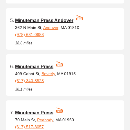
Minuteman Press Andover
362 N Main St,
Andover
, MA 01810
(978) 631-0683
38.6 miles
Minuteman Press
409 Cabot St,
Beverly
, MA 01915
(617) 340-8528
38.1 miles
Minuteman Press
70 Main St,
Peabody
, MA 01960
(617) 517-3057