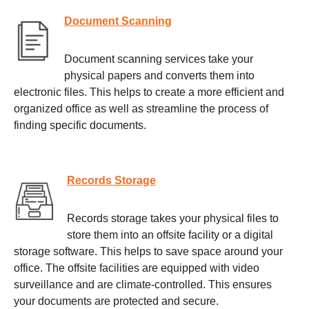
Document Scanning
Document scanning services take your
physical papers and converts them into
electronic files. This helps to create a more efficient and
organized office as well as streamline the process of
finding specific documents.
Records Storage
Records storage takes your physical files to
store them into an offsite facility or a digital
storage software. This helps to save space around your
office. The offsite facilities are equipped with video
surveillance and are climate-controlled. This ensures
your documents are protected and secure.