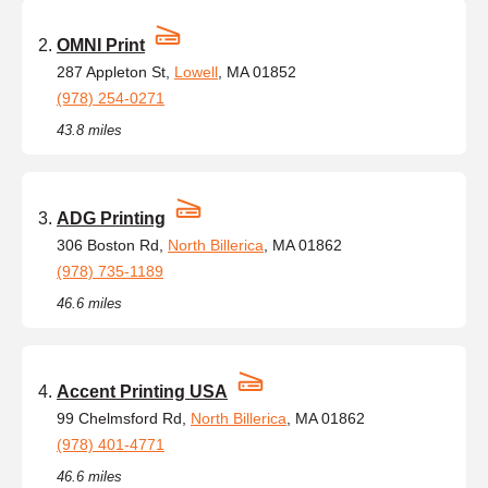
OMNI Print
287 Appleton St,
Lowell
, MA 01852
(978) 254-0271
43.8 miles
ADG Printing
306 Boston Rd,
North Billerica
, MA 01862
(978) 735-1189
46.6 miles
Accent Printing USA
99 Chelmsford Rd,
North Billerica
, MA 01862
(978) 401-4771
46.6 miles