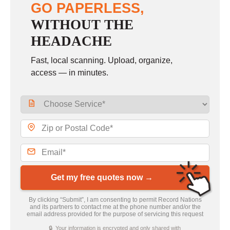
GO PAPERLESS,
WITHOUT THE
HEADACHE
Fast, local scanning. Upload, organize,
access — in minutes.
Get my free quotes now →
By clicking “Submit”, I am consenting to permit Record Nations
and its partners to contact me at the phone number and/or the
email address provided for the purpose of servicing this request
🔒 Your information is encrypted and only shared with