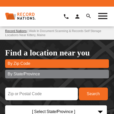
Record Nations
| Walk In Document Scanning & Records Self Storage
Locations Near Kittery, Maine
Find a location near you
By Zip Code
By State/Province
[ Select State/Province ]