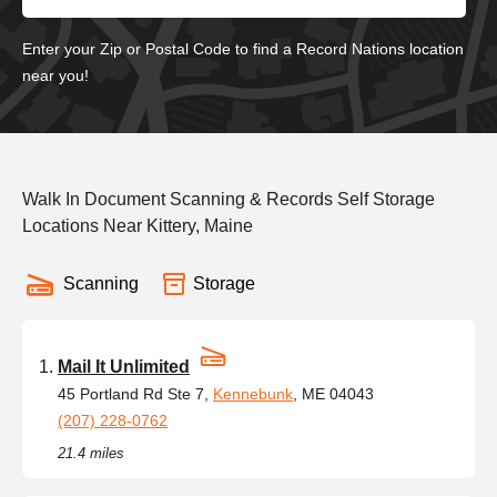
Enter your Zip or Postal Code to find a Record Nations location
near you!
Walk In Document Scanning & Records Self Storage
Locations Near Kittery, Maine
Scanning
Storage
Mail It Unlimited
45 Portland Rd Ste 7,
Kennebunk
, ME 04043
(207) 228-0762
21.4 miles