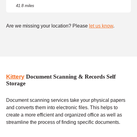
41.8 miles
Are we missing your location? Please
let us know
.
Kittery
Document Scanning & Records Self
Storage
Document scanning services take your physical papers
and converts them into electronic files. This helps to
create a more efficient and organized office as well as
streamline the process of finding specific documents.