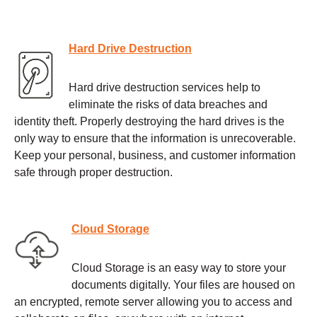
Hard Drive Destruction
Hard drive destruction services help to
eliminate the risks of data breaches and
identity theft. Properly destroying the hard drives is the
only way to ensure that the information is unrecoverable.
Keep your personal, business, and customer information
safe through proper destruction.
Cloud Storage
Cloud Storage is an easy way to store your
documents digitally. Your files are housed on
an encrypted, remote server allowing you to access and