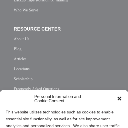
Backup Tape Rotation & Vaulting
Who We Serve
RESOURCE CENTER
About Us
Blog
Articles
Locations
Scholarship
Frequently Asked Questions
Personal Information and
Sitemap
Cookie Consent
Opt Out Personal Information and Cookie Preferences
This website utilizes technologies such as cookies to enable
essential site functionality, as well as for site improvement
Privacy Statement (US)
analytics and personalized services. We also share user traffic