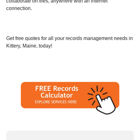
collaborate on files, anywhere with an internet
connection.
Get free quotes for all your records management needs in
Kittery, Maine, today!