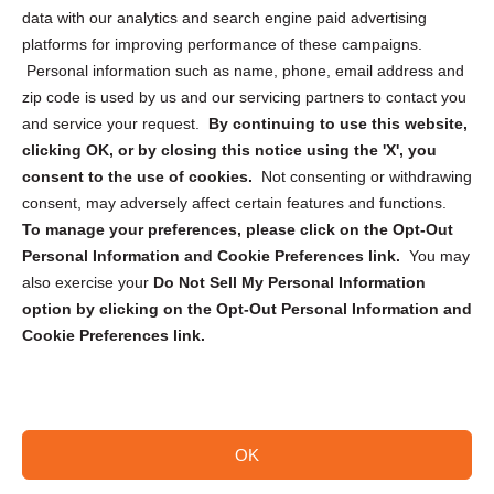
Cookie Policy (CA)
data with our analytics and search engine paid advertising
Privacy Statement (CA)
platforms for improving performance of these campaigns.
Personal information such as name, phone, email address and
zip code is used by us and our servicing partners to contact you
and service your request.
By continuing to use this website,
clicking OK, or by closing this notice using the 'X', you
consent to the use of cookies.
Not consenting or withdrawing
Sign up to receive updates, reminders, and
consent, may adversely affect certain features and functions.
security tips!
To manage your preferences, please click on the Opt-Out
Personal Information and Cookie Preferences link.
You may
Submit
also exercise your
Do Not Sell My Personal Information
option by clicking on the Opt-Out Personal Information and
Cookie Preferences link.
OK
Copyright @ 2026 DataGuard USA
Terms and Conditions
/
Privacy Policy