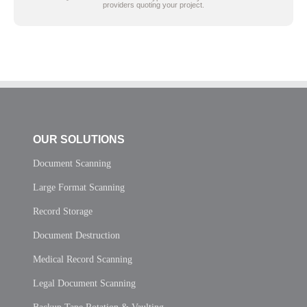
providers quoting your project.
OUR SOLUTIONS
Document Scanning
Large Format Scanning
Record Storage
Document Destruction
Medical Record Scanning
Legal Document Scanning