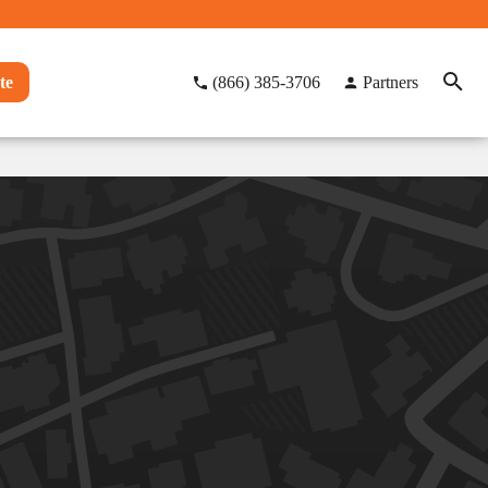
te
(866) 385-3706
Partners