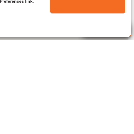
Preferences link.
Live Agent