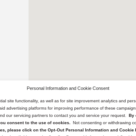
Personal Information and Cookie Consent
ial site functionality, as well as for site improvement analytics and pe
 paid advertising platforms for improving performance of these campaig
d our servicing partners to contact you and service your request.
By 
, you consent to the use of cookies.
Not consenting or withdrawing c
s, please click on the Opt-Out Personal Information and Cookie P