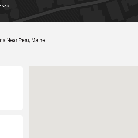
r you!
ons Near Peru, Maine