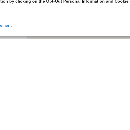
tion by clicking on the Opt-Out Personal Information and Cookie 
tement