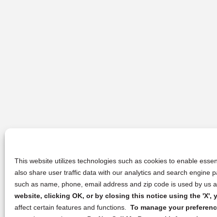
This website utilizes technologies such as cookies to enable essent
also share user traffic data with our analytics and search engine
such as name, phone, email address and zip code is used by us an
website, clicking OK, or by closing this notice using the 'X'
affect certain features and functions.
To manage your preference