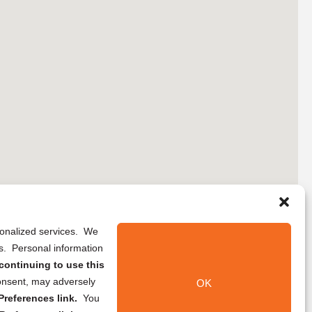
rsonalized services. We
ns. Personal information
continuing to use this
onsent, may adversely
OK
references link.
You