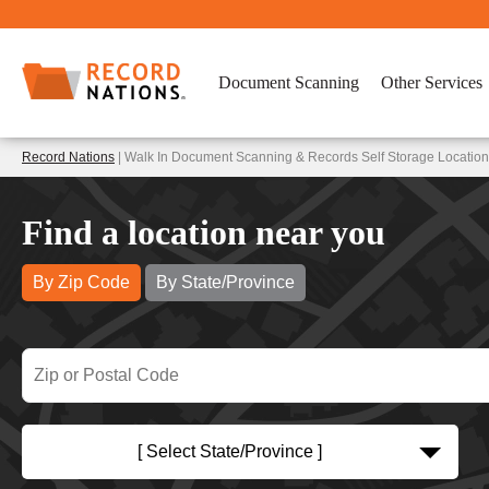
Document Scanning
Other Services
Record Nations
| Walk In Document Scanning & Records Self Storage Locatio
Find a location near you
By Zip Code
By State/Province
[ Select State/Province ]