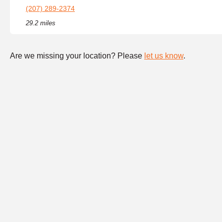
(207) 289-2374
29.2 miles
Are we missing your location? Please
let us know
.