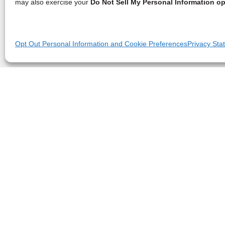
may also exercise your
Do Not Sell My Personal Information op
Opt Out Personal Information and Cookie Preferences
Privacy Sta