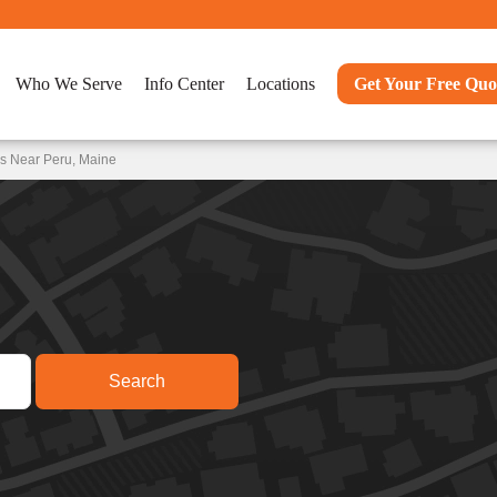
Who We Serve
Info Center
Locations
Get Your Free Quo
ns Near Peru, Maine