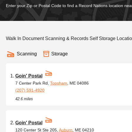
Enter your Zip or Postal Code to find a Record Nations location nea
Walk In Document Scanning & Records Self Storage Locati
Scanning
Storage
Goin' Postal
7 Center Park Rd,
Topsham
, ME 04086
(207) 591-4920
42.6 miles
Goin' Postal
120 Center St Ste 205,
Auburn
, ME 04210