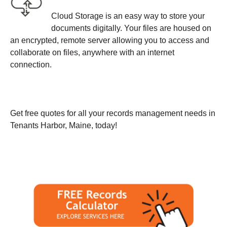
Cloud Storage is an easy way to store your
documents digitally. Your files are housed on
an encrypted, remote server allowing you to access and
collaborate on files, anywhere with an internet
connection.
Get free quotes for all your records management needs in
Tenants Harbor, Maine, today!