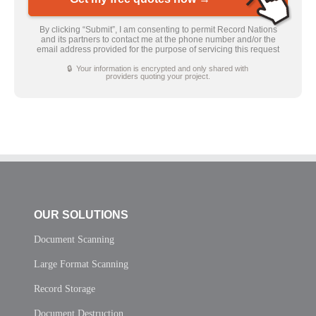
By clicking “Submit”, I am consenting to permit Record Nations
and its partners to contact me at the phone number and/or the
email address provided for the purpose of servicing this request
🔒 Your information is encrypted and only shared with
providers quoting your project.
OUR SOLUTIONS
Document Scanning
Large Format Scanning
Record Storage
Document Destruction