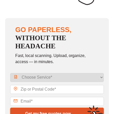
GO PAPERLESS,
WITHOUT THE
HEADACHE
Fast, local scanning. Upload, organize,
access — in minutes.
Get my free quotes now →