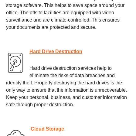
storage software. This helps to save space around your
office. The offsite facilities are equipped with video
surveillance and are climate-controlled. This ensures
your documents are protected and secure.
Hard Drive Destruction
Hard drive destruction services help to
eliminate the risks of data breaches and
identity theft. Properly destroying the hard drives is the
only way to ensure that the information is unrecoverable.
Keep your personal, business, and customer information
safe through proper destruction.
Cloud Storage