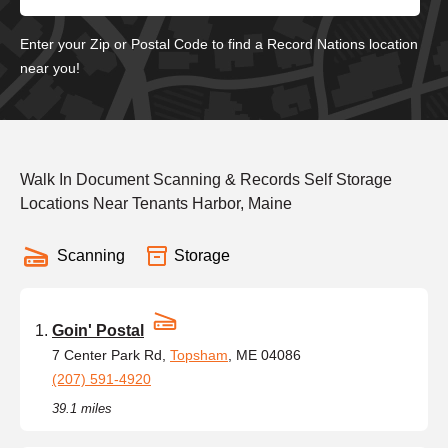
Enter your Zip or Postal Code to find a Record Nations location
near you!
Walk In Document Scanning & Records Self Storage
Locations Near Tenants Harbor, Maine
Scanning
Storage
Goin' Postal
7 Center Park Rd,
Topsham
, ME 04086
(207) 591-4920
39.1 miles