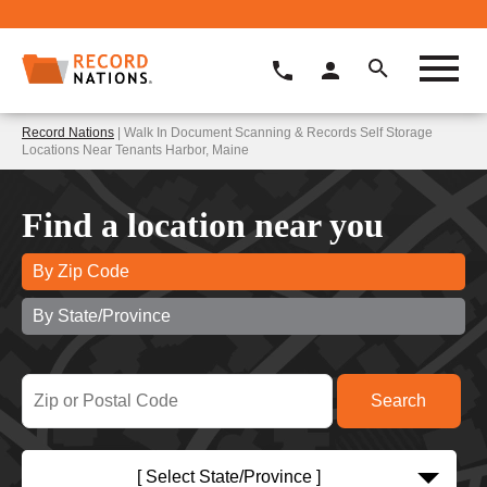
Record Nations
| Walk In Document Scanning & Records Self Storage
Locations Near Tenants Harbor, Maine
Find a location near you
By Zip Code
By State/Province
[ Select State/Province ]