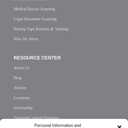
Medical Record Scanning
Legal Document Scanning
Backup Tape Rotation & Vaulting
Who We Serve
RESOURCE CENTER
About Us
Blog
Articles
Locations
Scholarship
Frequently Asked Questions
Personal Information and
Sitemap