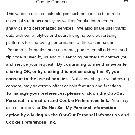
Cookie Consent
Opt Out Personal Information and Cookie Preferences
This website utilizes technologies such as cookies to enable
essential site functionality, as well as for site improvement
Privacy Statement (US)
analytics and personalized services. We also share user traffic
Cookie Policy (CA)
data with our analytics and search engine paid advertising
Privacy Statement (CA)
platforms for improving performance of these campaigns.
Personal information such as name, phone, email address and
zip code is used by us and our servicing partners to contact you
and service your request.
By continuing to use this website,
clicking OK, or by closing this notice using the 'X', you
consent to the use of cookies.
Not consenting or withdrawing
Sign up to receive updates, reminders, and
consent, may adversely affect certain features and functions.
security tips!
To manage your preferences, please click on the Opt-Out
Personal Information and Cookie Preferences link.
You may
Submit
also exercise your
Do Not Sell My Personal Information
option by clicking on the Opt-Out Personal Information and
Cookie Preferences link.