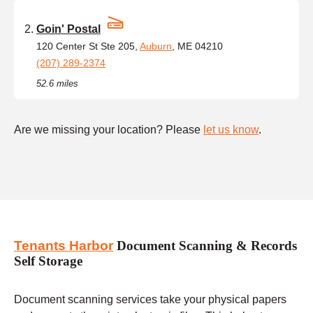
Goin' Postal
120 Center St Ste 205,
Auburn
, ME 04210
(207) 289-2374
52.6 miles
Are we missing your location? Please
let us know
.
Tenants Harbor
Document Scanning & Records
Self Storage
Document scanning services take your physical papers