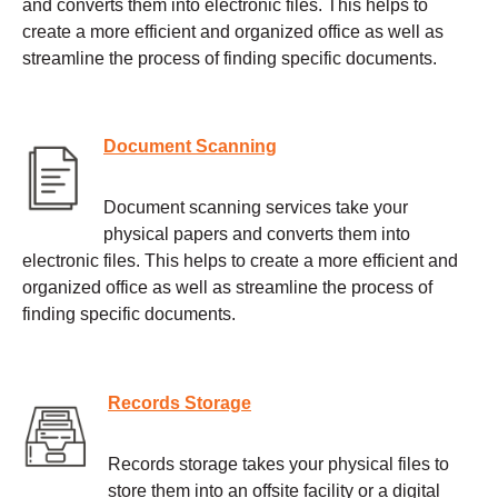
and converts them into electronic files. This helps to
create a more efficient and organized office as well as
streamline the process of finding specific documents.
Document Scanning
Document scanning services take your
physical papers and converts them into
electronic files. This helps to create a more efficient and
organized office as well as streamline the process of
finding specific documents.
Records Storage
Records storage takes your physical files to
store them into an offsite facility or a digital