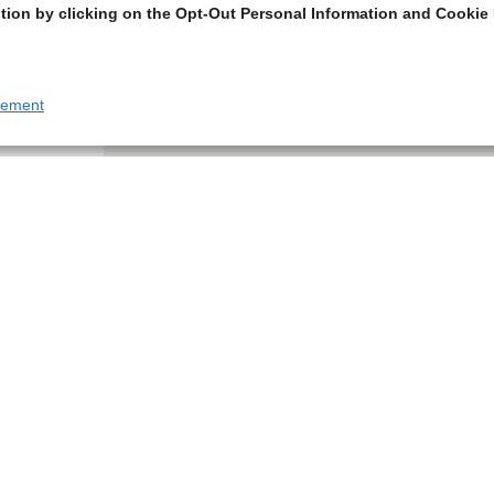
tion by clicking on the Opt-Out Personal Information and Cookie 
tement