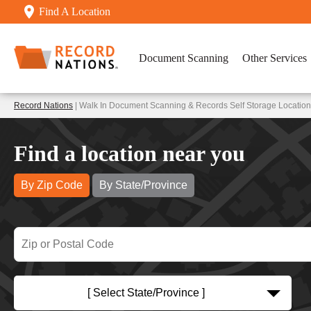
Find A Location
Document Scanning
Other Services
Record Nations
| Walk In Document Scanning & Records Self Storage Locatio
Find a location near you
By Zip Code
By State/Province
[ Select State/Province ]