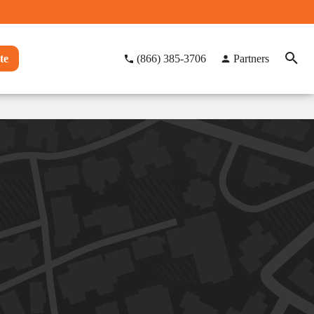
te
(866) 385-3706
Partners