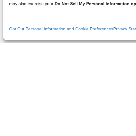
may also exercise your
Do Not Sell My Personal Information op
Opt Out Personal Information and Cookie Preferences
Privacy Sta