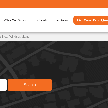
Who We Serve
Info Center
Locations
Get Your Free Quo
ns Near Windsor, Maine