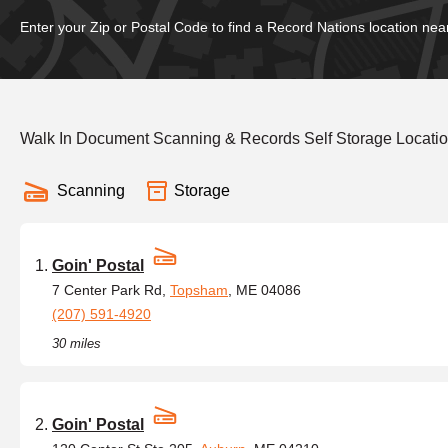
Enter your Zip or Postal Code to find a Record Nations location nea
Walk In Document Scanning & Records Self Storage Locati
Scanning
Storage
Goin' Postal
7 Center Park Rd,
Topsham
, ME 04086
(207) 591-4920
30 miles
Goin' Postal