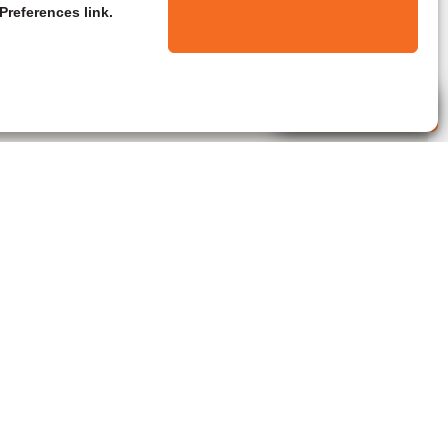
Preferences link.
Live Agent