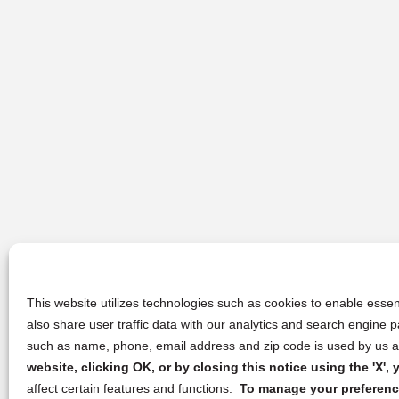
This website utilizes technologies such as cookies to enable essent
also share user traffic data with our analytics and search engine
such as name, phone, email address and zip code is used by us an
website, clicking OK, or by closing this notice using the 'X'
affect certain features and functions.
To manage your preference