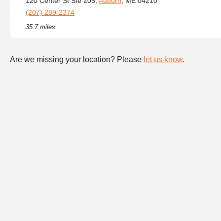
120 Center St Ste 205,
Auburn
, ME 04210
(207) 289-2374
35.7 miles
Are we missing your location? Please
let us know
.