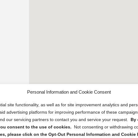
Personal Information and Cookie Consent
ial site functionality, as well as for site improvement analytics and pe
 paid advertising platforms for improving performance of these campaig
d our servicing partners to contact you and service your request.
By 
, you consent to the use of cookies.
Not consenting or withdrawing c
s, please click on the Opt-Out Personal Information and Cookie P