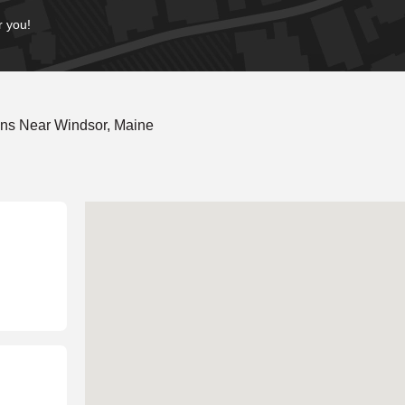
r you!
ons Near Windsor, Maine