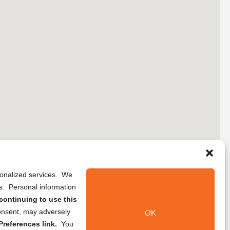
rsonalized services. We
ns. Personal information
continuing to use this
onsent, may adversely
OK
references link.
You