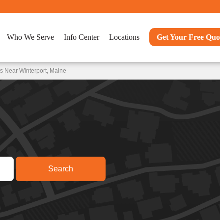
Who We Serve
Info Center
Locations
Get Your Free Quo
s Near Winterport, Maine