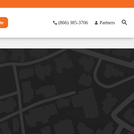
te
(866) 385-3706
Partners