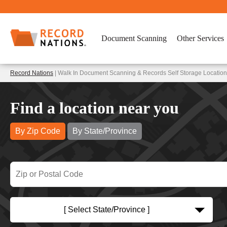
Document Scanning
Other Services
Record Nations
| Walk In Document Scanning & Records Self Storage Location
Find a location near you
By Zip Code
By State/Province
[ Select State/Province ]