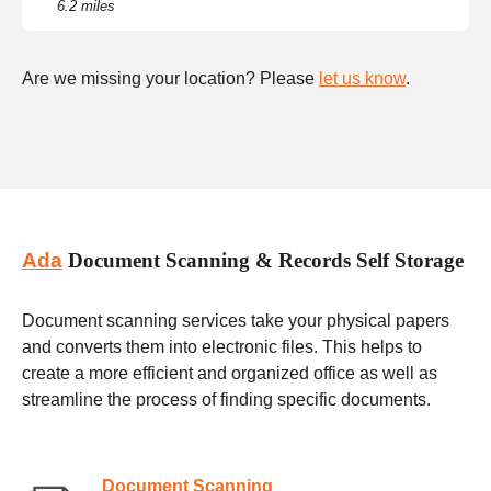
6.2 miles
Are we missing your location? Please
let us know
.
Ada
Document Scanning & Records Self Storage
Document scanning services take your physical papers
and converts them into electronic files. This helps to
create a more efficient and organized office as well as
streamline the process of finding specific documents.
Document Scanning