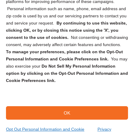
Privacy Statement (CA)
platforms for improving performance of these campaigns.
Personal information such as name, phone, email address and
zip code is used by us and our servicing partners to contact you
and service your request.
By continuing to use this website,
clicking OK, or by closing this notice using the 'X', you
consent to the use of cookies.
Not consenting or withdrawing
Sign up to receive updates, reminders, and
consent, may adversely affect certain features and functions.
security tips!
To manage your preferences, please click on the Opt-Out
Personal Information and Cookie Preferences link.
You may
Submit
also exercise your
Do Not Sell My Personal Information
option by clicking on the Opt-Out Personal Information and
Cookie Preferences link.
OK
Copyright @ 2026 DataGuard USA
Terms and Conditions
/
Privacy Policy
Opt Out Personal Information and Cookie
Privacy