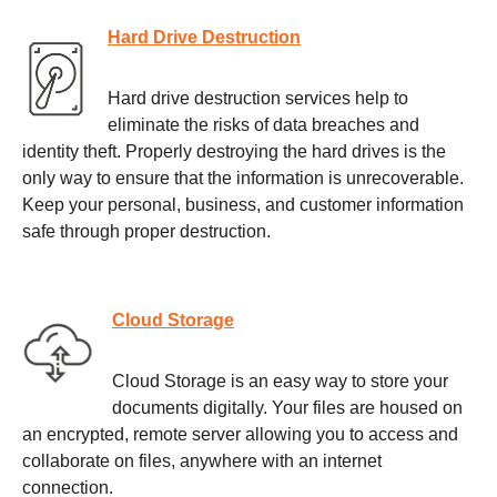
Hard Drive Destruction
Hard drive destruction services help to
eliminate the risks of data breaches and
identity theft. Properly destroying the hard drives is the
only way to ensure that the information is unrecoverable.
Keep your personal, business, and customer information
safe through proper destruction.
Cloud Storage
Cloud Storage is an easy way to store your
documents digitally. Your files are housed on
an encrypted, remote server allowing you to access and
collaborate on files, anywhere with an internet
connection.