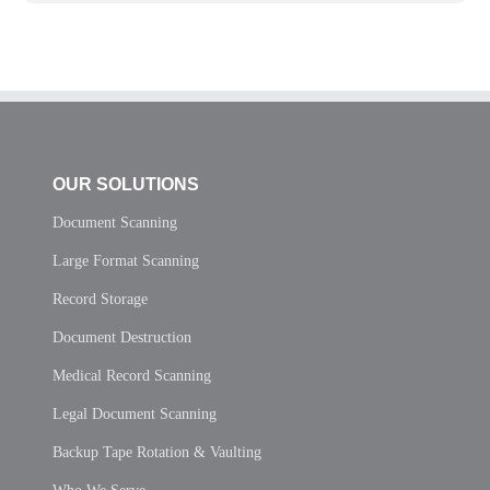
OUR SOLUTIONS
Document Scanning
Large Format Scanning
Record Storage
Document Destruction
Medical Record Scanning
Legal Document Scanning
Backup Tape Rotation & Vaulting