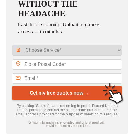
WITHOUT THE
HEADACHE
Fast, local scanning. Upload, organize,
access — in minutes.
Get my free quotes now →
By clicking “Submit”, I am consenting to permit Record Nations
and its partners to contact me at the phone number and/or the
email address provided for the purpose of servicing this request
🔒 Your information is encrypted and only shared with
providers quoting your project.