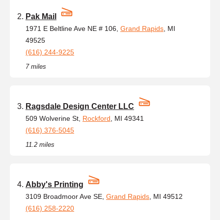
Pak Mail
1971 E Beltline Ave NE # 106,
Grand Rapids
, MI
49525
(616) 244-9225
7 miles
Ragsdale Design Center LLC
509 Wolverine St,
Rockford
, MI 49341
(616) 376-5045
11.2 miles
Abby's Printing
3109 Broadmoor Ave SE,
Grand Rapids
, MI 49512
(616) 258-2220