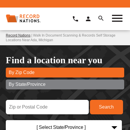
Record Nations
| Walk In Document Scanning & Records Self Storage
Locations Near Ada, Michigan
Find a location near you
By Zip Code
By State/Province
[ Select State/Province ]