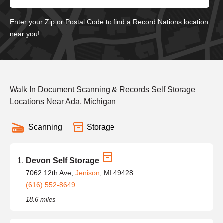
Enter your Zip or Postal Code to find a Record Nations location
near you!
Walk In Document Scanning & Records Self Storage
Locations Near Ada, Michigan
Scanning
Storage
Devon Self Storage
7062 12th Ave,
Jenison
, MI 49428
(616) 552-8649
18.6 miles