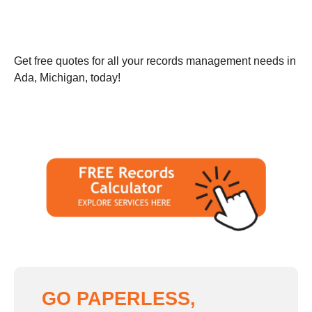
Get free quotes for all your records management needs in
Ada, Michigan, today!
GO PAPERLESS,