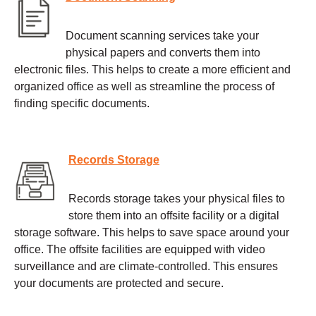
Document scanning services take your
physical papers and converts them into
electronic files. This helps to create a more efficient and
organized office as well as streamline the process of
finding specific documents.
Records Storage
Records storage takes your physical files to
store them into an offsite facility or a digital
storage software. This helps to save space around your
office. The offsite facilities are equipped with video
surveillance and are climate-controlled. This ensures
your documents are protected and secure.