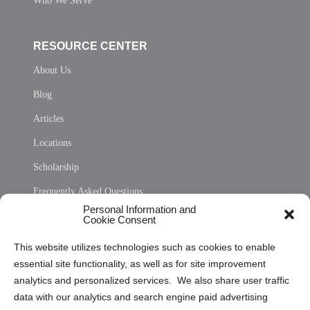
Who We Serve
RESOURCE CENTER
About Us
Blog
Articles
Locations
Scholarship
Frequently Asked Questions
Personal Information and
Sitemap
Cookie Consent
Opt Out Personal Information and Cookie Preferences
This website utilizes technologies such as cookies to enable
essential site functionality, as well as for site improvement
Privacy Statement (US)
analytics and personalized services. We also share user traffic
Cookie Policy (CA)
data with our analytics and search engine paid advertising