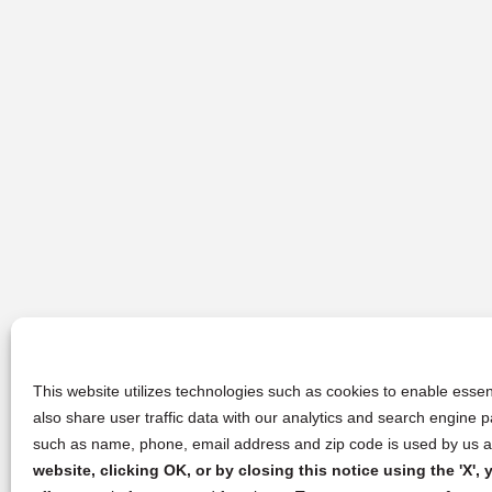
This website utilizes technologies such as cookies to enable essent
also share user traffic data with our analytics and search engine
such as name, phone, email address and zip code is used by us an
website, clicking OK, or by closing this notice using the 'X'