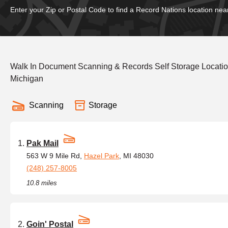
Enter your Zip or Postal Code to find a Record Nations location nea
Walk In Document Scanning & Records Self Storage Location
Michigan
Scanning
Storage
Pak Mail
563 W 9 Mile Rd,
Hazel Park
, MI 48030
(248) 257-8005
10.8 miles
Goin' Postal