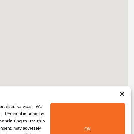
rsonalized services. We
ns. Personal information
continuing to use this
onsent, may adversely
OK