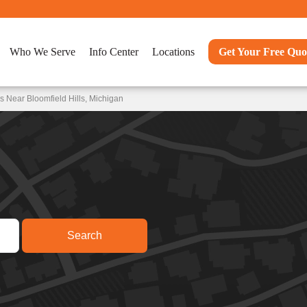
Who We Serve
Info Center
Locations
Get Your Free Quo
 Near Bloomfield Hills, Michigan