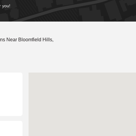
r you!
s Near Bloomfield Hills,