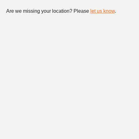
Are we missing your location? Please
let us know
.