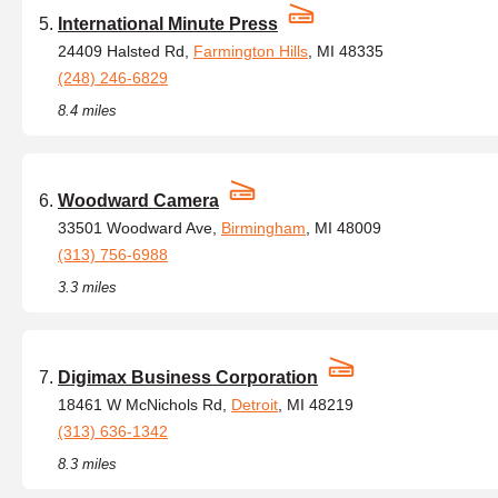
International Minute Press
24409 Halsted Rd,
Farmington Hills
, MI 48335
(248) 246-6829
8.4 miles
Woodward Camera
33501 Woodward Ave,
Birmingham
, MI 48009
(313) 756-6988
3.3 miles
Digimax Business Corporation
18461 W McNichols Rd,
Detroit
, MI 48219
(313) 636-1342
8.3 miles