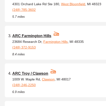
4301 Orchard Lake Rd Ste 180,
West Bloomfield
, MI 48323
(248) 785-3602
5.7 miles
ARC Farmington Hills
23684 Research Dr,
Farmington Hills
, MI 48335
(248) 372-9153
8.4 miles
ARC Troy / Clawson
1009 W. Maple Rd,
Clawson
, MI 48017
(248) 246-2250
6.9 miles