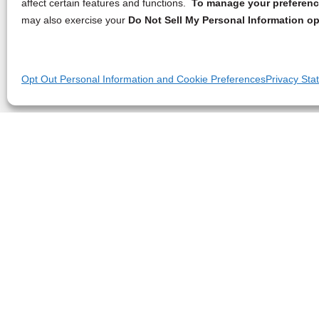
affect certain features and functions.
To manage your preference
may also exercise your
Do Not Sell My Personal Information op
Opt Out Personal Information and Cookie Preferences
Privacy Sta