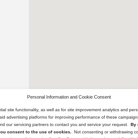
Personal Information and Cookie Consent
ial site functionality, as well as for site improvement analytics and pe
 paid advertising platforms for improving performance of these campaig
d our servicing partners to contact you and service your request.
By 
, you consent to the use of cookies.
Not consenting or withdrawing c