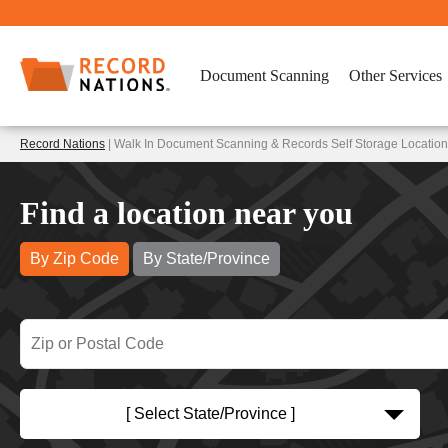
Document Scanning
Other Services
Record Nations
| Walk In Document Scanning & Records Self Storage Locations
Find a location near you
By Zip Code
By State/Province
[ Select State/Province ]