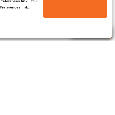
references link.
You
Preferences link.
Live Agent