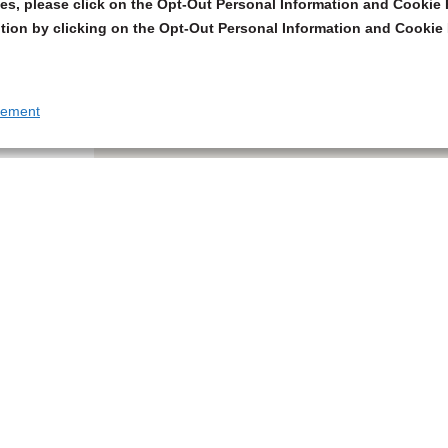
s, please click on the Opt-Out Personal Information and Cookie P
tion by clicking on the Opt-Out Personal Information and Cookie 
tement