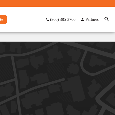
te
(866) 385-3706
Partners