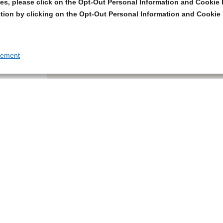
s, please click on the Opt-Out Personal Information and Cookie P
tion by clicking on the Opt-Out Personal Information and Cookie 
tement