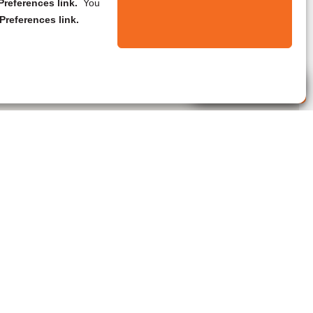
references link.
You
Preferences link.
Live Agent