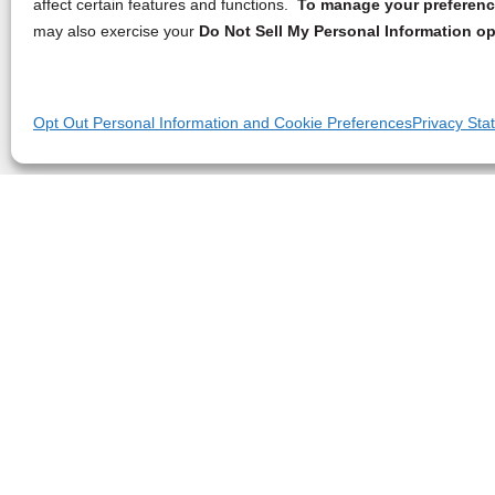
affect certain features and functions.
To manage your preference
may also exercise your
Do Not Sell My Personal Information op
Opt Out Personal Information and Cookie Preferences
Privacy Sta