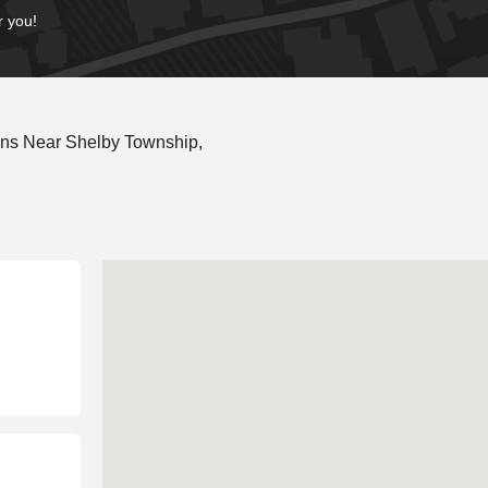
r you!
ons Near Shelby Township,