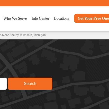
Who We Serve
Info Center
Locations
Get Your Free Quo
ns Near Shelby Township, Michigan