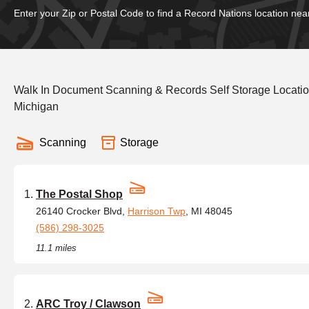
Enter your Zip or Postal Code to find a Record Nations location nea
Walk In Document Scanning & Records Self Storage Locati
Michigan
Scanning
Storage
The Postal Shop
26140 Crocker Blvd,
Harrison Twp
, MI 48045
(586) 298-3025
11.1 miles
ARC Troy / Clawson