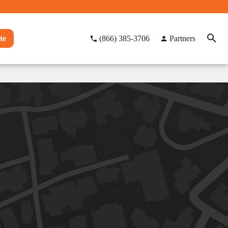
te
(866) 385-3706
Partners