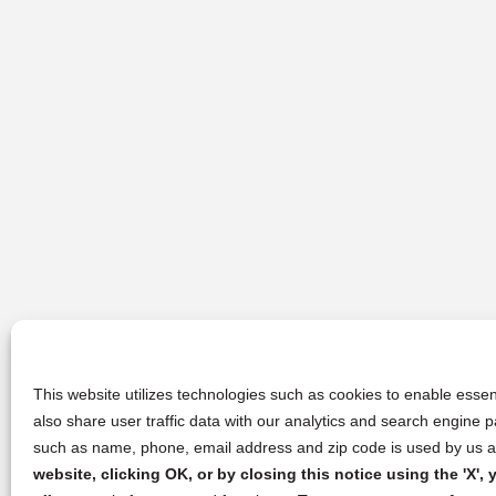
This website utilizes technologies such as cookies to enable essent
also share user traffic data with our analytics and search engine
such as name, phone, email address and zip code is used by us an
website, clicking OK, or by closing this notice using the 'X'