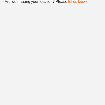
Are we missing your location? Please
let us know
.