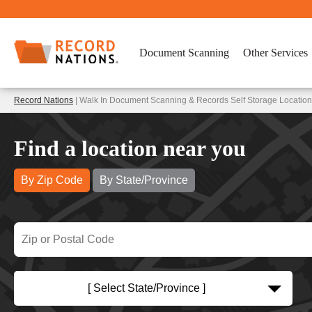
Document Scanning
Other Services
Record Nations
| Walk In Document Scanning & Records Self Storage Locatio
Find a location near you
By Zip Code
By State/Province
[ Select State/Province ]