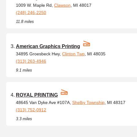
1009 W. Maple Rd,
Clawson
, MI 48017
(248) 246-2250
11.8 miles
American Graphics Printing
34895 Groesbeck Hwy,
Clinton Twp
, MI 48035
(313) 263-4946
9.1 miles
ROYAL PRINTING
48645 Van Dyke Ave #107A,
Shelby Township
, MI 48317
(313) 752-0912
3.3 miles