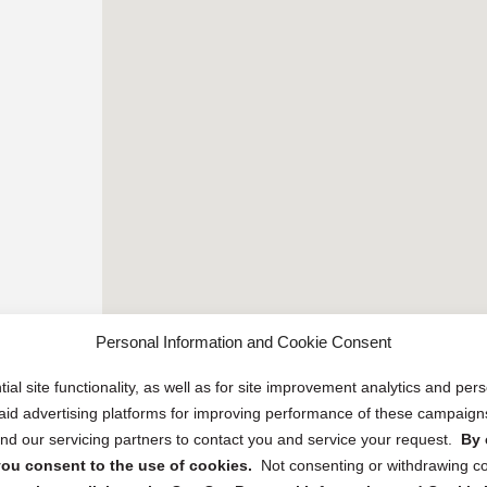
Personal Information and Cookie Consent
ial site functionality, as well as for site improvement analytics and pe
 paid advertising platforms for improving performance of these campaig
d our servicing partners to contact you and service your request.
By 
, you consent to the use of cookies.
Not consenting or withdrawing c