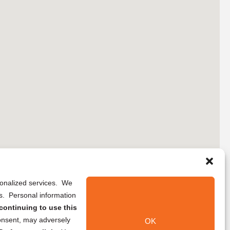
rsonalized services. We
ns. Personal information
continuing to use this
onsent, may adversely
OK