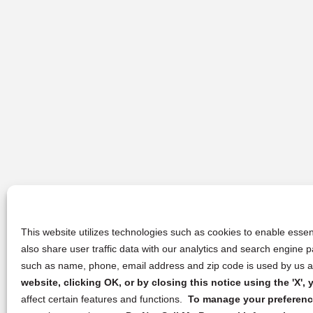
This website utilizes technologies such as cookies to enable essent
also share user traffic data with our analytics and search engine
such as name, phone, email address and zip code is used by us an
website, clicking OK, or by closing this notice using the 'X'
affect certain features and functions.
To manage your preference