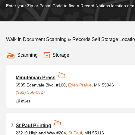
Enter your Zip or Postal Code to find a Record Nations location nea
Walk In Document Scanning & Records Self Storage Locatio
Scanning
Storage
Minuteman Press
6595 Edenvale Blvd. #160,
Eden Prairie
, MN 55346
(952) 356-0827
19 miles
St Paul Printing
23219 Highland Way #204,
St Paul
, MN 55116