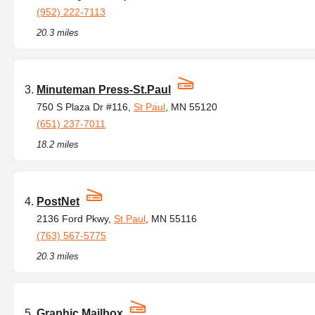
(952) 222-7113
20.3 miles
Minuteman Press-St.Paul
750 S Plaza Dr #116,
St Paul
, MN 55120
(651) 237-7011
18.2 miles
PostNet
2136 Ford Pkwy,
St Paul
, MN 55116
(763) 567-5775
20.3 miles
Graphic Mailbox