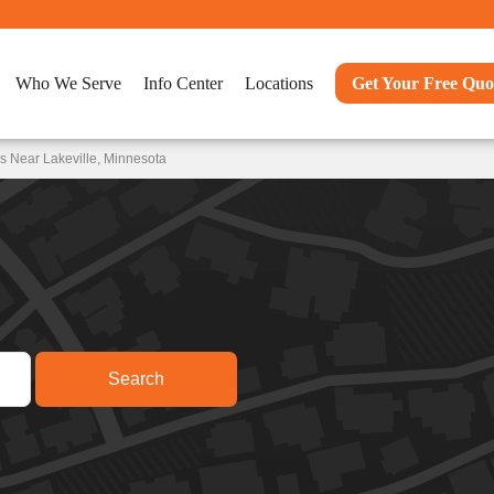
Who We Serve
Info Center
Locations
Get Your Free Quo
s Near Lakeville, Minnesota