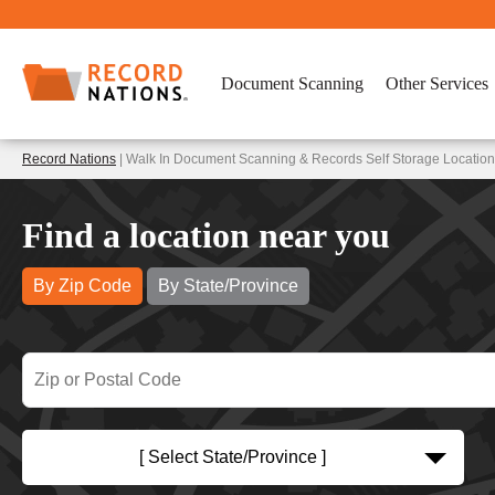
Document Scanning
Other Services
Record Nations
| Walk In Document Scanning & Records Self Storage Location
Find a location near you
By Zip Code
By State/Province
[ Select State/Province ]