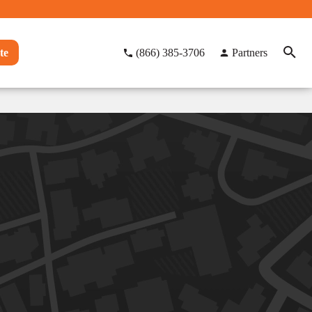
te
(866) 385-3706
Partners