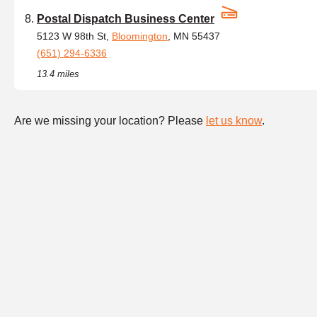
Postal Dispatch Business Center
5123 W 98th St,
Bloomington
, MN 55437
(651) 294-6336
13.4 miles
Are we missing your location? Please
let us know
.