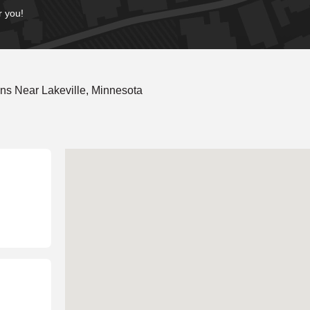
r you!
ns Near Lakeville, Minnesota