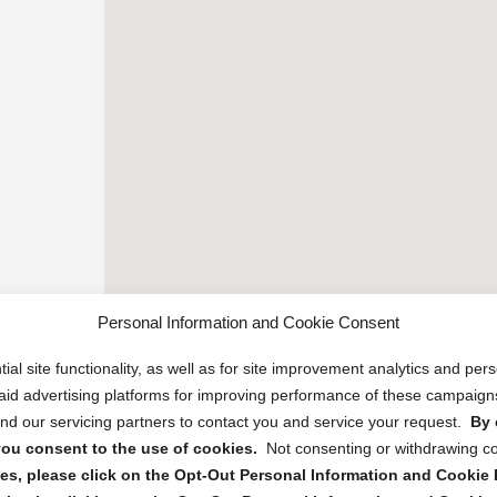
Personal Information and Cookie Consent
ial site functionality, as well as for site improvement analytics and pe
 paid advertising platforms for improving performance of these campaig
d our servicing partners to contact you and service your request.
By 
, you consent to the use of cookies.
Not consenting or withdrawing c
s, please click on the Opt-Out Personal Information and Cookie P