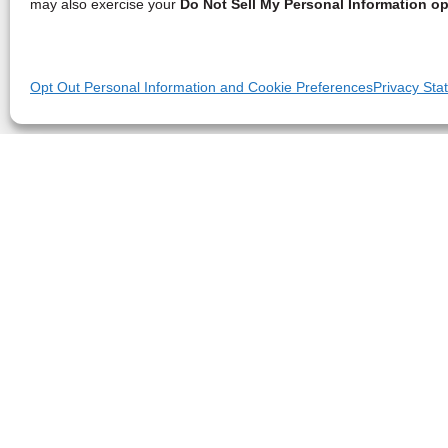
may also exercise your
Do Not Sell My Personal Information op
Opt Out Personal Information and Cookie Preferences
Privacy Sta