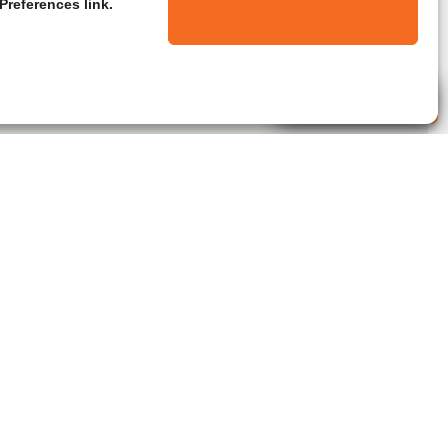
Preferences link.
Live Agent