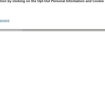
tion by clicking on the Opt-Out Personal Information and Cookie 
tement