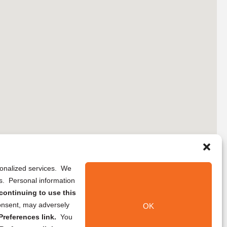
rsonalized services. We
ns. Personal information
continuing to use this
onsent, may adversely
OK
references link.
You