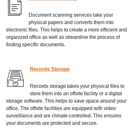
Document scanning services take your
physical papers and converts them into
electronic files. This helps to create a more efficient and
organized office as well as streamline the process of
finding specific documents.
Records Storage
Records storage takes your physical files to
store them into an offsite facility or a digital
storage software. This helps to save space around your
office. The offsite facilities are equipped with video
surveillance and are climate-controlled. This ensures
your documents are protected and secure.