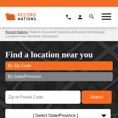
Record Nations
| Walk In Document Scanning & Records Self Storage
Locations Near Brooklyn, Mississippi
Find a location near you
By Zip Code
By State/Province
[ Select State/Province ]