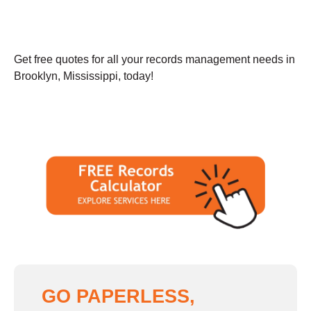
Get free quotes for all your records management needs in
Brooklyn, Mississippi, today!
GO PAPERLESS,