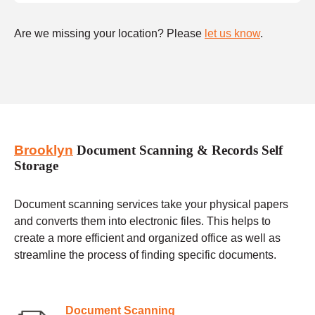
Are we missing your location? Please
let us know
.
Brooklyn
Document Scanning & Records Self
Storage
Document scanning services take your physical papers
and converts them into electronic files. This helps to
create a more efficient and organized office as well as
streamline the process of finding specific documents.
Document Scanning