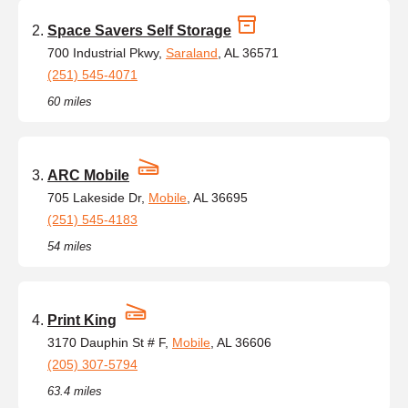
Space Savers Self Storage
700 Industrial Pkwy,
Saraland
, AL 36571
(251) 545-4071
60 miles
ARC Mobile
705 Lakeside Dr,
Mobile
, AL 36695
(251) 545-4183
54 miles
Print King
3170 Dauphin St # F,
Mobile
, AL 36606
(205) 307-5794
63.4 miles