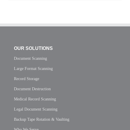
OUR SOLUTIONS
Document Scanning
Large Format Scanning
Record Storage
Document Destruction
Medical Record Scanning
Legal Document Scanning
Backup Tape Rotation & Vaulting
Who We Serve