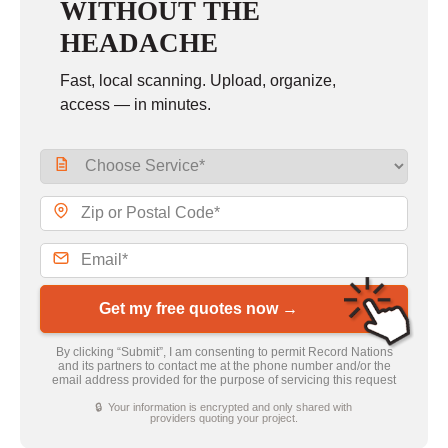
WITHOUT THE
HEADACHE
Fast, local scanning. Upload, organize,
access — in minutes.
Get my free quotes now →
By clicking “Submit”, I am consenting to permit Record Nations
and its partners to contact me at the phone number and/or the
email address provided for the purpose of servicing this request
🔒 Your information is encrypted and only shared with
providers quoting your project.