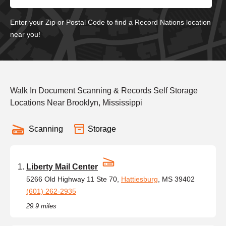
Enter your Zip or Postal Code to find a Record Nations location
near you!
Walk In Document Scanning & Records Self Storage
Locations Near Brooklyn, Mississippi
Scanning
Storage
Liberty Mail Center
5266 Old Highway 11 Ste 70,
Hattiesburg
, MS 39402
(601) 262-2935
29.9 miles