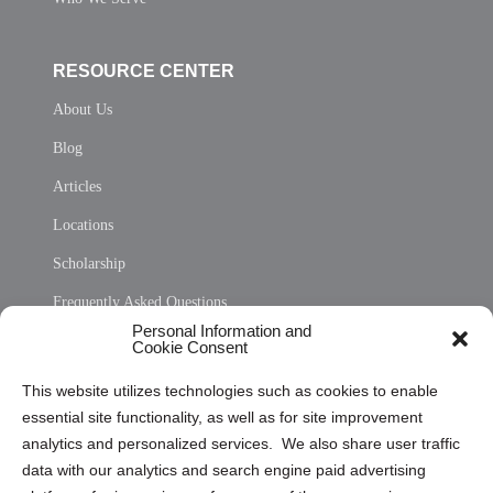
RESOURCE CENTER
About Us
Blog
Articles
Locations
Scholarship
Frequently Asked Questions
Personal Information and
Sitemap
Cookie Consent
Opt Out Personal Information and Cookie Preferences
This website utilizes technologies such as cookies to enable
essential site functionality, as well as for site improvement
Privacy Statement (US)
analytics and personalized services. We also share user traffic
Cookie Policy (CA)
data with our analytics and search engine paid advertising