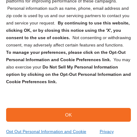
Privacy Statement (CA)
platforms for improving performance of these campaigns.
Personal information such as name, phone, email address and
zip code is used by us and our servicing partners to contact you
and service your request.
By continuing to use this website,
clicking OK, or by closing this notice using the 'X', you
consent to the use of cookies.
Not consenting or withdrawing
Sign up to receive updates, reminders, and
consent, may adversely affect certain features and functions.
security tips!
To manage your preferences, please click on the Opt-Out
Personal Information and Cookie Preferences link.
You may
Submit
also exercise your
Do Not Sell My Personal Information
option by clicking on the Opt-Out Personal Information and
Cookie Preferences link.
OK
Copyright @ 2026 DataGuard USA
Terms and Conditions
/
Privacy Policy
Opt Out Personal Information and Cookie
Privacy