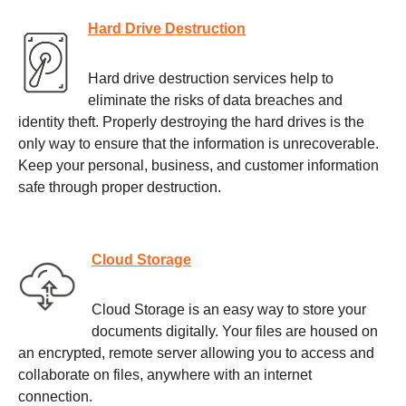
Hard Drive Destruction
Hard drive destruction services help to
eliminate the risks of data breaches and
identity theft. Properly destroying the hard drives is the
only way to ensure that the information is unrecoverable.
Keep your personal, business, and customer information
safe through proper destruction.
Cloud Storage
Cloud Storage is an easy way to store your
documents digitally. Your files are housed on
an encrypted, remote server allowing you to access and
collaborate on files, anywhere with an internet
connection.