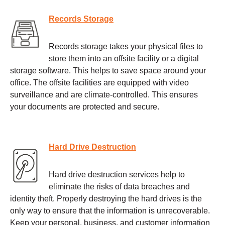
Records Storage
Records storage takes your physical files to
store them into an offsite facility or a digital
storage software. This helps to save space around your
office. The offsite facilities are equipped with video
surveillance and are climate-controlled. This ensures
your documents are protected and secure.
Hard Drive Destruction
Hard drive destruction services help to
eliminate the risks of data breaches and
identity theft. Properly destroying the hard drives is the
only way to ensure that the information is unrecoverable.
Keep your personal, business, and customer information