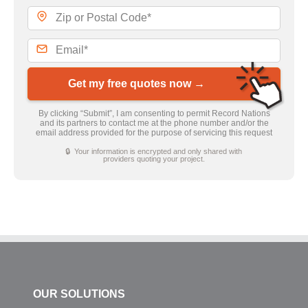
Get my free quotes now →
By clicking “Submit”, I am consenting to permit Record Nations
and its partners to contact me at the phone number and/or the
email address provided for the purpose of servicing this request
🔒 Your information is encrypted and only shared with
providers quoting your project.
OUR SOLUTIONS