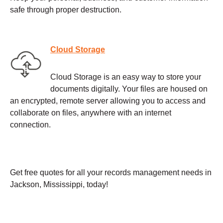
safe through proper destruction.
Cloud Storage
Cloud Storage is an easy way to store your
documents digitally. Your files are housed on
an encrypted, remote server allowing you to access and
collaborate on files, anywhere with an internet
connection.
Get free quotes for all your records management needs in
Jackson, Mississippi, today!