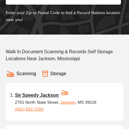
Enter your Zip or Postal Code to find a Record Nations location
near you!
Walk In Document Scanning & Records Self Storage
Locations Near Jackson, Mississippi
Scanning
Storage
Sir Speedy Jackson
2701 North State Street,
Jackson
, MS 39216
(601) 822-2284