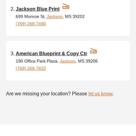
Jackson Blue Print
699 Monroe St,
Jackson
, MS 39202
(769) 268-7490
American Blueprint & Copy Ctr
190 Office Park Plaza,
Jackson
, MS 39206
(769) 268-7632
Are we missing your location? Please
let us know
.