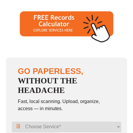
GO PAPERLESS,
WITHOUT THE
HEADACHE
Fast, local scanning. Upload, organize,
access — in minutes.