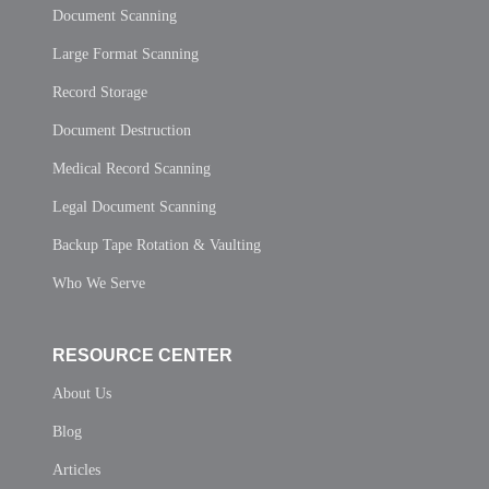
Document Scanning
Large Format Scanning
Record Storage
Document Destruction
Medical Record Scanning
Legal Document Scanning
Backup Tape Rotation & Vaulting
Who We Serve
RESOURCE CENTER
About Us
Blog
Articles