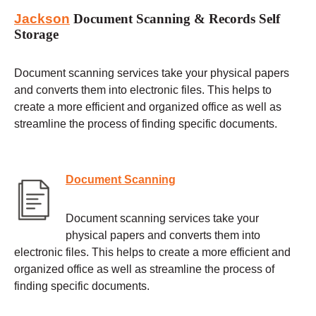
Jackson
Document Scanning & Records Self
Storage
Document scanning services take your physical papers
and converts them into electronic files. This helps to
create a more efficient and organized office as well as
streamline the process of finding specific documents.
Document Scanning
Document scanning services take your
physical papers and converts them into
electronic files. This helps to create a more efficient and
organized office as well as streamline the process of
finding specific documents.