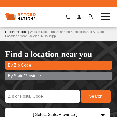
Record Nations
| Walk In Document Scanning & Records Self Storage
Locations Near Jackson, Mississippi
Find a location near you
By Zip Code
By State/Province
[ Select State/Province ]