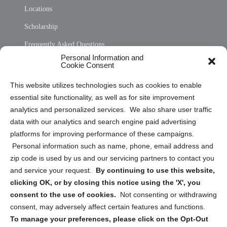
Locations
Scholarship
Frequently Asked Questions
Personal Information and
Sitemap
Cookie Consent
Opt Out Personal Information and Cookie Preferences
This website utilizes technologies such as cookies to enable
essential site functionality, as well as for site improvement
Privacy Statement (US)
analytics and personalized services. We also share user traffic
Cookie Policy (CA)
data with our analytics and search engine paid advertising
Privacy Statement (CA)
platforms for improving performance of these campaigns.
Personal information such as name, phone, email address and
zip code is used by us and our servicing partners to contact you
and service your request.
By continuing to use this website,
clicking OK, or by closing this notice using the 'X', you
consent to the use of cookies.
Not consenting or withdrawing
Sign up to receive updates, reminders, and
consent, may adversely affect certain features and functions.
security tips!
To manage your preferences, please click on the Opt-Out