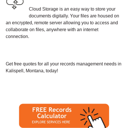
Cloud Storage is an easy way to store your
documents digitally. Your files are housed on
an encrypted, remote server allowing you to access and
collaborate on files, anywhere with an internet
connection.
Get free quotes for all your records management needs in
Kalispell, Montana, today!