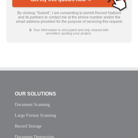
By clicking “Submit”, I am consenting to permit Record Nations
and its partners to contact me at the phone number and/or the
email address provided for the purpose of servicing this request
🔒 Your information is encrypted and only shared with
providers quoting your project.
OUR SOLUTIONS
Document Scanning
Large Format Scanning
Record Storage
Document Destruction