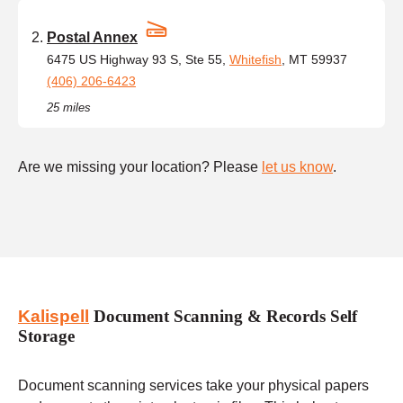
Postal Annex
6475 US Highway 93 S, Ste 55,
Whitefish
, MT 59937
(406) 206-6423
25 miles
Are we missing your location? Please
let us know
.
Kalispell
Document Scanning & Records Self
Storage
Document scanning services take your physical papers