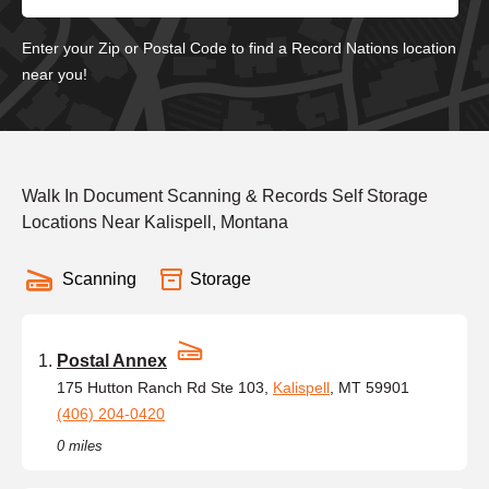
Enter your Zip or Postal Code to find a Record Nations location
near you!
Walk In Document Scanning & Records Self Storage
Locations Near Kalispell, Montana
Scanning
Storage
Postal Annex
175 Hutton Ranch Rd Ste 103,
Kalispell
, MT 59901
(406) 204-0420
0 miles