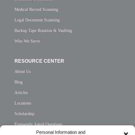
Medical Record Scanning
Legal Document Scanning
Backup Tape Rotation & Vaulting
Who We Serve
RESOURCE CENTER
About Us
Blog
Articles
Locations
Scholarship
Frequently Asked Questions
Personal Information and
Sitemap