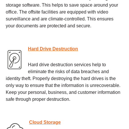
storage software. This helps to save space around your
office. The offsite facilities are equipped with video
surveillance and are climate-controlled. This ensures
your documents are protected and secure.
Hard Drive Destruction
Hard drive destruction services help to
eliminate the risks of data breaches and
identity theft. Properly destroying the hard drives is the
only way to ensure that the information is unrecoverable.
Keep your personal, business, and customer information
safe through proper destruction.
Cloud Storage