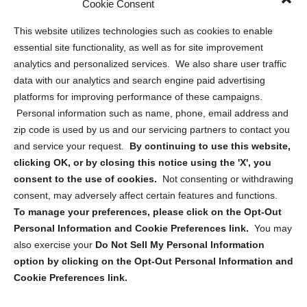
Cookie Consent
Opt Out Personal Information and Cookie Preferences
This website utilizes technologies such as cookies to enable
essential site functionality, as well as for site improvement
Privacy Statement (US)
analytics and personalized services. We also share user traffic
Cookie Policy (CA)
data with our analytics and search engine paid advertising
Privacy Statement (CA)
platforms for improving performance of these campaigns.
Personal information such as name, phone, email address and
zip code is used by us and our servicing partners to contact you
and service your request.
By continuing to use this website,
clicking OK, or by closing this notice using the 'X', you
consent to the use of cookies.
Not consenting or withdrawing
Sign up to receive updates, reminders, and
consent, may adversely affect certain features and functions.
security tips!
To manage your preferences, please click on the Opt-Out
Personal Information and Cookie Preferences link.
You may
Submit
also exercise your
Do Not Sell My Personal Information
option by clicking on the Opt-Out Personal Information and
Cookie Preferences link.