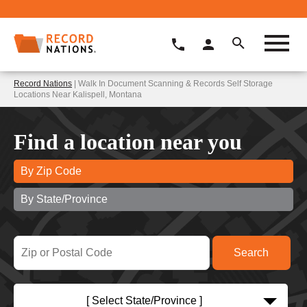
Record Nations
| Walk In Document Scanning & Records Self Storage
Locations Near Kalispell, Montana
Find a location near you
By Zip Code
By State/Province
[ Select State/Province ]