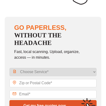
GO PAPERLESS,
WITHOUT THE
HEADACHE
Fast, local scanning. Upload, organize,
access — in minutes.
Get my free quotes now →