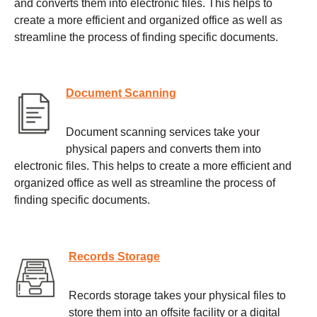
and converts them into electronic files. This helps to
create a more efficient and organized office as well as
streamline the process of finding specific documents.
Document Scanning
Document scanning services take your
physical papers and converts them into
electronic files. This helps to create a more efficient and
organized office as well as streamline the process of
finding specific documents.
Records Storage
Records storage takes your physical files to
store them into an offsite facility or a digital