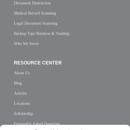
Document Destruction
Medical Record Scanning
Legal Document Scanning
Backup Tape Rotation & Vaulting
Who We Serve
RESOURCE CENTER
About Us
Blog
Articles
Locations
Scholarship
Frequently Asked Questions