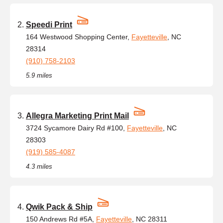
Speedi Print
164 Westwood Shopping Center,
Fayetteville
, NC
28314
(910) 758-2103
5.9 miles
Allegra Marketing Print Mail
3724 Sycamore Dairy Rd #100,
Fayetteville
, NC
28303
(919) 585-4087
4.3 miles
Qwik Pack & Ship
150 Andrews Rd #5A,
Fayetteville
, NC 28311