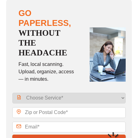
GO
PAPERLESS,
WITHOUT
THE
HEADACHE
Fast, local scanning.
Upload, organize, access
— in minutes.