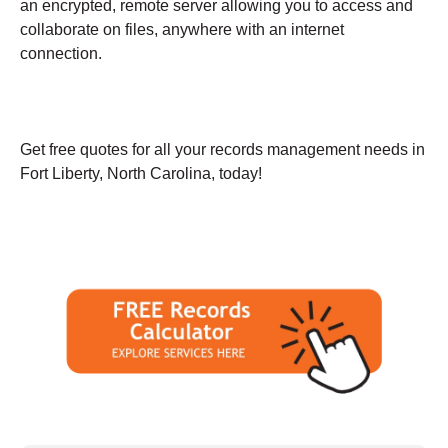
an encrypted, remote server allowing you to access and
collaborate on files, anywhere with an internet
connection.
Get free quotes for all your records management needs in
Fort Liberty, North Carolina, today!