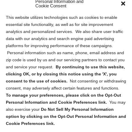
Personal Information and
Sitemap
Cookie Consent
Opt Out Personal Information and Cookie Preferences
This website utilizes technologies such as cookies to enable
essential site functionality, as well as for site improvement
Privacy Statement (US)
analytics and personalized services. We also share user traffic
Cookie Policy (CA)
data with our analytics and search engine paid advertising
Privacy Statement (CA)
platforms for improving performance of these campaigns.
Personal information such as name, phone, email address and
zip code is used by us and our servicing partners to contact you
and service your request.
By continuing to use this website,
clicking OK, or by closing this notice using the 'X', you
consent to the use of cookies.
Not consenting or withdrawing
Sign up to receive updates, reminders, and
consent, may adversely affect certain features and functions.
security tips!
To manage your preferences, please click on the Opt-Out
Personal Information and Cookie Preferences link.
You may
Submit
also exercise your
Do Not Sell My Personal Information
option by clicking on the Opt-Out Personal Information and
Cookie Preferences link.