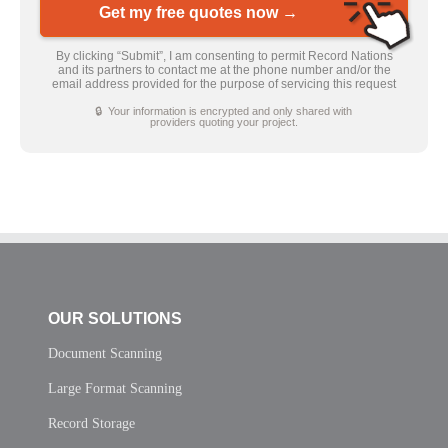
Get my free quotes now →
By clicking “Submit”, I am consenting to permit Record Nations
and its partners to contact me at the phone number and/or the
email address provided for the purpose of servicing this request
🔒 Your information is encrypted and only shared with
providers quoting your project.
OUR SOLUTIONS
Document Scanning
Large Format Scanning
Record Storage