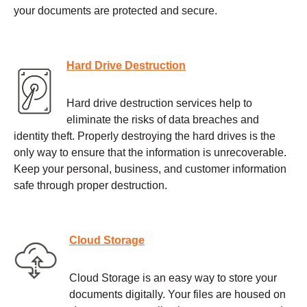
your documents are protected and secure.
Hard Drive Destruction
Hard drive destruction services help to
eliminate the risks of data breaches and
identity theft. Properly destroying the hard drives is the
only way to ensure that the information is unrecoverable.
Keep your personal, business, and customer information
safe through proper destruction.
Cloud Storage
Cloud Storage is an easy way to store your
documents digitally. Your files are housed on