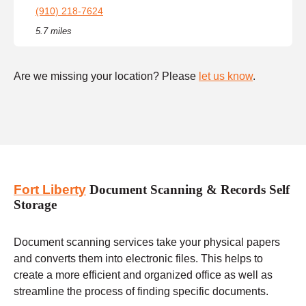
(910) 218-7624
5.7 miles
Are we missing your location? Please
let us know
.
Fort Liberty
Document Scanning & Records Self
Storage
Document scanning services take your physical papers
and converts them into electronic files. This helps to
create a more efficient and organized office as well as
streamline the process of finding specific documents.