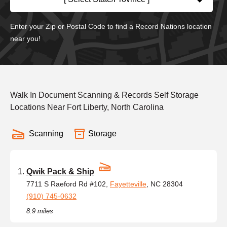
Enter your Zip or Postal Code to find a Record Nations location
near you!
Walk In Document Scanning & Records Self Storage
Locations Near Fort Liberty, North Carolina
Scanning
Storage
Qwik Pack & Ship
7711 S Raeford Rd #102,
Fayetteville
, NC 28304
(910) 745-0632
8.9 miles