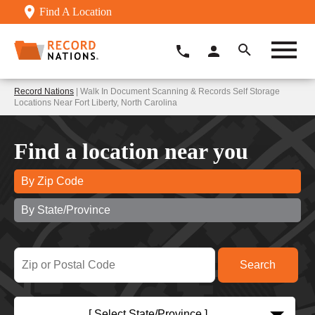
Find A Location
Record Nations
| Walk In Document Scanning & Records Self Storage
Locations Near Fort Liberty, North Carolina
Find a location near you
By Zip Code
By State/Province
[ Select State/Province ]