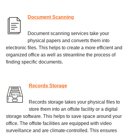
Document Scanning
Document scanning services take your
physical papers and converts them into
electronic files. This helps to create a more efficient and
organized office as well as streamline the process of
finding specific documents.
Records Storage
Records storage takes your physical files to
store them into an offsite facility or a digital
storage software. This helps to save space around your
office. The offsite facilities are equipped with video
surveillance and are climate-controlled. This ensures