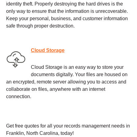
identity theft. Properly destroying the hard drives is the
only way to ensure that the information is unrecoverable.
Keep your personal, business, and customer information
safe through proper destruction.
Cloud Storage
Cloud Storage is an easy way to store your
documents digitally. Your files are housed on
an encrypted, remote server allowing you to access and
collaborate on files, anywhere with an internet
connection.
Get free quotes for all your records management needs in
Franklin, North Carolina, today!