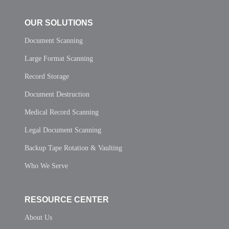
OUR SOLUTIONS
Document Scanning
Large Format Scanning
Record Storage
Document Destruction
Medical Record Scanning
Legal Document Scanning
Backup Tape Rotation & Vaulting
Who We Serve
RESOURCE CENTER
About Us