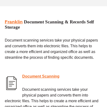
Franklin
Document Scanning & Records Self
Storage
Document scanning services take your physical papers
and converts them into electronic files. This helps to
create a more efficient and organized office as well as
streamline the process of finding specific documents.
Document Scanning
Document scanning services take your
physical papers and converts them into
electronic files. This helps to create a more efficient and
organized office as well as streamline the process of