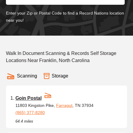
Enter your Zip or Postal Code to find a Record Nations location
near you!
Walk In Document Scanning & Records Self Storage
Locations Near Franklin, North Carolina
Scanning
Storage
Goin Postal
11803 Kingston Pike,
Farragut
, TN 37934
(865) 377-8280
64.4 miles