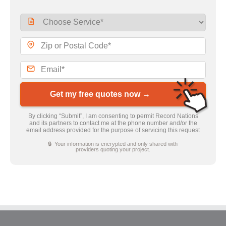
Get my free quotes now →
By clicking “Submit”, I am consenting to permit Record Nations
and its partners to contact me at the phone number and/or the
email address provided for the purpose of servicing this request
🔒 Your information is encrypted and only shared with
providers quoting your project.