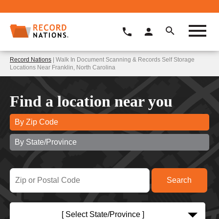
Record Nations
| Walk In Document Scanning & Records Self Storage
Locations Near Franklin, North Carolina
Find a location near you
By Zip Code
By State/Province
[ Select State/Province ]