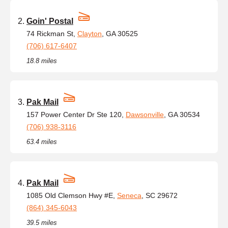
Goin' Postal
74 Rickman St,
Clayton
, GA 30525
(706) 617-6407
18.8 miles
Pak Mail
157 Power Center Dr Ste 120,
Dawsonville
, GA 30534
(706) 938-3116
63.4 miles
Pak Mail
1085 Old Clemson Hwy #E,
Seneca
, SC 29672
(864) 345-6043
39.5 miles