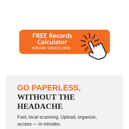
GO PAPERLESS,
WITHOUT THE
HEADACHE
Fast, local scanning. Upload, organize,
access — in minutes.