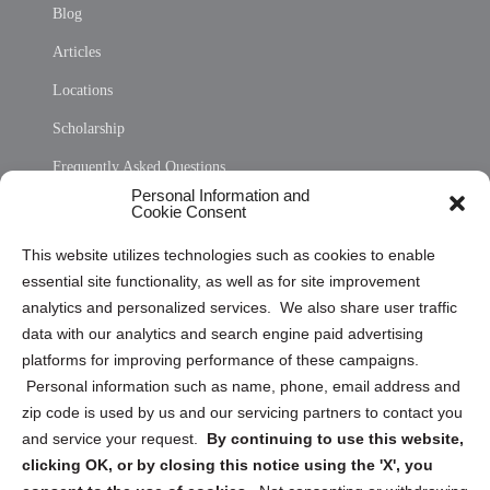
Blog
Articles
Locations
Scholarship
Frequently Asked Questions
Personal Information and
Sitemap
Cookie Consent
Opt Out Personal Information and Cookie Preferences
This website utilizes technologies such as cookies to enable
essential site functionality, as well as for site improvement
Privacy Statement (US)
analytics and personalized services. We also share user traffic
Cookie Policy (CA)
data with our analytics and search engine paid advertising
Privacy Statement (CA)
platforms for improving performance of these campaigns.
Personal information such as name, phone, email address and
zip code is used by us and our servicing partners to contact you
and service your request.
By continuing to use this website,
clicking OK, or by closing this notice using the 'X', you