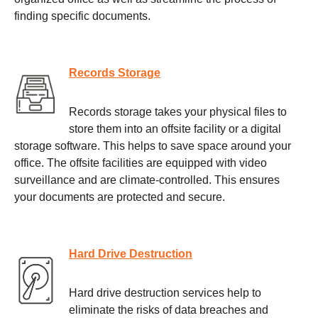
finding specific documents.
Records Storage
Records storage takes your physical files to
store them into an offsite facility or a digital
storage software. This helps to save space around your
office. The offsite facilities are equipped with video
surveillance and are climate-controlled. This ensures
your documents are protected and secure.
Hard Drive Destruction
Hard drive destruction services help to
eliminate the risks of data breaches and