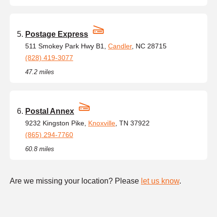
Postage Express
511 Smokey Park Hwy B1,
Candler
, NC 28715
(828) 419-3077
47.2 miles
Postal Annex
9232 Kingston Pike,
Knoxville
, TN 37922
(865) 294-7760
60.8 miles
Are we missing your location? Please
let us know
.