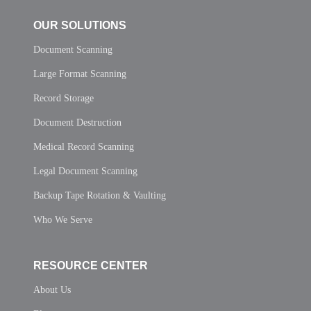
OUR SOLUTIONS
Document Scanning
Large Format Scanning
Record Storage
Document Destruction
Medical Record Scanning
Legal Document Scanning
Backup Tape Rotation & Vaulting
Who We Serve
RESOURCE CENTER
About Us