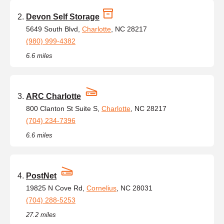
Devon Self Storage
5649 South Blvd,
Charlotte
, NC 28217
(980) 999-4382
6.6 miles
ARC Charlotte
800 Clanton St Suite S,
Charlotte
, NC 28217
(704) 234-7396
6.6 miles
PostNet
19825 N Cove Rd,
Cornelius
, NC 28031
(704) 288-5253
27.2 miles