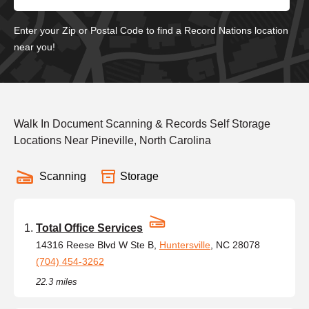
Enter your Zip or Postal Code to find a Record Nations location
near you!
Walk In Document Scanning & Records Self Storage
Locations Near Pineville, North Carolina
Scanning
Storage
Total Office Services
14316 Reese Blvd W Ste B,
Huntersville
, NC 28078
(704) 454-3262
22.3 miles