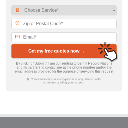
Get my free quotes now →
By clicking “Submit”, I am consenting to permit Record Nations
and its partners to contact me at the phone number and/or the
email address provided for the purpose of servicing this request
🔒 Your information is encrypted and only shared with
providers quoting your project.