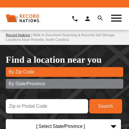
Record Nations
| Walk In Document Scanning & Records Self Storage
Locations Near Pineville, North Carolina
Find a location near you
By Zip Code
By State/Province
[ Select State/Province ]