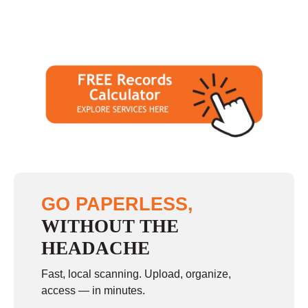
GO PAPERLESS,
WITHOUT THE
HEADACHE
Fast, local scanning. Upload, organize,
access — in minutes.