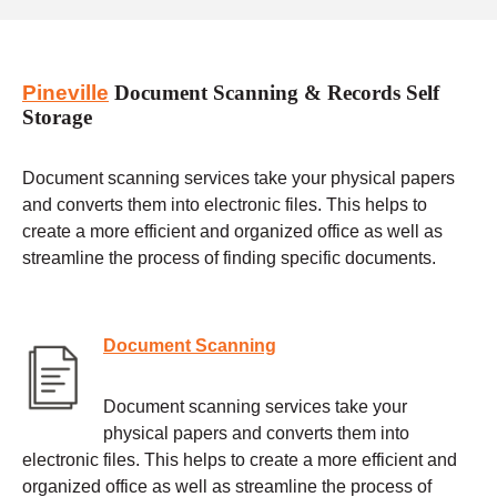
Pineville
Document Scanning & Records Self
Storage
Document scanning services take your physical papers
and converts them into electronic files. This helps to
create a more efficient and organized office as well as
streamline the process of finding specific documents.
Document Scanning
Document scanning services take your
physical papers and converts them into
electronic files. This helps to create a more efficient and
organized office as well as streamline the process of