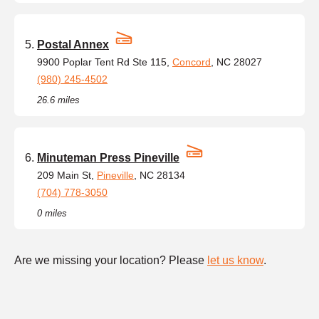
Postal Annex
9900 Poplar Tent Rd Ste 115,
Concord
, NC 28027
(980) 245-4502
26.6 miles
Minuteman Press Pineville
209 Main St,
Pineville
, NC 28134
(704) 778-3050
0 miles
Are we missing your location? Please
let us know
.