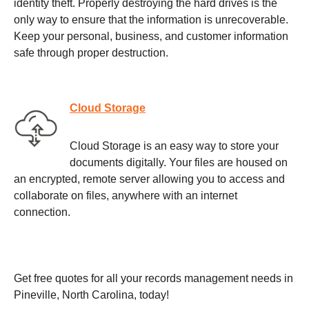
identity theft. Properly destroying the hard drives is the
only way to ensure that the information is unrecoverable.
Keep your personal, business, and customer information
safe through proper destruction.
Cloud Storage
Cloud Storage is an easy way to store your
documents digitally. Your files are housed on
an encrypted, remote server allowing you to access and
collaborate on files, anywhere with an internet
connection.
Get free quotes for all your records management needs in
Pineville, North Carolina, today!