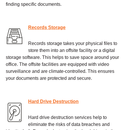
finding specific documents.
Records Storage
Records storage takes your physical files to
store them into an offsite facility or a digital
storage software. This helps to save space around your
office. The offsite facilities are equipped with video
surveillance and are climate-controlled. This ensures
your documents are protected and secure.
Hard Drive Destruction
Hard drive destruction services help to
eliminate the risks of data breaches and