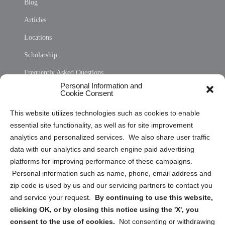
Blog
Articles
Locations
Scholarship
Frequently Asked Questions
Personal Information and
Sitemap
Cookie Consent
Opt Out Personal Information and Cookie Preferences
This website utilizes technologies such as cookies to enable
essential site functionality, as well as for site improvement
Privacy Statement (US)
analytics and personalized services. We also share user traffic
Cookie Policy (CA)
data with our analytics and search engine paid advertising
Privacy Statement (CA)
platforms for improving performance of these campaigns.
Personal information such as name, phone, email address and
zip code is used by us and our servicing partners to contact you
and service your request.
By continuing to use this website,
clicking OK, or by closing this notice using the 'X', you
consent to the use of cookies.
Not consenting or withdrawing