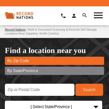
Record Nations
| Walk In Document Scanning & Records Self Storage
Locations Near Sapphire, North Carolina
Find a location near you
By Zip Code
By State/Province
[ Select State/Province ]