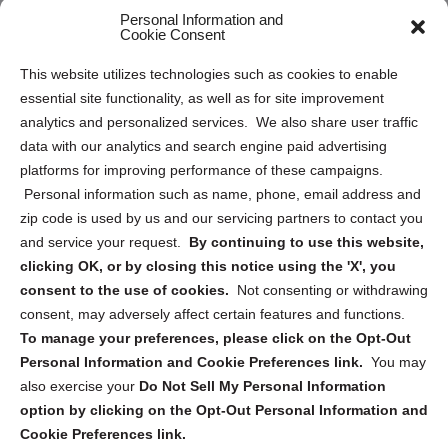
Personal Information and
Sitemap
Cookie Consent
Opt Out Personal Information and Cookie Preferences
This website utilizes technologies such as cookies to enable
essential site functionality, as well as for site improvement
Privacy Statement (US)
analytics and personalized services. We also share user traffic
Cookie Policy (CA)
data with our analytics and search engine paid advertising
Privacy Statement (CA)
platforms for improving performance of these campaigns.
Personal information such as name, phone, email address and
zip code is used by us and our servicing partners to contact you
and service your request.
By continuing to use this website,
clicking OK, or by closing this notice using the 'X', you
consent to the use of cookies.
Not consenting or withdrawing
Sign up to receive updates, reminders, and
consent, may adversely affect certain features and functions.
security tips!
To manage your preferences, please click on the Opt-Out
Personal Information and Cookie Preferences link.
You may
Submit
also exercise your
Do Not Sell My Personal Information
option by clicking on the Opt-Out Personal Information and
Cookie Preferences link.