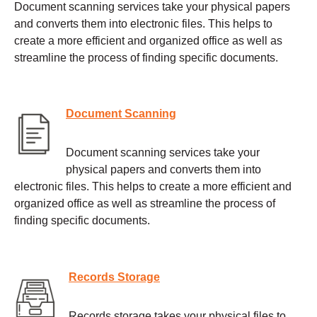
Document scanning services take your physical papers
and converts them into electronic files. This helps to
create a more efficient and organized office as well as
streamline the process of finding specific documents.
Document Scanning
Document scanning services take your
physical papers and converts them into
electronic files. This helps to create a more efficient and
organized office as well as streamline the process of
finding specific documents.
Records Storage
Records storage takes your physical files to