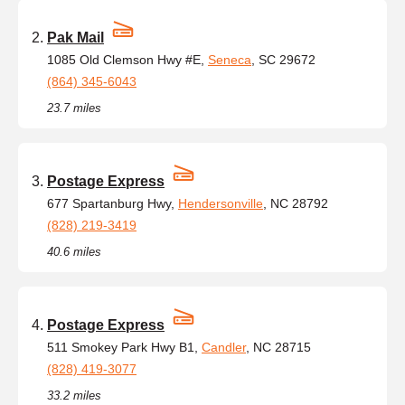
Pak Mail
1085 Old Clemson Hwy #E,
Seneca
, SC 29672
(864) 345-6043
23.7 miles
Postage Express
677 Spartanburg Hwy,
Hendersonville
, NC 28792
(828) 219-3419
40.6 miles
Postage Express
511 Smokey Park Hwy B1,
Candler
, NC 28715
(828) 419-3077
33.2 miles