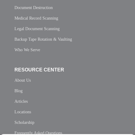
Document Destruction
Medical Record Scanning
Legal Document Scanning
Backup Tape Rotation & Vaulting
Who We Serve
RESOURCE CENTER
About Us
Blog
Articles
Locations
Scholarship
Frequently Asked Questions