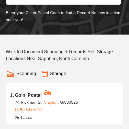
Enter your Zip or Postal Code to find a Record Nations location
near you!
Walk In Document Scanning & Records Self Storage
Locations Near Sapphire, North Carolina
Scanning
Storage
Goin' Postal
74 Rickman St,
Clayton
, GA 30525
(706) 617-6407
25.4 miles