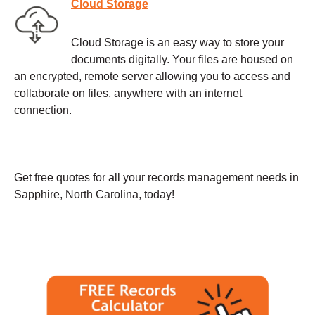
Cloud Storage
Cloud Storage is an easy way to store your
documents digitally. Your files are housed on
an encrypted, remote server allowing you to access and
collaborate on files, anywhere with an internet
connection.
Get free quotes for all your records management needs in
Sapphire, North Carolina, today!