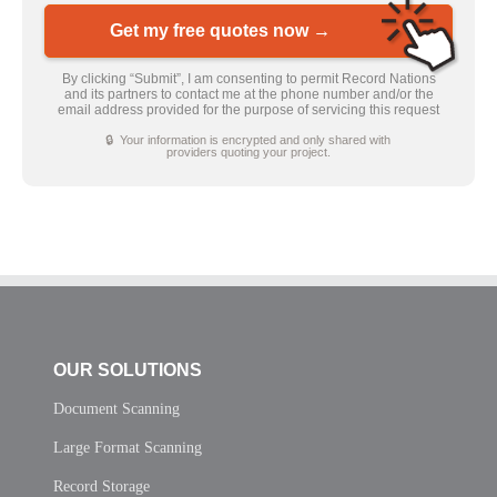
Get my free quotes now →
By clicking “Submit”, I am consenting to permit Record Nations
and its partners to contact me at the phone number and/or the
email address provided for the purpose of servicing this request
🔒 Your information is encrypted and only shared with
providers quoting your project.
OUR SOLUTIONS
Document Scanning
Large Format Scanning
Record Storage