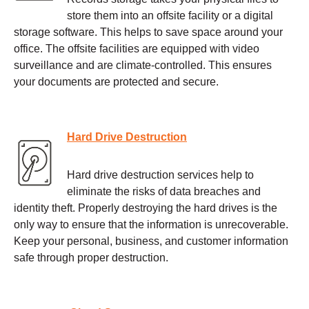
store them into an offsite facility or a digital
storage software. This helps to save space around your
office. The offsite facilities are equipped with video
surveillance and are climate-controlled. This ensures
your documents are protected and secure.
Hard Drive Destruction
Hard drive destruction services help to
eliminate the risks of data breaches and
identity theft. Properly destroying the hard drives is the
only way to ensure that the information is unrecoverable.
Keep your personal, business, and customer information
safe through proper destruction.