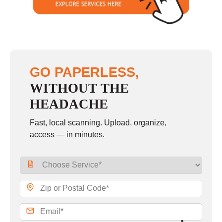
GO PAPERLESS,
WITHOUT THE
HEADACHE
Fast, local scanning. Upload, organize,
access — in minutes.