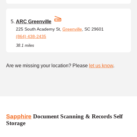
ARC Greenville
225 South Academy St,
Greenville
, SC 29601
(864) 438-2435
38.1 miles
Are we missing your location? Please
let us know
.
Sapphire
Document Scanning & Records Self
Storage