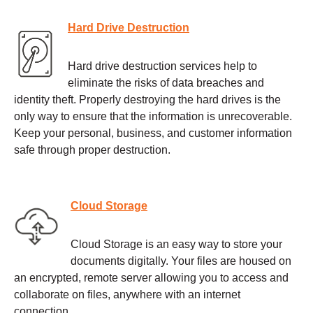
Hard Drive Destruction
Hard drive destruction services help to
eliminate the risks of data breaches and
identity theft. Properly destroying the hard drives is the
only way to ensure that the information is unrecoverable.
Keep your personal, business, and customer information
safe through proper destruction.
Cloud Storage
Cloud Storage is an easy way to store your
documents digitally. Your files are housed on
an encrypted, remote server allowing you to access and
collaborate on files, anywhere with an internet
connection.