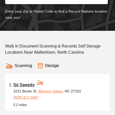
Enter your Zip or Postal Code to find a Record Nations location
near you!
Walk In Document Scanning & Records Self Storage
Locations Near Walkertown, North Carolina
Scanning
Storage
Sir Speedy
1011 Burke St,
Winston Salem
, NC 27101
(828) 417-3367
5.2 miles