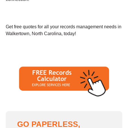
Get free quotes for all your records management needs in
Walkertown, North Carolina, today!
GO PAPERLESS,