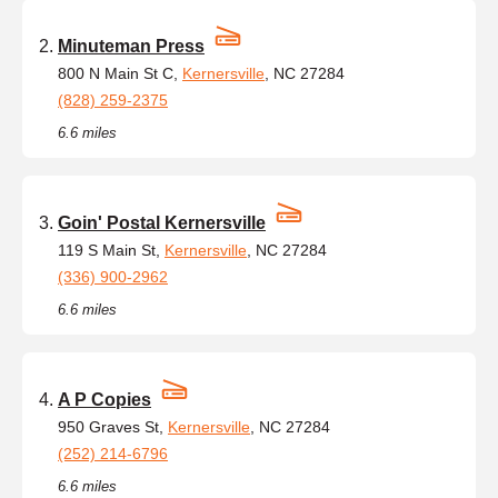
Minuteman Press
800 N Main St C,
Kernersville
, NC 27284
(828) 259-2375
6.6 miles
Goin' Postal Kernersville
119 S Main St,
Kernersville
, NC 27284
(336) 900-2962
6.6 miles
A P Copies
950 Graves St,
Kernersville
, NC 27284
(252) 214-6796
6.6 miles