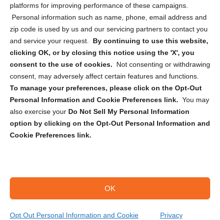
Privacy Statement (CA)
platforms for improving performance of these campaigns.
Personal information such as name, phone, email address and
zip code is used by us and our servicing partners to contact you
and service your request.
By continuing to use this website,
clicking OK, or by closing this notice using the 'X', you
consent to the use of cookies.
Not consenting or withdrawing
Sign up to receive updates, reminders, and
consent, may adversely affect certain features and functions.
security tips!
To manage your preferences, please click on the Opt-Out
Personal Information and Cookie Preferences link.
You may
Submit
also exercise your
Do Not Sell My Personal Information
option by clicking on the Opt-Out Personal Information and
Cookie Preferences link.
OK
Copyright @ 2026 DataGuard USA
Terms and Conditions
/
Privacy Policy
Opt Out Personal Information and Cookie
Privacy