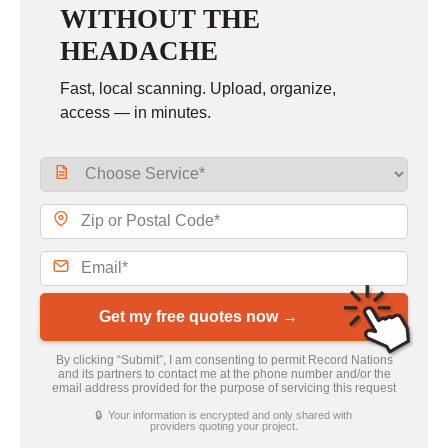
WITHOUT THE
HEADACHE
Fast, local scanning. Upload, organize,
access — in minutes.
Get my free quotes now →
By clicking “Submit”, I am consenting to permit Record Nations
and its partners to contact me at the phone number and/or the
email address provided for the purpose of servicing this request
🔒 Your information is encrypted and only shared with
providers quoting your project.