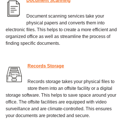
Document Scanning
Document scanning services take your
physical papers and converts them into
electronic files. This helps to create a more efficient and
organized office as well as streamline the process of
finding specific documents.
Records Storage
Records storage takes your physical files to
store them into an offsite facility or a digital
storage software. This helps to save space around your
office. The offsite facilities are equipped with video
surveillance and are climate-controlled. This ensures
your documents are protected and secure.