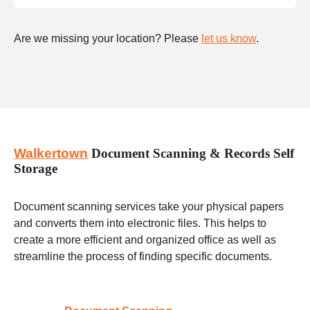
Are we missing your location? Please
let us know
.
Walkertown
Document Scanning & Records Self
Storage
Document scanning services take your physical papers
and converts them into electronic files. This helps to
create a more efficient and organized office as well as
streamline the process of finding specific documents.