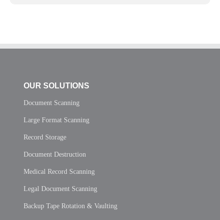
OUR SOLUTIONS
Document Scanning
Large Format Scanning
Record Storage
Document Destruction
Medical Record Scanning
Legal Document Scanning
Backup Tape Rotation & Vaulting