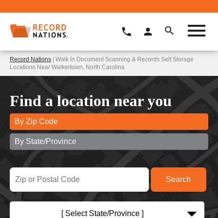
Record Nations
| Walk In Document Scanning & Records Self Storage
Locations Near Walkertown, North Carolina
Find a location near you
By Zip Code
By State/Province
[ Select State/Province ]