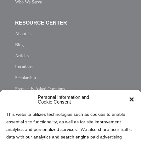
Who We Serve
RESOURCE CENTER
About Us
Blog
Articles
Locations
Scholarship
Frequently Asked Questions
Personal Information and
Sitemap
Cookie Consent
Opt Out Personal Information and Cookie Preferences
This website utilizes technologies such as cookies to enable
essential site functionality, as well as for site improvement
Privacy Statement (US)
analytics and personalized services. We also share user traffic
Cookie Policy (CA)
data with our analytics and search engine paid advertising