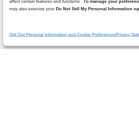
affect certain features and functions.
To manage your preference
may also exercise your
Do Not Sell My Personal Information op
Opt Out Personal Information and Cookie Preferences
Privacy Sta