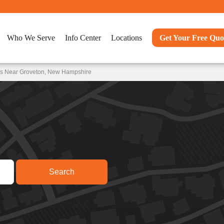
Who We Serve
Info Center
Locations
Get Your Free Quo
ns Near Groveton, New Hampshire