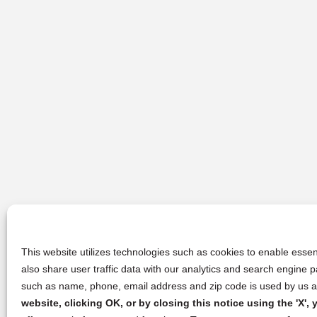
This website utilizes technologies such as cookies to enable essent
also share user traffic data with our analytics and search engine
such as name, phone, email address and zip code is used by us an
website, clicking OK, or by closing this notice using the 'X'