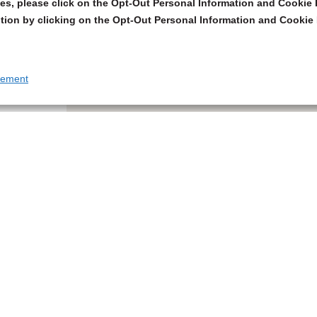
s, please click on the Opt-Out Personal Information and Cookie P
tion by clicking on the Opt-Out Personal Information and Cookie 
tement