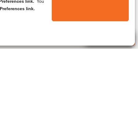
references link.
You
Preferences link.
Live Agent