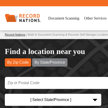
Document Scanning
Other Services
Record Nations
| Walk In Document Scanning & Records Self Storage Locatio
Find a location near you
By Zip Code
By State/Province
[ Select State/Province ]