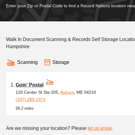
Enter your Zip or Postal Code to find a Record Nations location nea
Walk In Document Scanning & Records Self Storage Locati
Hampshire
Scanning
Storage
Goin' Postal
120 Center St Ste 205,
Auburn
, ME 04210
(207) 289-2374
69.2 miles
Are we missing your location? Please
let us know
.