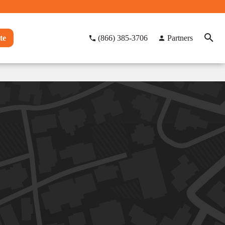
te
(866) 385-3706
Partners