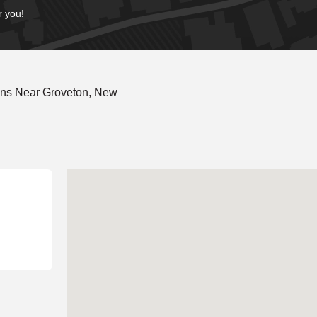
r you!
ons Near Groveton, New