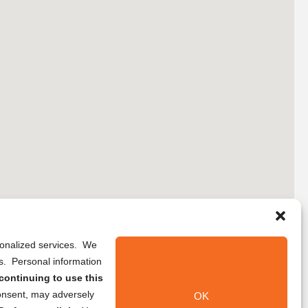
rsonalized services. We
ns. Personal information
continuing to use this
onsent, may adversely
OK