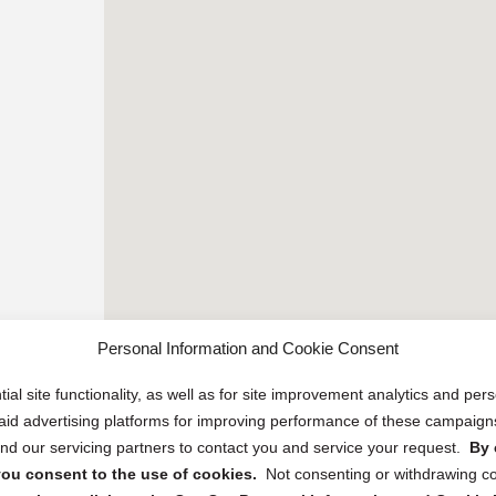
Personal Information and Cookie Consent
ial site functionality, as well as for site improvement analytics and pe
 paid advertising platforms for improving performance of these campaig
d our servicing partners to contact you and service your request.
By 
, you consent to the use of cookies.
Not consenting or withdrawing c