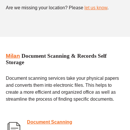
Are we missing your location? Please
let us know
.
Milan
Document Scanning & Records Self
Storage
Document scanning services take your physical papers
and converts them into electronic files. This helps to
create a more efficient and organized office as well as
streamline the process of finding specific documents.
Document Scanning