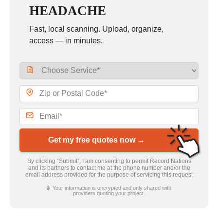
HEADACHE
Fast, local scanning. Upload, organize,
access — in minutes.
Get my free quotes now →
By clicking “Submit”, I am consenting to permit Record Nations
and its partners to contact me at the phone number and/or the
email address provided for the purpose of servicing this request
🔒 Your information is encrypted and only shared with
providers quoting your project.