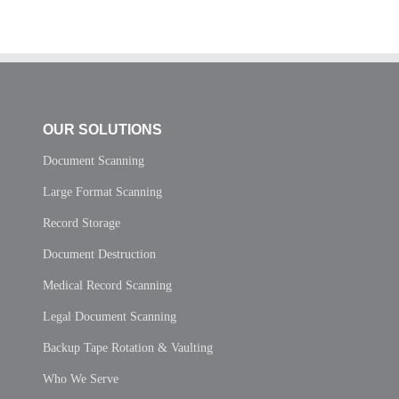
OUR SOLUTIONS
Document Scanning
Large Format Scanning
Record Storage
Document Destruction
Medical Record Scanning
Legal Document Scanning
Backup Tape Rotation & Vaulting
Who We Serve