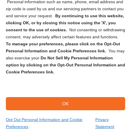
Personal information such as name, phone, email address and
zip code is used by us and our servicing partners to contact you
and service your request.
By continuing to use this website,
clicking OK, or by closing this notice using the 'X', you
consent to the use of cookies.
Not consenting or withdrawing
Sign up to receive updates, reminders, and
consent, may adversely affect certain features and functions.
security tips!
To manage your preferences, please click on the Opt-Out
Personal Information and Cookie Preferences link.
You may
Submit
also exercise your
Do Not Sell My Personal Information
option by clicking on the Opt-Out Personal Information and
Cookie Preferences link.
OK
Copyright @ 2026 DataGuard USA
Terms and Conditions
/
Privacy Policy
Opt Out Personal Information and Cookie
Privacy
Preferences
Statement
(866) 385-3706
Get Your Quote