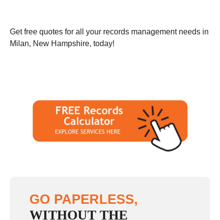
Get free quotes for all your records management needs in
Milan, New Hampshire, today!
GO PAPERLESS,
WITHOUT THE