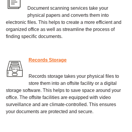
Document scanning services take your
physical papers and converts them into
electronic files. This helps to create a more efficient and
organized office as well as streamline the process of
finding specific documents.
Records Storage
Records storage takes your physical files to
store them into an offsite facility or a digital
storage software. This helps to save space around your
office. The offsite facilities are equipped with video
surveillance and are climate-controlled. This ensures
your documents are protected and secure.