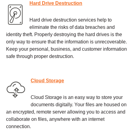
Hard Drive Destruction
Hard drive destruction services help to
eliminate the risks of data breaches and
identity theft. Properly destroying the hard drives is the
only way to ensure that the information is unrecoverable.
Keep your personal, business, and customer information
safe through proper destruction.
Cloud Storage
Cloud Storage is an easy way to store your
documents digitally. Your files are housed on
an encrypted, remote server allowing you to access and
collaborate on files, anywhere with an internet
connection.