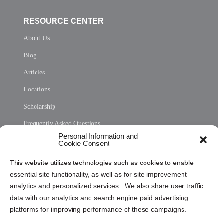
RESOURCE CENTER
About Us
Blog
Articles
Locations
Scholarship
Frequently Asked Questions
Personal Information and
Sitemap
Cookie Consent
Opt Out Personal Information and Cookie Preferences
This website utilizes technologies such as cookies to enable
essential site functionality, as well as for site improvement
Privacy Statement (US)
analytics and personalized services. We also share user traffic
Cookie Policy (CA)
data with our analytics and search engine paid advertising
Privacy Statement (CA)
platforms for improving performance of these campaigns.