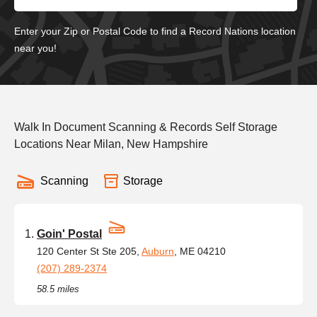
Enter your Zip or Postal Code to find a Record Nations location
near you!
Walk In Document Scanning & Records Self Storage
Locations Near Milan, New Hampshire
Scanning
Storage
Goin' Postal
120 Center St Ste 205,
Auburn
, ME 04210
(207) 289-2374
58.5 miles