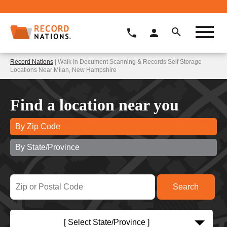
Record Nations
| Walk In Document Scanning & Records Self Storage
Locations Near Milan, New Hampshire
Find a location near you
By Zip Code
By State/Province
[ Select State/Province ]