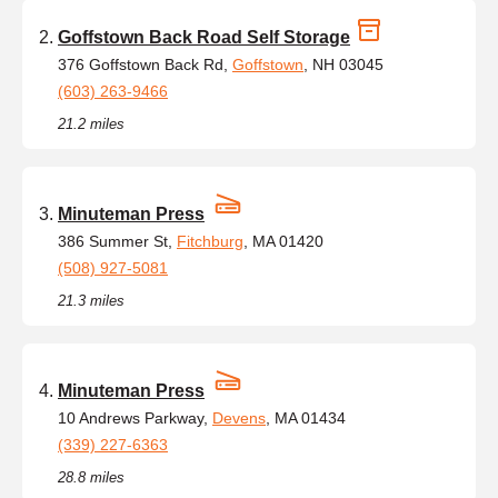
Goffstown Back Road Self Storage
376 Goffstown Back Rd,
Goffstown
, NH 03045
(603) 263-9466
21.2 miles
Minuteman Press
386 Summer St,
Fitchburg
, MA 01420
(508) 927-5081
21.3 miles
Minuteman Press
10 Andrews Parkway,
Devens
, MA 01434
(339) 227-6363
28.8 miles