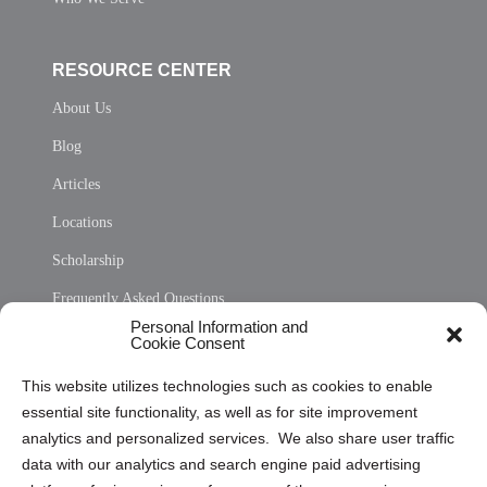
RESOURCE CENTER
About Us
Blog
Articles
Locations
Scholarship
Frequently Asked Questions
Personal Information and
Sitemap
Cookie Consent
Opt Out Personal Information and Cookie Preferences
This website utilizes technologies such as cookies to enable
essential site functionality, as well as for site improvement
Privacy Statement (US)
analytics and personalized services. We also share user traffic
Cookie Policy (CA)
data with our analytics and search engine paid advertising