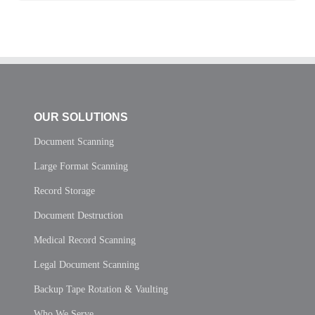
OUR SOLUTIONS
Document Scanning
Large Format Scanning
Record Storage
Document Destruction
Medical Record Scanning
Legal Document Scanning
Backup Tape Rotation & Vaulting
Who We Serve