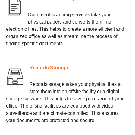
Document scanning services take your
physical papers and converts them into
electronic files. This helps to create a more efficient and
organized office as well as streamline the process of
finding specific documents.
Records Storage
Records storage takes your physical files to
store them into an offsite facility or a digital
storage software. This helps to save space around your
office. The offsite facilities are equipped with video
surveillance and are climate-controlled. This ensures
your documents are protected and secure.