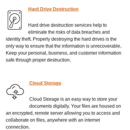
Hard Drive Destruction
Hard drive destruction services help to
eliminate the risks of data breaches and
identity theft. Properly destroying the hard drives is the
only way to ensure that the information is unrecoverable.
Keep your personal, business, and customer information
safe through proper destruction.
Cloud Storage
Cloud Storage is an easy way to store your
documents digitally. Your files are housed on
an encrypted, remote server allowing you to access and
collaborate on files, anywhere with an internet
connection.