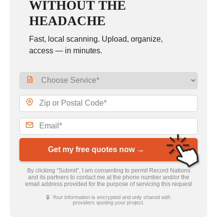
WITHOUT THE
HEADACHE
Fast, local scanning. Upload, organize,
access — in minutes.
Get my free quotes now →
By clicking “Submit”, I am consenting to permit Record Nations
and its partners to contact me at the phone number and/or the
email address provided for the purpose of servicing this request
🔒 Your information is encrypted and only shared with
providers quoting your project.