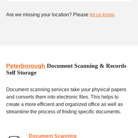
Are we missing your location? Please
let us know
.
Peterborough
Document Scanning & Records
Self Storage
Document scanning services take your physical papers
and converts them into electronic files. This helps to
create a more efficient and organized office as well as
streamline the process of finding specific documents.
Document Scanning