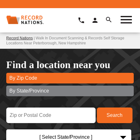
Record Nations
| Walk In Document Scanning & Records Self Storage
Locations Near Peterborough, New Hampshire
Find a location near you
By Zip Code
By State/Province
[ Select State/Province ]