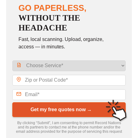
GO PAPERLESS,
WITHOUT THE
HEADACHE
Fast, local scanning. Upload, organize,
access — in minutes.
Get my free quotes now →
By clicking “Submit”, I am consenting to permit Record Nations
and its partners to contact me at the phone number and/or the
email address provided for the purpose of servicing this request