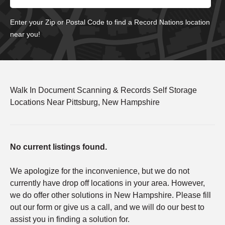
Enter your Zip or Postal Code to find a Record Nations location
near you!
Walk In Document Scanning & Records Self Storage
Locations Near Pittsburg, New Hampshire
No current listings found.
We apologize for the inconvenience, but we do not
currently have drop off locations in your area. However,
we do offer other solutions in New Hampshire. Please fill
out our form or give us a call, and we will do our best to
assist you in finding a solution for.