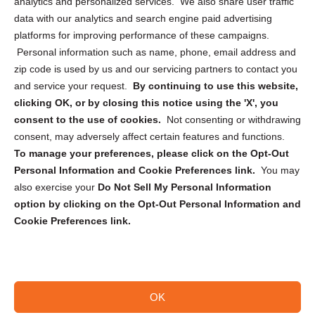
analytics and personalized services. We also share user traffic
Cookie Policy (CA)
data with our analytics and search engine paid advertising
Privacy Statement (CA)
platforms for improving performance of these campaigns.
Personal information such as name, phone, email address and
zip code is used by us and our servicing partners to contact you
and service your request.
By continuing to use this website,
clicking OK, or by closing this notice using the 'X', you
consent to the use of cookies.
Not consenting or withdrawing
Sign up to receive updates, reminders, and
consent, may adversely affect certain features and functions.
security tips!
To manage your preferences, please click on the Opt-Out
Personal Information and Cookie Preferences link.
You may
Submit
also exercise your
Do Not Sell My Personal Information
option by clicking on the Opt-Out Personal Information and
Cookie Preferences link.
OK
Copyright @ 2026 DataGuard USA