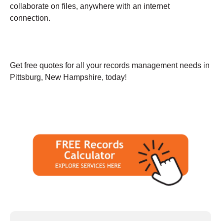
collaborate on files, anywhere with an internet
connection.
Get free quotes for all your records management needs in
Pittsburg, New Hampshire, today!