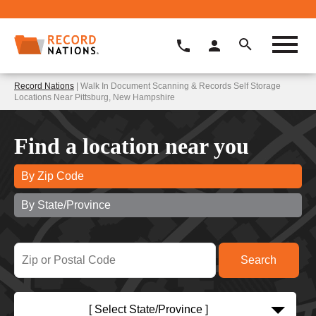
Record Nations
| Walk In Document Scanning & Records Self Storage
Locations Near Pittsburg, New Hampshire
Find a location near you
By Zip Code
By State/Province
[ Select State/Province ]