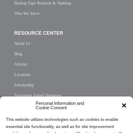
Backup Tape Rotation & Vaulting
Who We Serve
RESOURCE CENTER
About Us
Blog
Articles
Locations
Scholarship
Frequently Asked Questions
Personal Information and
Sitemap
Cookie Consent
Opt Out Personal Information and Cookie Preferences
This website utilizes technologies such as cookies to enable
essential site functionality, as well as for site improvement
Privacy Statement (US)