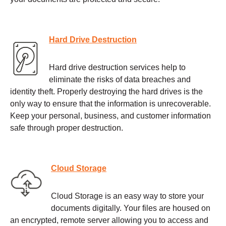
Hard Drive Destruction
Hard drive destruction services help to
eliminate the risks of data breaches and
identity theft. Properly destroying the hard drives is the
only way to ensure that the information is unrecoverable.
Keep your personal, business, and customer information
safe through proper destruction.
Cloud Storage
Cloud Storage is an easy way to store your
documents digitally. Your files are housed on
an encrypted, remote server allowing you to access and