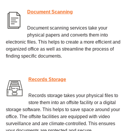
Document Scanning
Document scanning services take your
physical papers and converts them into
electronic files. This helps to create a more efficient and
organized office as well as streamline the process of
finding specific documents.
Records Storage
Records storage takes your physical files to
store them into an offsite facility or a digital
storage software. This helps to save space around your
office. The offsite facilities are equipped with video
surveillance and are climate-controlled. This ensures
your documents are protected and secure.