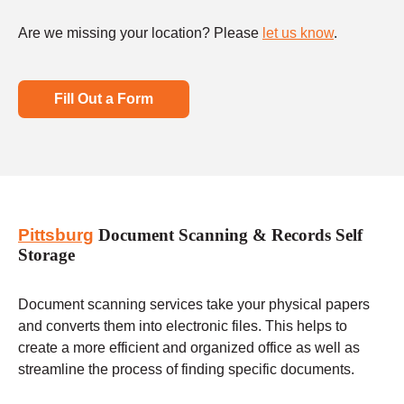
Are we missing your location? Please
let us know
.
Fill Out a Form
Pittsburg
Document Scanning & Records Self
Storage
Document scanning services take your physical papers
and converts them into electronic files. This helps to
create a more efficient and organized office as well as
streamline the process of finding specific documents.