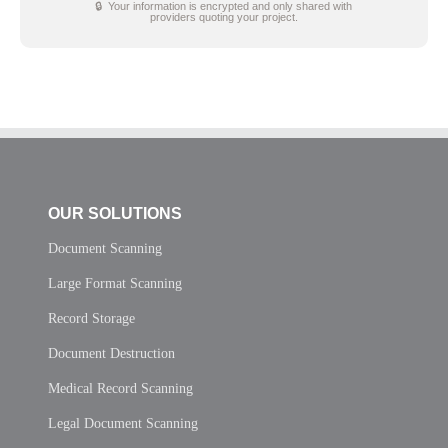
🔒 Your information is encrypted and only shared with
providers quoting your project.
OUR SOLUTIONS
Document Scanning
Large Format Scanning
Record Storage
Document Destruction
Medical Record Scanning
Legal Document Scanning