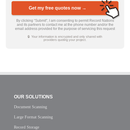
Get my free quotes now →
By clicking “Submit”, I am consenting to permit Record Nations
and its partners to contact me at the phone number and/or the
email address provided for the purpose of servicing this request
🔒 Your information is encrypted and only shared with
providers quoting your project.
OUR SOLUTIONS
Document Scanning
Large Format Scanning
Record Storage