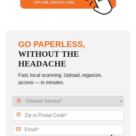
GO PAPERLESS,
WITHOUT THE
HEADACHE
Fast, local scanning. Upload, organize,
access — in minutes.