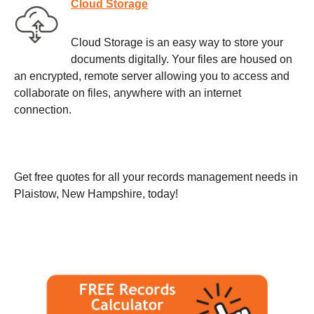
Cloud Storage
Cloud Storage is an easy way to store your
documents digitally. Your files are housed on
an encrypted, remote server allowing you to access and
collaborate on files, anywhere with an internet
connection.
Get free quotes for all your records management needs in
Plaistow, New Hampshire, today!