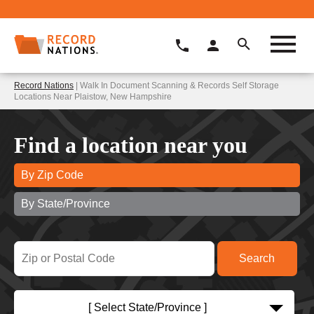
Record Nations
| Walk In Document Scanning & Records Self Storage
Locations Near Plaistow, New Hampshire
Find a location near you
By Zip Code
By State/Province
[ Select State/Province ]