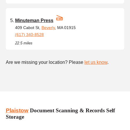
Minuteman Press
409 Cabot St,
Beverly
, MA 01915
(617) 340-8528
22.5 miles
Are we missing your location? Please
let us know
.
Plaistow
Document Scanning & Records Self
Storage