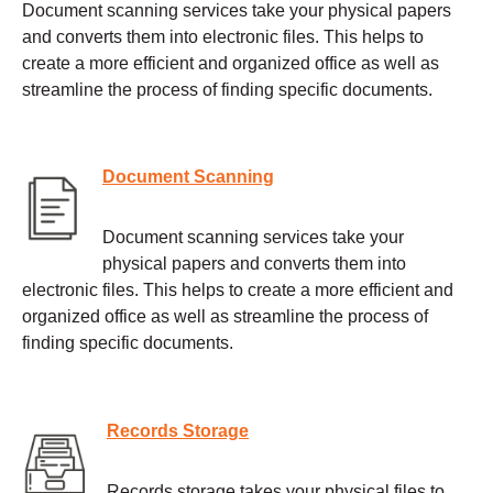
Document scanning services take your physical papers
and converts them into electronic files. This helps to
create a more efficient and organized office as well as
streamline the process of finding specific documents.
Document Scanning
Document scanning services take your
physical papers and converts them into
electronic files. This helps to create a more efficient and
organized office as well as streamline the process of
finding specific documents.
Records Storage
Records storage takes your physical files to