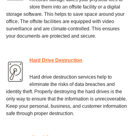
store them into an offsite facility or a digital
storage software. This helps to save space around your
office. The offsite facilities are equipped with video
surveillance and are climate-controlled. This ensures
your documents are protected and secure.
Hard Drive Destruction
Hard drive destruction services help to
eliminate the risks of data breaches and
identity theft. Properly destroying the hard drives is the
only way to ensure that the information is unrecoverable.
Keep your personal, business, and customer information
safe through proper destruction.