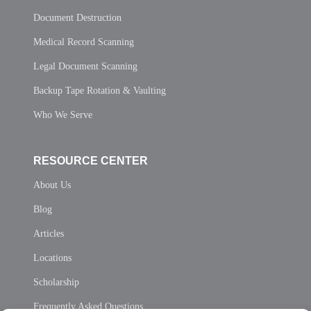
Document Destruction
Medical Record Scanning
Legal Document Scanning
Backup Tape Rotation & Vaulting
Who We Serve
RESOURCE CENTER
About Us
Blog
Articles
Locations
Scholarship
Frequently Asked Questions