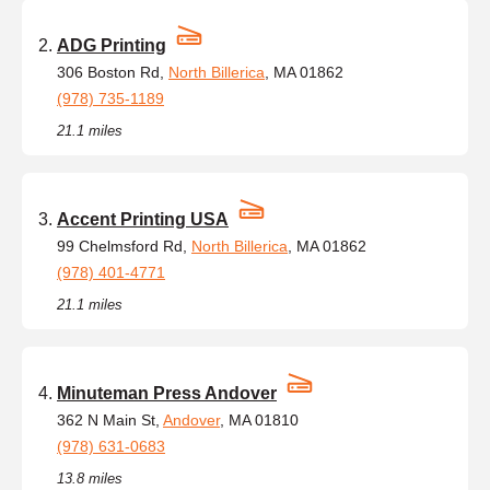
ADG Printing
306 Boston Rd,
North Billerica
, MA 01862
(978) 735-1189
21.1 miles
Accent Printing USA
99 Chelmsford Rd,
North Billerica
, MA 01862
(978) 401-4771
21.1 miles
Minuteman Press Andover
362 N Main St,
Andover
, MA 01810
(978) 631-0683
13.8 miles