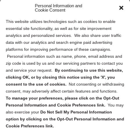
Personal Information and
Sitemap
Cookie Consent
Opt Out Personal Information and Cookie Preferences
This website utilizes technologies such as cookies to enable
essential site functionality, as well as for site improvement
Privacy Statement (US)
analytics and personalized services. We also share user traffic
Cookie Policy (CA)
data with our analytics and search engine paid advertising
Privacy Statement (CA)
platforms for improving performance of these campaigns.
Personal information such as name, phone, email address and
zip code is used by us and our servicing partners to contact you
and service your request.
By continuing to use this website,
clicking OK, or by closing this notice using the 'X', you
consent to the use of cookies.
Not consenting or withdrawing
Sign up to receive updates, reminders, and
consent, may adversely affect certain features and functions.
security tips!
To manage your preferences, please click on the Opt-Out
Personal Information and Cookie Preferences link.
You may
Submit
also exercise your
Do Not Sell My Personal Information
option by clicking on the Opt-Out Personal Information and
Cookie Preferences link.