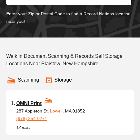
Enter your Zip or Postal Code to find a Record Nations location
near you!
Walk In Document Scanning & Records Self Storage
Locations Near Plaistow, New Hampshire
Scanning
Storage
OMNI Print
287 Appleton St,
Lowell
, MA 01852
(978) 254-0271
18 miles