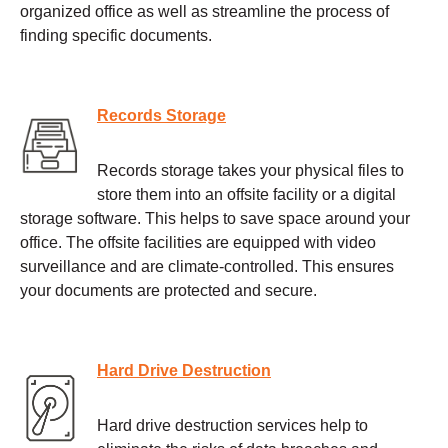
organized office as well as streamline the process of
finding specific documents.
Records Storage
Records storage takes your physical files to
store them into an offsite facility or a digital
storage software. This helps to save space around your
office. The offsite facilities are equipped with video
surveillance and are climate-controlled. This ensures
your documents are protected and secure.
Hard Drive Destruction
Hard drive destruction services help to