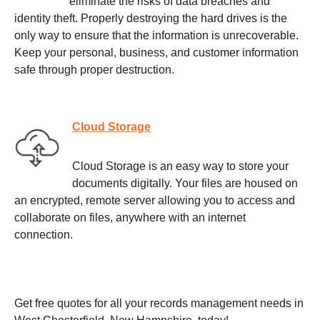
eliminate the risks of data breaches and
identity theft. Properly destroying the hard drives is the
only way to ensure that the information is unrecoverable.
Keep your personal, business, and customer information
safe through proper destruction.
Cloud Storage
Cloud Storage is an easy way to store your
documents digitally. Your files are housed on
an encrypted, remote server allowing you to access and
collaborate on files, anywhere with an internet
connection.
Get free quotes for all your records management needs in