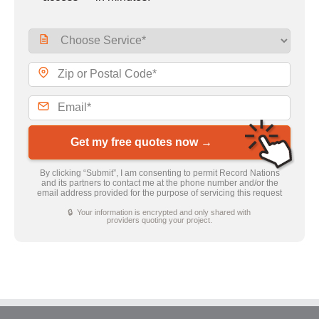
Get my free quotes now →
By clicking “Submit”, I am consenting to permit Record Nations
and its partners to contact me at the phone number and/or the
email address provided for the purpose of servicing this request
🔒 Your information is encrypted and only shared with
providers quoting your project.