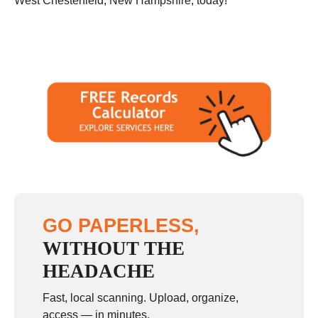
West Chesterfield, New Hampshire, today!
GO PAPERLESS,
WITHOUT THE
HEADACHE
Fast, local scanning. Upload, organize,
access — in minutes.