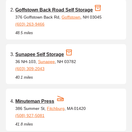
Goffstown Back Road Self Storage
376 Goffstown Back Rd,
Goffstown
, NH 03045
(603) 263-9466
48.5 miles
Sunapee Self Storage
36 NH-103,
Sunapee
, NH 03782
(603) 309-2043
40.1 miles
Minuteman Press
386 Summer St,
Fitchburg
, MA 01420
(508) 927-5081
41.8 miles