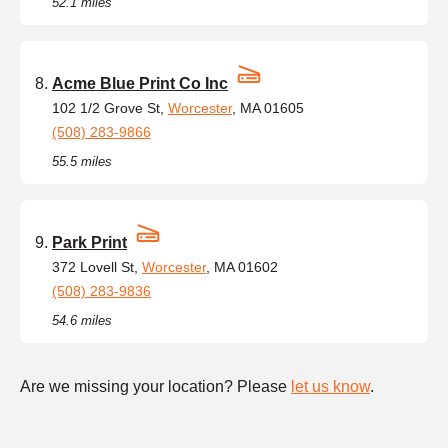
52.1 miles
Acme Blue Print Co Inc
102 1/2 Grove St,
Worcester
, MA 01605
(508) 283-9866
55.5 miles
Park Print
372 Lovell St,
Worcester
, MA 01602
(508) 283-9836
54.6 miles
Are we missing your location? Please
let us know
.