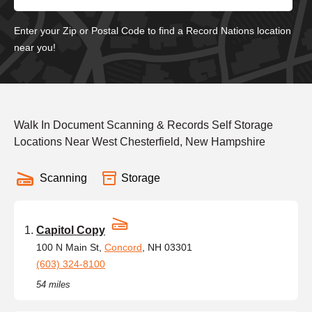
Enter your Zip or Postal Code to find a Record Nations location
near you!
Walk In Document Scanning & Records Self Storage
Locations Near West Chesterfield, New Hampshire
Scanning
Storage
Capitol Copy
100 N Main St,
Concord
, NH 03301
(603) 324-8100
54 miles