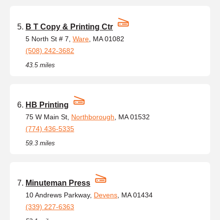
B T Copy & Printing Ctr
5 North St # 7,
Ware
, MA 01082
(508) 242-3682
43.5 miles
HB Printing
75 W Main St,
Northborough
, MA 01532
(774) 436-5335
59.3 miles
Minuteman Press
10 Andrews Parkway,
Devens
, MA 01434
(339) 227-6363