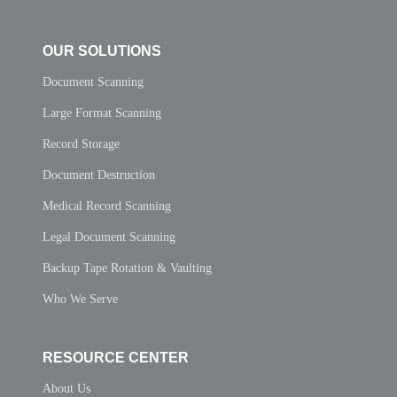
OUR SOLUTIONS
Document Scanning
Large Format Scanning
Record Storage
Document Destruction
Medical Record Scanning
Legal Document Scanning
Backup Tape Rotation & Vaulting
Who We Serve
RESOURCE CENTER
About Us