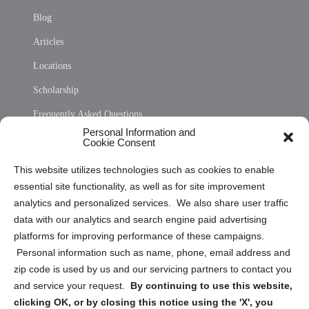
Blog
Articles
Locations
Scholarship
Frequently Asked Questions
Personal Information and
Sitemap
Cookie Consent
Opt Out Personal Information and Cookie Preferences
This website utilizes technologies such as cookies to enable
essential site functionality, as well as for site improvement
Privacy Statement (US)
analytics and personalized services. We also share user traffic
Cookie Policy (CA)
data with our analytics and search engine paid advertising
Privacy Statement (CA)
platforms for improving performance of these campaigns.
Personal information such as name, phone, email address and
zip code is used by us and our servicing partners to contact you
and service your request.
By continuing to use this website,
clicking OK, or by closing this notice using the 'X', you