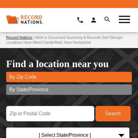
Record Nations
| Walk In Document Scanning & Records Self Storage
Locations Near West Chesterfield, New Hampshire
Find a location near you
By Zip Code
By State/Province
[ Select State/Province ]