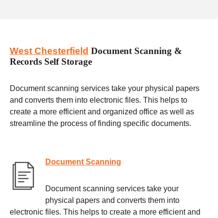
West Chesterfield
Document Scanning &
Records Self Storage
Document scanning services take your physical papers
and converts them into electronic files. This helps to
create a more efficient and organized office as well as
streamline the process of finding specific documents.
Document Scanning
Document scanning services take your
physical papers and converts them into
electronic files. This helps to create a more efficient and