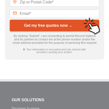
Get my free quotes now →
By clicking “Submit”, I am consenting to permit Record Nations
and its partners to contact me at the phone number and/or the
email address provided for the purpose of servicing this request
🔒 Your information is encrypted and only shared with
providers quoting your project.
OUR SOLUTIONS
Document Scanning