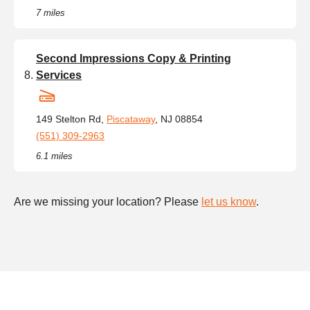
7 miles
Second Impressions Copy & Printing
Services
149 Stelton Rd,
Piscataway
, NJ 08854
(551) 309-2963
6.1 miles
Are we missing your location? Please
let us know
.