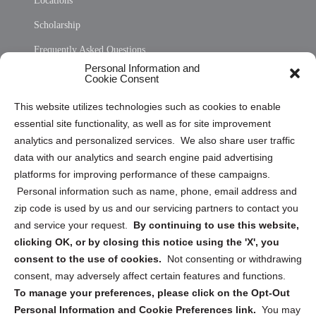
Locations
Scholarship
Frequently Asked Questions
Personal Information and
Sitemap
Cookie Consent
Opt Out Personal Information and Cookie Preferences
This website utilizes technologies such as cookies to enable
essential site functionality, as well as for site improvement
Privacy Statement (US)
analytics and personalized services. We also share user traffic
Cookie Policy (CA)
data with our analytics and search engine paid advertising
Privacy Statement (CA)
platforms for improving performance of these campaigns.
Personal information such as name, phone, email address and
zip code is used by us and our servicing partners to contact you
and service your request.
By continuing to use this website,
clicking OK, or by closing this notice using the 'X', you
consent to the use of cookies.
Not consenting or withdrawing
Sign up to receive updates, reminders, and
consent, may adversely affect certain features and functions.
security tips!
To manage your preferences, please click on the Opt-Out
Personal Information and Cookie Preferences link.
You may
Submit