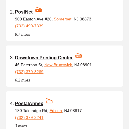
PostNet
900 Easton Ave #26,
Somerset
, NJ 08873
(732) 490-7339
9.7 miles
Downtown Printing Center
46 Paterson St,
New Brunswick
, NJ 08901
(732) 379-3269
6.2 miles
PostalAnnex
180 Talmadge Rd,
Edison
, NJ 08817
(732) 379-3241
3 miles