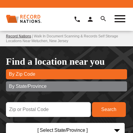
Record Nations
| Walk In Document Scanning & Records Self Storage
Locations Near Metuchen, New Jersey
Find a location near you
By Zip Code
By State/Province
[ Select State/Province ]