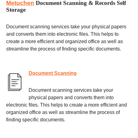
Metuchen
Document Scanning & Records Self
Storage
Document scanning services take your physical papers
and converts them into electronic files. This helps to
create a more efficient and organized office as well as
streamline the process of finding specific documents.
Document Scanning
Document scanning services take your
physical papers and converts them into
electronic files. This helps to create a more efficient and
organized office as well as streamline the process of
finding specific documents.