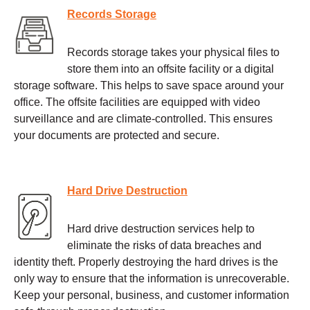
Records Storage
Records storage takes your physical files to
store them into an offsite facility or a digital
storage software. This helps to save space around your
office. The offsite facilities are equipped with video
surveillance and are climate-controlled. This ensures
your documents are protected and secure.
Hard Drive Destruction
Hard drive destruction services help to
eliminate the risks of data breaches and
identity theft. Properly destroying the hard drives is the
only way to ensure that the information is unrecoverable.
Keep your personal, business, and customer information