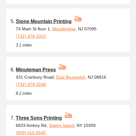
Stone Mountain Printing
74 Main St floor 1,
Woodbridge
, NJ 07095
(732) 379-3315
3.1 miles
Minuteman Press
431 Cranbury Road,
East Brunswick
, NJ 08816
(732) 379-3248
8.2 miles
Three Sons Printing
6833 Amboy Rd,
Staten Island
, NY 10309
(929) 415-8545