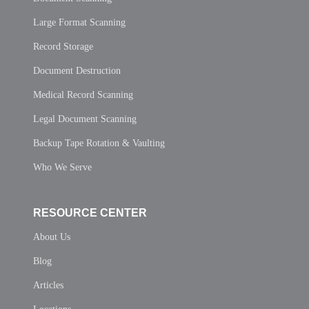
Large Format Scanning
Record Storage
Document Destruction
Medical Record Scanning
Legal Document Scanning
Backup Tape Rotation & Vaulting
Who We Serve
RESOURCE CENTER
About Us
Blog
Articles