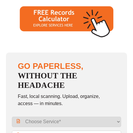
GO PAPERLESS,
WITHOUT THE
HEADACHE
Fast, local scanning. Upload, organize,
access — in minutes.