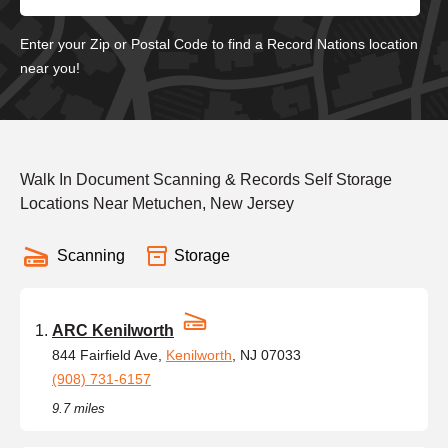
Enter your Zip or Postal Code to find a Record Nations location
near you!
Walk In Document Scanning & Records Self Storage
Locations Near Metuchen, New Jersey
Scanning
Storage
ARC Kenilworth
844 Fairfield Ave,
Kenilworth
, NJ 07033
(908) 731-6157
9.7 miles