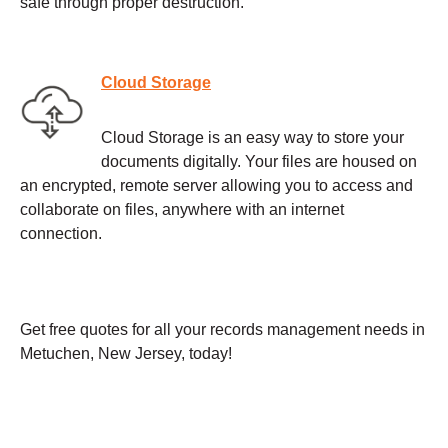
safe through proper destruction.
Cloud Storage
Cloud Storage is an easy way to store your
documents digitally. Your files are housed on
an encrypted, remote server allowing you to access and
collaborate on files, anywhere with an internet
connection.
Get free quotes for all your records management needs in
Metuchen, New Jersey, today!