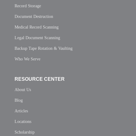
Record Storage
Document Destruction
Medical Record Scanning
Legal Document Scanning
Backup Tape Rotation & Vaulting
Who We Serve
RESOURCE CENTER
About Us
Blog
Articles
Locations
Scholarship