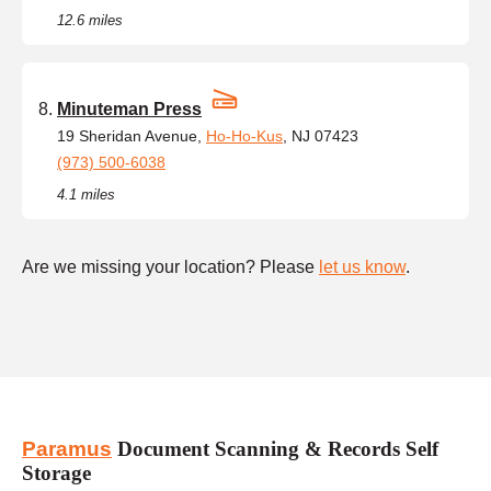
12.6 miles
Minuteman Press
19 Sheridan Avenue,
Ho-Ho-Kus
, NJ 07423
(973) 500-6038
4.1 miles
Are we missing your location? Please
let us know
.
Paramus
Document Scanning & Records Self
Storage