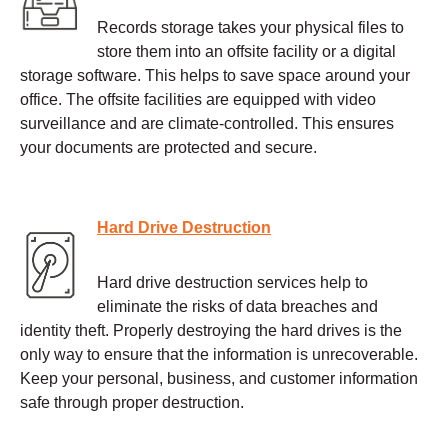
Records storage takes your physical files to
store them into an offsite facility or a digital
storage software. This helps to save space around your
office. The offsite facilities are equipped with video
surveillance and are climate-controlled. This ensures
your documents are protected and secure.
Hard Drive Destruction
Hard drive destruction services help to
eliminate the risks of data breaches and
identity theft. Properly destroying the hard drives is the
only way to ensure that the information is unrecoverable.
Keep your personal, business, and customer information
safe through proper destruction.