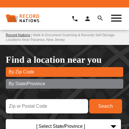
Record Nations
| Walk In Document Scanning & Records Self Storage
Locations Near Paramus, New Jersey
Find a location near you
By Zip Code
By State/Province
[ Select State/Province ]