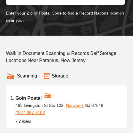
Enter your Zip or Postal Code to find a Record Nations location
near you!
Walk In Document Scanning & Records Self Storage
Locations Near Paramus, New Jersey
Scanning
Storage
Goin Postal
463 Livingston St Ste 102,
Norwood
, NJ 07648
(201) 367-9108
7.2 miles