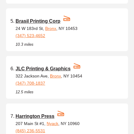
Brasil Printing Corp
24 W 183rd St,
Bronx
, NY 10453
(347) 523-4652
10.3 miles
JLC Printing & Graphics
322 Jackson Ave,
Bronx
, NY 10454
(347) 708-1837
12.5 miles
Harrington Press
207 Main St #1,
Nyack
, NY 10960
(845) 236-5531