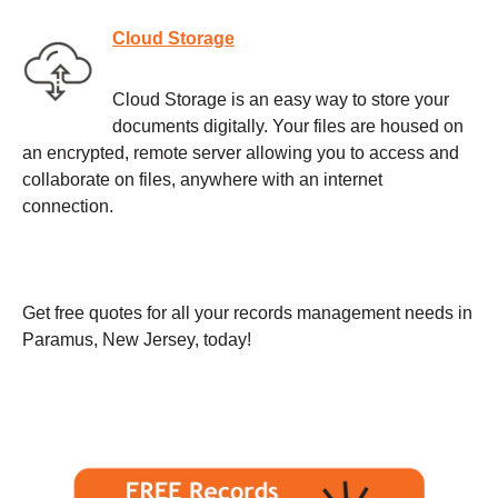
Cloud Storage
Cloud Storage is an easy way to store your
documents digitally. Your files are housed on
an encrypted, remote server allowing you to access and
collaborate on files, anywhere with an internet
connection.
Get free quotes for all your records management needs in
Paramus, New Jersey, today!