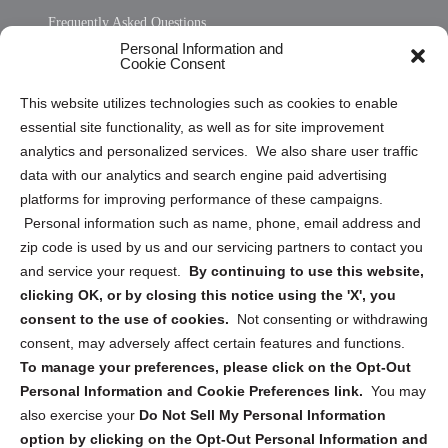
Frequently Asked Questions
Personal Information and
Sitemap
Cookie Consent
Opt Out Personal Information and Cookie Preferences
This website utilizes technologies such as cookies to enable
essential site functionality, as well as for site improvement
Privacy Statement (US)
analytics and personalized services. We also share user traffic
Cookie Policy (CA)
data with our analytics and search engine paid advertising
Privacy Statement (CA)
platforms for improving performance of these campaigns.
Personal information such as name, phone, email address and
zip code is used by us and our servicing partners to contact you
and service your request.
By continuing to use this website,
clicking OK, or by closing this notice using the 'X', you
consent to the use of cookies.
Not consenting or withdrawing
Sign up to receive updates, reminders, and
consent, may adversely affect certain features and functions.
security tips!
To manage your preferences, please click on the Opt-Out
Personal Information and Cookie Preferences link.
You may
Submit
also exercise your
Do Not Sell My Personal Information
option by clicking on the Opt-Out Personal Information and