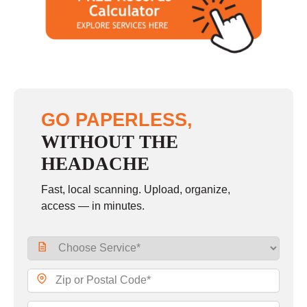
GO PAPERLESS,
WITHOUT THE
HEADACHE
Fast, local scanning. Upload, organize,
access — in minutes.