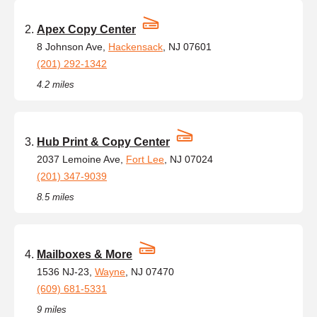
Apex Copy Center
8 Johnson Ave,
Hackensack
, NJ 07601
(201) 292-1342
4.2 miles
Hub Print & Copy Center
2037 Lemoine Ave,
Fort Lee
, NJ 07024
(201) 347-9039
8.5 miles
Mailboxes & More
1536 NJ-23,
Wayne
, NJ 07470
(609) 681-5331
9 miles