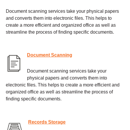
Document scanning services take your physical papers
and converts them into electronic files. This helps to
create a more efficient and organized office as well as
streamline the process of finding specific documents.
Document Scanning
Document scanning services take your
physical papers and converts them into
electronic files. This helps to create a more efficient and
organized office as well as streamline the process of
finding specific documents.
Records Storage