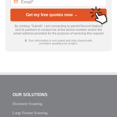
Get my free quotes now →
By clicking “Submit”, I am consenting to permit Record Nations
and its partners to contact me at the phone number and/or the
email address provided for the purpose of servicing this request
🔒 Your information is encrypted and only shared with
providers quoting your project.
OUR SOLUTIONS
Document Scanning
Large Format Scanning