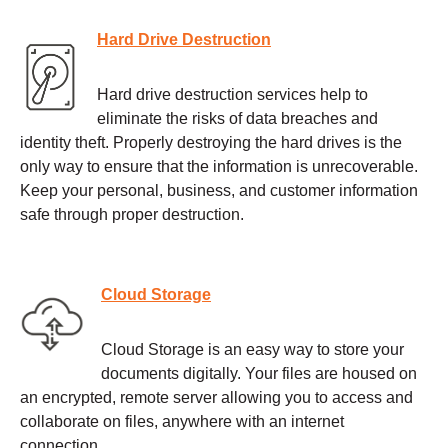
Hard Drive Destruction
Hard drive destruction services help to
eliminate the risks of data breaches and
identity theft. Properly destroying the hard drives is the
only way to ensure that the information is unrecoverable.
Keep your personal, business, and customer information
safe through proper destruction.
Cloud Storage
Cloud Storage is an easy way to store your
documents digitally. Your files are housed on
an encrypted, remote server allowing you to access and
collaborate on files, anywhere with an internet
connection.