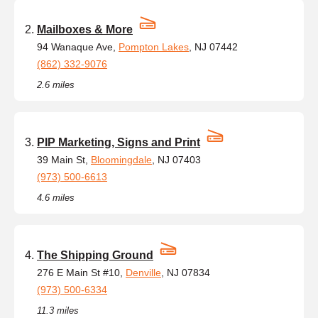
Mailboxes & More
94 Wanaque Ave,
Pompton Lakes
, NJ 07442
(862) 332-9076
2.6 miles
PIP Marketing, Signs and Print
39 Main St,
Bloomingdale
, NJ 07403
(973) 500-6613
4.6 miles
The Shipping Ground
276 E Main St #10,
Denville
, NJ 07834
(973) 500-6334
11.3 miles