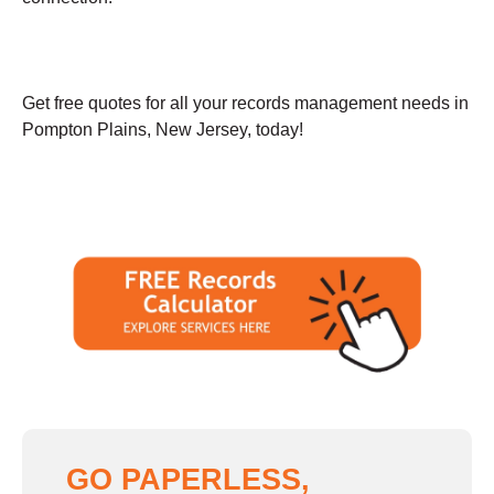
Get free quotes for all your records management needs in
Pompton Plains, New Jersey, today!
GO PAPERLESS,