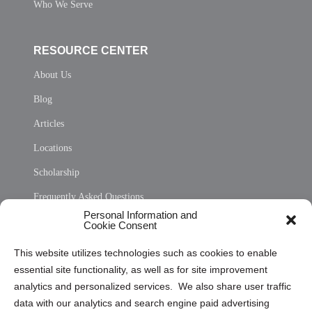
Who We Serve
RESOURCE CENTER
About Us
Blog
Articles
Locations
Scholarship
Frequently Asked Questions
Personal Information and
Sitemap
Cookie Consent
Opt Out Personal Information and Cookie Preferences
This website utilizes technologies such as cookies to enable
essential site functionality, as well as for site improvement
Privacy Statement (US)
analytics and personalized services. We also share user traffic
Cookie Policy (CA)
data with our analytics and search engine paid advertising