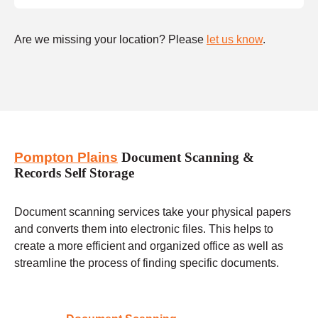
Are we missing your location? Please
let us know
.
Pompton Plains
Document Scanning &
Records Self Storage
Document scanning services take your physical papers
and converts them into electronic files. This helps to
create a more efficient and organized office as well as
streamline the process of finding specific documents.