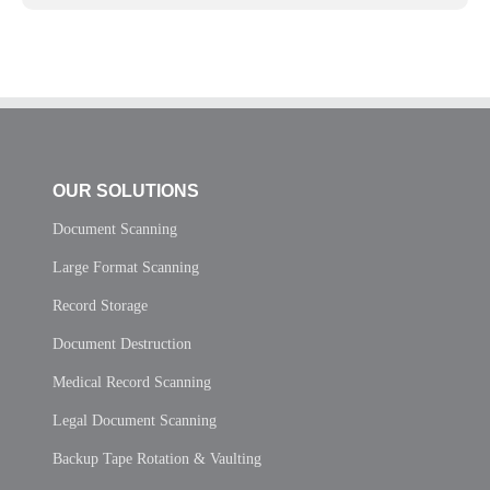
OUR SOLUTIONS
Document Scanning
Large Format Scanning
Record Storage
Document Destruction
Medical Record Scanning
Legal Document Scanning
Backup Tape Rotation & Vaulting