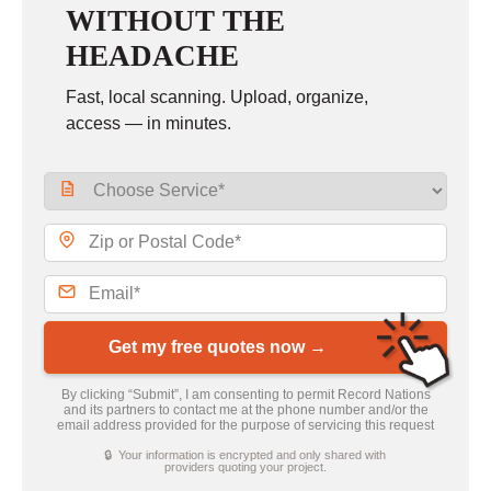
WITHOUT THE
HEADACHE
Fast, local scanning. Upload, organize,
access — in minutes.
Get my free quotes now →
By clicking “Submit”, I am consenting to permit Record Nations
and its partners to contact me at the phone number and/or the
email address provided for the purpose of servicing this request
🔒 Your information is encrypted and only shared with
providers quoting your project.