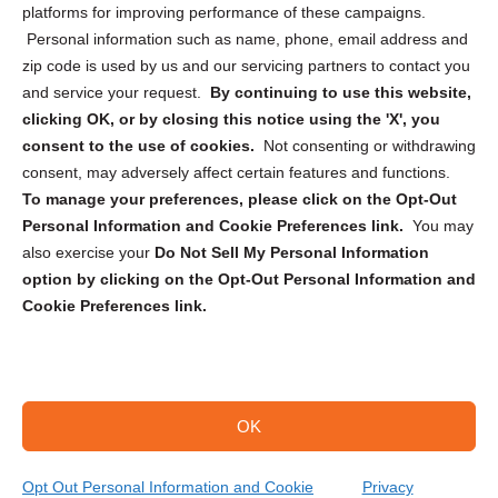
Privacy Statement (CA)
platforms for improving performance of these campaigns.
Personal information such as name, phone, email address and
zip code is used by us and our servicing partners to contact you
and service your request.
By continuing to use this website,
clicking OK, or by closing this notice using the 'X', you
consent to the use of cookies.
Not consenting or withdrawing
Sign up to receive updates, reminders, and
consent, may adversely affect certain features and functions.
security tips!
To manage your preferences, please click on the Opt-Out
Personal Information and Cookie Preferences link.
You may
Submit
also exercise your
Do Not Sell My Personal Information
option by clicking on the Opt-Out Personal Information and
Cookie Preferences link.
OK
Copyright @ 2026 DataGuard USA
Terms and Conditions
/
Privacy Policy
Opt Out Personal Information and Cookie
Privacy