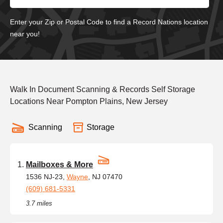
Enter your Zip or Postal Code to find a Record Nations location
near you!
Walk In Document Scanning & Records Self Storage
Locations Near Pompton Plains, New Jersey
Scanning
Storage
Mailboxes & More
1536 NJ-23,
Wayne
, NJ 07470
(609) 681-5331
3.7 miles