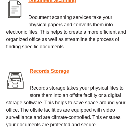
Document Scanning
Document scanning services take your
physical papers and converts them into
electronic files. This helps to create a more efficient and
organized office as well as streamline the process of
finding specific documents.
Records Storage
Records storage takes your physical files to
store them into an offsite facility or a digital
storage software. This helps to save space around your
office. The offsite facilities are equipped with video
surveillance and are climate-controlled. This ensures
your documents are protected and secure.