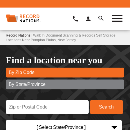
Record Nations
| Walk In Document Scanning & Records Self Storage
Locations Near Pompton Plains, New Jersey
Find a location near you
By Zip Code
By State/Province
[ Select State/Province ]