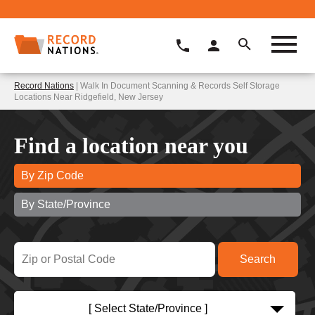
Record Nations
| Walk In Document Scanning & Records Self Storage
Locations Near Ridgefield, New Jersey
Find a location near you
By Zip Code
By State/Province
[ Select State/Province ]