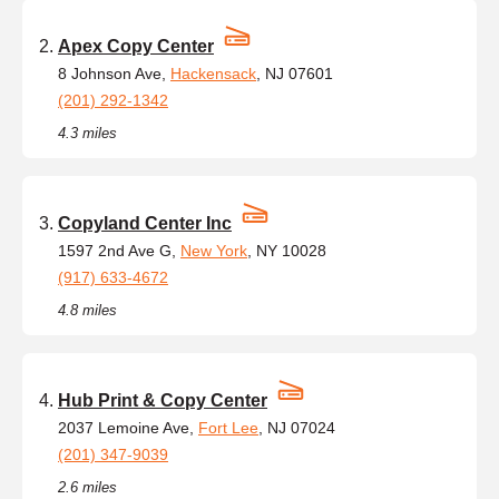
Apex Copy Center
8 Johnson Ave,
Hackensack
, NJ 07601
(201) 292-1342
4.3 miles
Copyland Center Inc
1597 2nd Ave G,
New York
, NY 10028
(917) 633-4672
4.8 miles
Hub Print & Copy Center
2037 Lemoine Ave,
Fort Lee
, NJ 07024
(201) 347-9039
2.6 miles