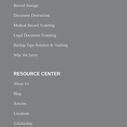
Record Storage
Document Destruction
Medical Record Scanning
Legal Document Scanning
Backup Tape Rotation & Vaulting
Who We Serve
RESOURCE CENTER
About Us
Blog
Articles
Locations
Scholarship