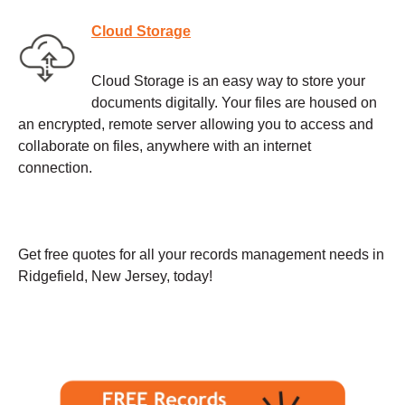
Cloud Storage
Cloud Storage is an easy way to store your
documents digitally. Your files are housed on
an encrypted, remote server allowing you to access and
collaborate on files, anywhere with an internet
connection.
Get free quotes for all your records management needs in
Ridgefield, New Jersey, today!