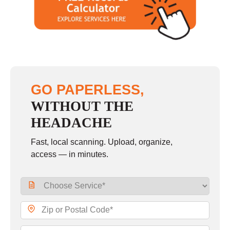
GO PAPERLESS,
WITHOUT THE
HEADACHE
Fast, local scanning. Upload, organize,
access — in minutes.