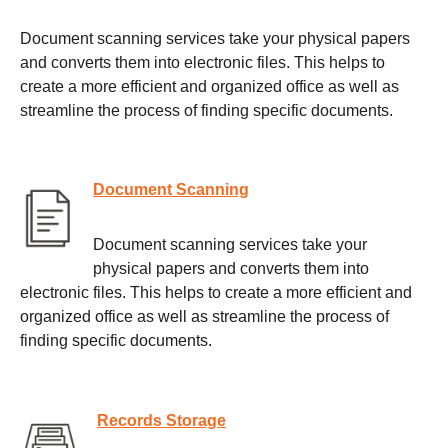
Document scanning services take your physical papers
and converts them into electronic files. This helps to
create a more efficient and organized office as well as
streamline the process of finding specific documents.
Document Scanning
Document scanning services take your
physical papers and converts them into
electronic files. This helps to create a more efficient and
organized office as well as streamline the process of
finding specific documents.
Records Storage