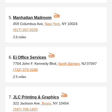
Manhattan Mailroom
459 Columbus Ave,
New York
, NY 10024
(917) 267-0239
3.6 miles
Ej Office Services
7704 John F. Kennedy Blvd,
North Bergen
, NJ 07047
(732) 379-3246
2.5 miles
JLC Printing & Graphics
322 Jackson Ave,
Bronx
, NY 10454
(347) 708-1837