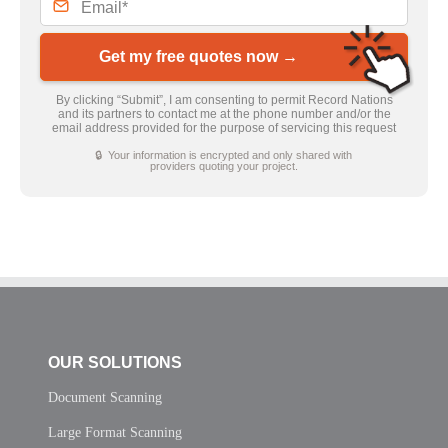
Get my free quotes now →
By clicking “Submit”, I am consenting to permit Record Nations
and its partners to contact me at the phone number and/or the
email address provided for the purpose of servicing this request
🔒 Your information is encrypted and only shared with
providers quoting your project.
OUR SOLUTIONS
Document Scanning
Large Format Scanning