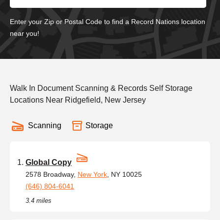
Enter your Zip or Postal Code to find a Record Nations location
near you!
Walk In Document Scanning & Records Self Storage
Locations Near Ridgefield, New Jersey
Scanning
Storage
Global Copy
2578 Broadway,
New York
, NY 10025
(646) 804-6041
3.4 miles