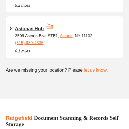
5.2 miles
Astorias Hub
2509 Astoria Blvd STE1,
Astoria
, NY 11102
(315) 930-4336
6.1 miles
Are we missing your location? Please
let us know
.
Ridgefield
Document Scanning & Records Self
Storage