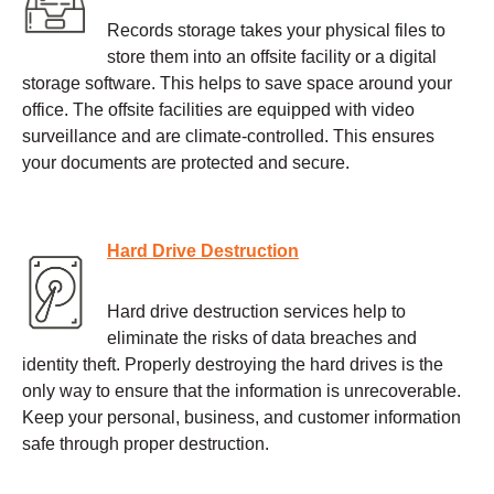
Records storage takes your physical files to
store them into an offsite facility or a digital
storage software. This helps to save space around your
office. The offsite facilities are equipped with video
surveillance and are climate-controlled. This ensures
your documents are protected and secure.
Hard Drive Destruction
Hard drive destruction services help to
eliminate the risks of data breaches and
identity theft. Properly destroying the hard drives is the
only way to ensure that the information is unrecoverable.
Keep your personal, business, and customer information
safe through proper destruction.