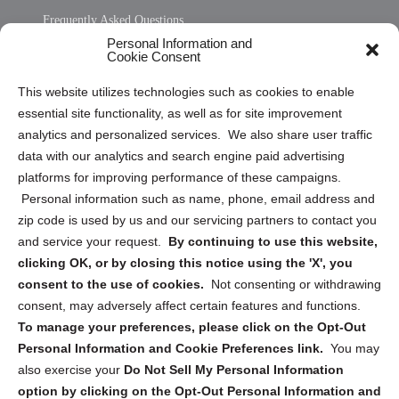
Frequently Asked Questions
Personal Information and
Sitemap
Cookie Consent
Opt Out Personal Information and Cookie Preferences
This website utilizes technologies such as cookies to enable
essential site functionality, as well as for site improvement
Privacy Statement (US)
analytics and personalized services. We also share user traffic
Cookie Policy (CA)
data with our analytics and search engine paid advertising
Privacy Statement (CA)
platforms for improving performance of these campaigns.
Personal information such as name, phone, email address and
zip code is used by us and our servicing partners to contact you
and service your request.
By continuing to use this website,
clicking OK, or by closing this notice using the 'X', you
consent to the use of cookies.
Not consenting or withdrawing
Sign up to receive updates, reminders, and
consent, may adversely affect certain features and functions.
security tips!
To manage your preferences, please click on the Opt-Out
Personal Information and Cookie Preferences link.
You may
Submit
also exercise your
Do Not Sell My Personal Information
option by clicking on the Opt-Out Personal Information and