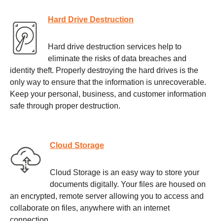
Hard Drive Destruction
Hard drive destruction services help to
eliminate the risks of data breaches and
identity theft. Properly destroying the hard drives is the
only way to ensure that the information is unrecoverable.
Keep your personal, business, and customer information
safe through proper destruction.
Cloud Storage
Cloud Storage is an easy way to store your
documents digitally. Your files are housed on
an encrypted, remote server allowing you to access and
collaborate on files, anywhere with an internet
connection.