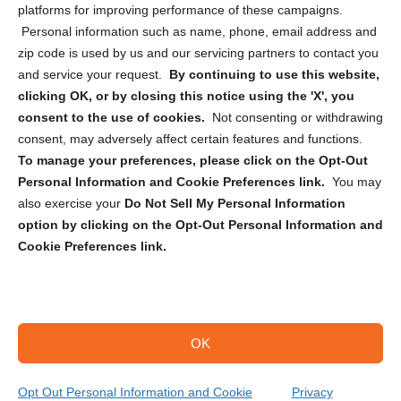
Privacy Statement (CA)
platforms for improving performance of these campaigns.
Personal information such as name, phone, email address and
zip code is used by us and our servicing partners to contact you
and service your request.
By continuing to use this website,
clicking OK, or by closing this notice using the 'X', you
consent to the use of cookies.
Not consenting or withdrawing
Sign up to receive updates, reminders, and
consent, may adversely affect certain features and functions.
security tips!
To manage your preferences, please click on the Opt-Out
Personal Information and Cookie Preferences link.
You may
Submit
also exercise your
Do Not Sell My Personal Information
option by clicking on the Opt-Out Personal Information and
Cookie Preferences link.
OK
Copyright @ 2026 DataGuard USA
Terms and Conditions
/
Privacy Policy
Opt Out Personal Information and Cookie
Privacy