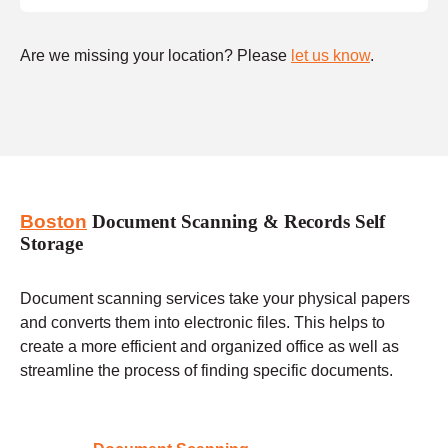
Are we missing your location? Please
let us know
.
Boston
Document Scanning & Records Self
Storage
Document scanning services take your physical papers
and converts them into electronic files. This helps to
create a more efficient and organized office as well as
streamline the process of finding specific documents.