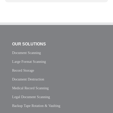
OUR SOLUTIONS
Document Scanning
Large Format Scanning
Record Storage
Document Destruction
Medical Record Scanning
Legal Document Scanning
Backup Tape Rotation & Vaulting