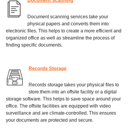
Document Scanning
Document scanning services take your
physical papers and converts them into
electronic files. This helps to create a more efficient and
organized office as well as streamline the process of
finding specific documents.
Records Storage
Records storage takes your physical files to
store them into an offsite facility or a digital
storage software. This helps to save space around your
office. The offsite facilities are equipped with video
surveillance and are climate-controlled. This ensures
your documents are protected and secure.