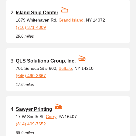
Island Ship Center
1879 Whitehaven Rd,
Grand Island
, NY 14072
(716) 371-4309
29.6 miles
QLS Solutions Group, Inc.
701 Seneca St # 600,
Buffalo
, NY 14210
(646) 490-3667
17.6 miles
Sawyer Printing
17 W South St,
Corry
, PA 16407
(814) 409-7652
68.9 miles