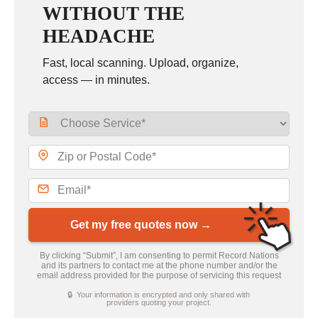
WITHOUT THE
HEADACHE
Fast, local scanning. Upload, organize,
access — in minutes.
Get my free quotes now →
By clicking “Submit”, I am consenting to permit Record Nations
and its partners to contact me at the phone number and/or the
email address provided for the purpose of servicing this request
🔒 Your information is encrypted and only shared with
providers quoting your project.