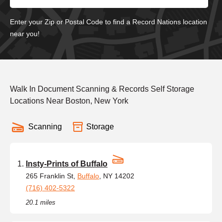
Enter your Zip or Postal Code to find a Record Nations location
near you!
Walk In Document Scanning & Records Self Storage
Locations Near Boston, New York
Scanning
Storage
Insty-Prints of Buffalo
265 Franklin St,
Buffalo
, NY 14202
(716) 402-5322
20.1 miles