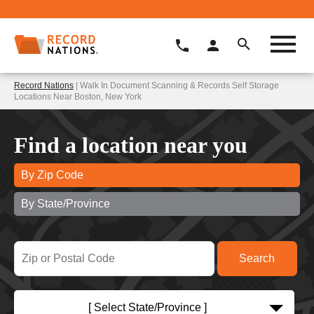
Record Nations
| Walk In Document Scanning & Records Self Storage
Locations Near Boston, New York
Find a location near you
By Zip Code
By State/Province
[ Select State/Province ]