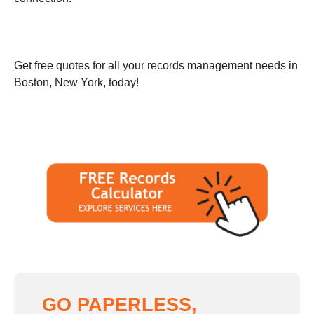
Get free quotes for all your records management needs in
Boston, New York, today!
GO PAPERLESS,