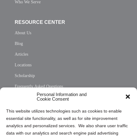
Who We Serve
RESOURCE CENTER
About Us
Blog
Articles
Locations
Scholarship
Frequently Asked Questions
Personal Information and
Sitemap
Cookie Consent
Opt Out Personal Information and Cookie Preferences
This website utilizes technologies such as cookies to enable
essential site functionality, as well as for site improvement
Privacy Statement (US)
analytics and personalized services. We also share user traffic
Cookie Policy (CA)
data with our analytics and search engine paid advertising