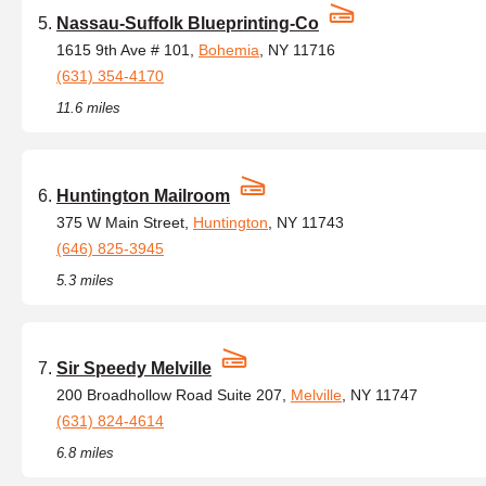
Nassau-Suffolk Blueprinting-Co
1615 9th Ave # 101,
Bohemia
, NY 11716
(631) 354-4170
11.6 miles
Huntington Mailroom
375 W Main Street,
Huntington
, NY 11743
(646) 825-3945
5.3 miles
Sir Speedy Melville
200 Broadhollow Road Suite 207,
Melville
, NY 11747
(631) 824-4614
6.8 miles