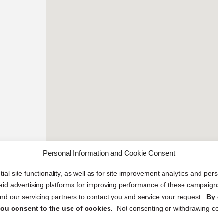
Personal Information and Cookie Consent
ial site functionality, as well as for site improvement analytics and pe
 paid advertising platforms for improving performance of these campaig
d our servicing partners to contact you and service your request.
By 
, you consent to the use of cookies.
Not consenting or withdrawing c