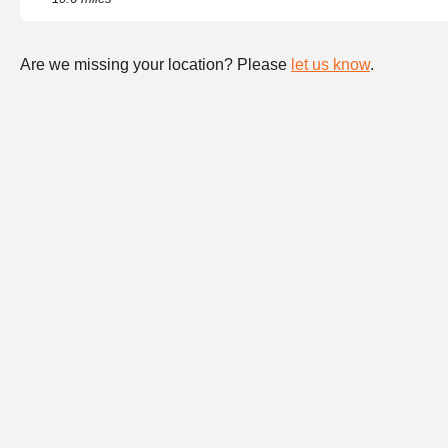
Are we missing your location? Please
let us know
.