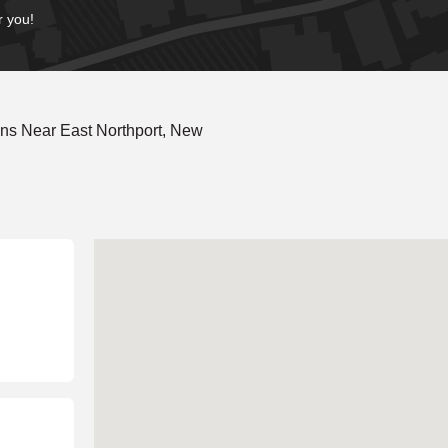
r you!
ns Near East Northport, New