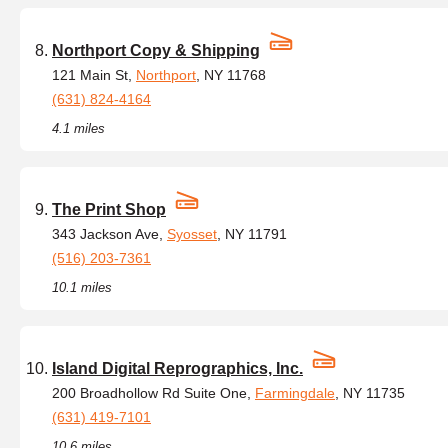
Northport Copy & Shipping
121 Main St,
Northport
, NY 11768
(631) 824-4164
4.1 miles
The Print Shop
343 Jackson Ave,
Syosset
, NY 11791
(516) 203-7361
10.1 miles
Island Digital Reprographics, Inc.
200 Broadhollow Rd Suite One,
Farmingdale
, NY 11735
(631) 419-7101
10.6 miles