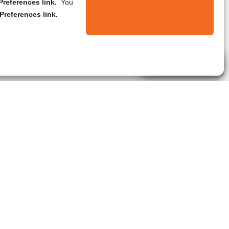
references link.
You
Preferences link.
Live Agent