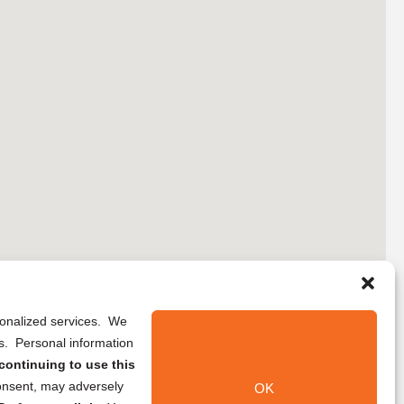
rsonalized services. We
ns. Personal information
continuing to use this
onsent, may adversely
OK