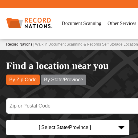
Document Scanning
Other Services
Record Nations
| Walk In Document Scanning & Records Self Storage Location
Find a location near you
By Zip Code
By State/Province
[ Select State/Province ]