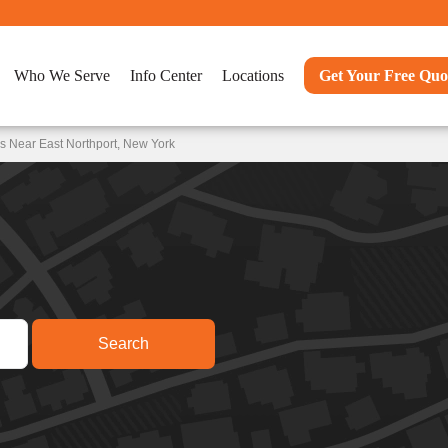
Who We Serve
Info Center
Locations
Get Your Free Quo
s Near East Northport, New York