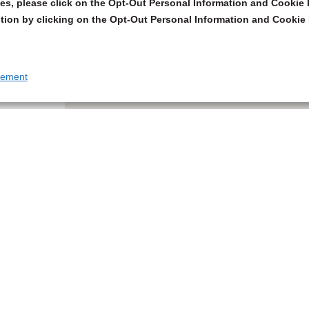
s, please click on the Opt-Out Personal Information and Cookie P
tion by clicking on the Opt-Out Personal Information and Cookie 
tement