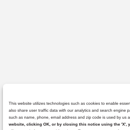
This website utilizes technologies such as cookies to enable essent
also share user traffic data with our analytics and search engine
such as name, phone, email address and zip code is used by us an
website, clicking OK, or by closing this notice using the 'X'