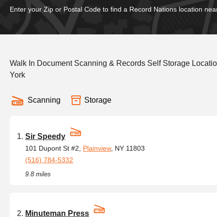
Enter your Zip or Postal Code to find a Record Nations location nea
Walk In Document Scanning & Records Self Storage Locatio
York
Scanning
Storage
Sir Speedy
101 Dupont St #2,
Plainview
, NY 11803
(516) 784-5332
9.8 miles
Minuteman Press