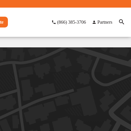
te
(866) 385-3706
Partners