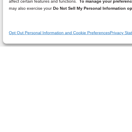
affect certain features and functions.
To manage your preference
may also exercise your
Do Not Sell My Personal Information op
Opt Out Personal Information and Cookie Preferences
Privacy Sta