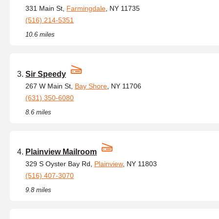
331 Main St,
Farmingdale
, NY 11735
(516) 214-5351
10.6 miles
Sir Speedy
267 W Main St,
Bay Shore
, NY 11706
(631) 350-6080
8.6 miles
Plainview Mailroom
329 S Oyster Bay Rd,
Plainview
, NY 11803
(516) 407-3070
9.8 miles