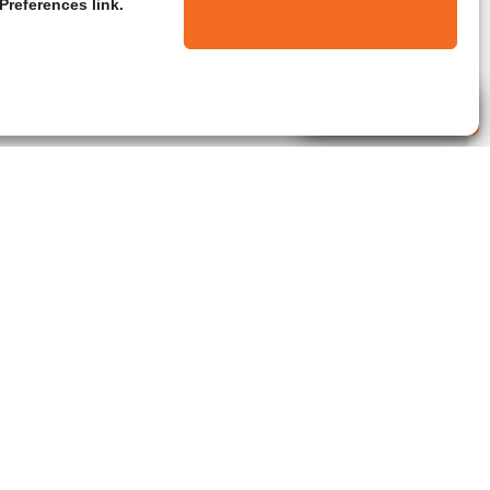
Preferences link.
Live Agent