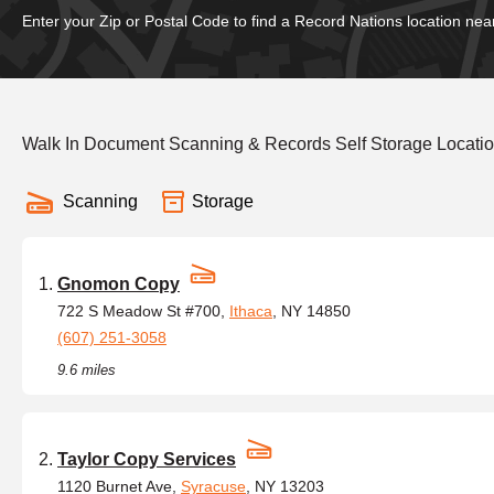
Enter your Zip or Postal Code to find a Record Nations location nea
Walk In Document Scanning & Records Self Storage Locatio
Scanning
Storage
Gnomon Copy
722 S Meadow St #700,
Ithaca
, NY 14850
(607) 251-3058
9.6 miles
Taylor Copy Services
1120 Burnet Ave,
Syracuse
, NY 13203