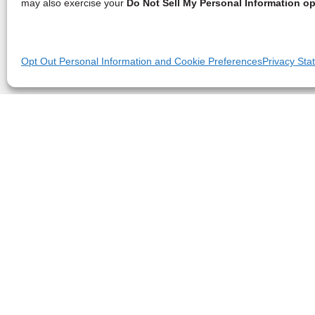
may also exercise your
Do Not Sell My Personal Information op
Opt Out Personal Information and Cookie Preferences
Privacy Sta