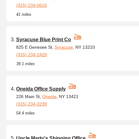
(315) 234-0615
41 miles
Syracuse Blue Print Co
825 E Genesee St,
Syracuse
, NY 13210
(315) 234-2429
39.1 miles
Oneida Office Supply
226 Main St,
Oneida
, NY 13421
(315) 234-3239
54.4 miles
Uncle Marty's Shipping Office