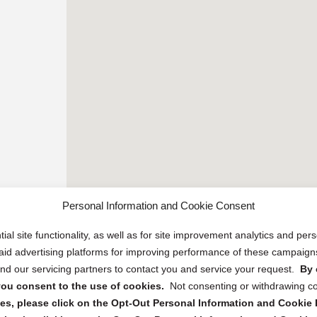
Personal Information and Cookie Consent
ial site functionality, as well as for site improvement analytics and pe
 paid advertising platforms for improving performance of these campaig
d our servicing partners to contact you and service your request.
By 
, you consent to the use of cookies.
Not consenting or withdrawing c
s, please click on the Opt-Out Personal Information and Cookie P