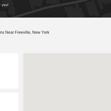
r you!
ns Near Freeville, New York