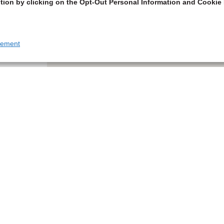
tion by clicking on the Opt-Out Personal Information and Cookie 
tement