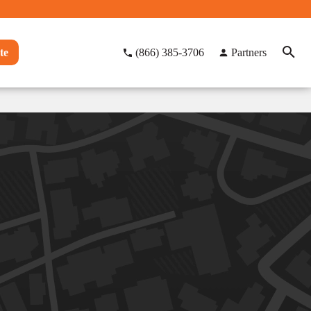
te
(866) 385-3706
Partners