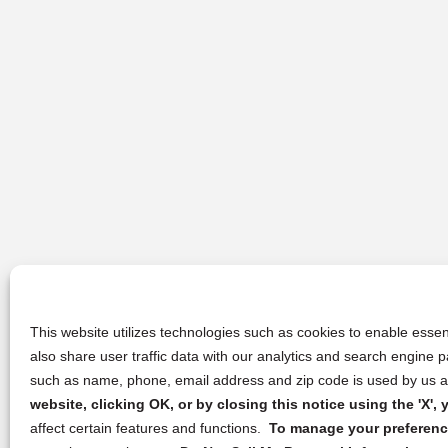
This website utilizes technologies such as cookies to enable essent
also share user traffic data with our analytics and search engine
such as name, phone, email address and zip code is used by us an
website, clicking OK, or by closing this notice using the 'X'
affect certain features and functions.
To manage your preference