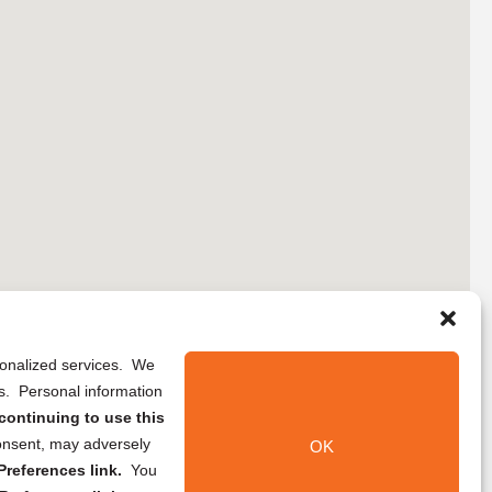
rsonalized services. We
ns. Personal information
continuing to use this
onsent, may adversely
OK
references link.
You