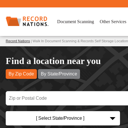
Document Scanning
Other Services
Record Nations
| Walk In Document Scanning & Records Self Storage Location
Find a location near you
By Zip Code
By State/Province
[ Select State/Province ]