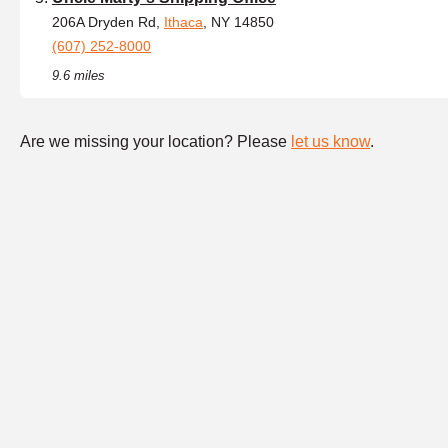
206A Dryden Rd,
Ithaca
, NY 14850
(607) 252-8000
9.6 miles
Are we missing your location? Please
let us know
.