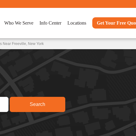
Who We Serve
Info Center
Locations
Get Your Free Quo
s Near Freeville, New York