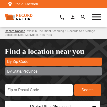
Find A Location
Record Nations
| Walk In Document Scanning & Records Self Storage
Locations Near Mattydale, New York
Find a location near you
By Zip Code
By State/Province
[ Select State/Province ]