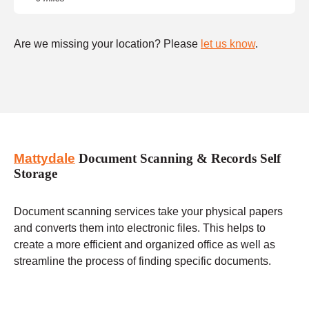
Are we missing your location? Please
let us know
.
Mattydale
Document Scanning & Records Self
Storage
Document scanning services take your physical papers
and converts them into electronic files. This helps to
create a more efficient and organized office as well as
streamline the process of finding specific documents.