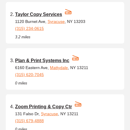
Taylor Copy Services
1120 Burnet Ave,
Syracuse
, NY 13203
(315) 234-0615
3.2 miles
Plan & Print Systems Inc
6160 Eastern Ave,
Mattydale
, NY 13211
(315) 620-7045
0 miles
Zoom Printing & Copy Ctr
131 Falso Dr,
Syracuse
, NY 13211
(315) 679-4888
0 miles