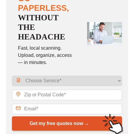
PAPERLESS,
WITHOUT
THE
HEADACHE
Fast, local scanning.
Upload, organize, access
— in minutes.
Get my free quotes now →