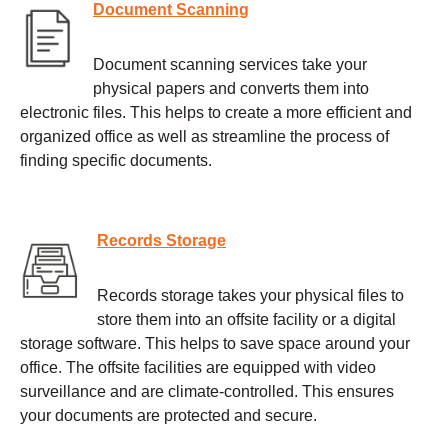
Document Scanning
Document scanning services take your
physical papers and converts them into
electronic files. This helps to create a more efficient and
organized office as well as streamline the process of
finding specific documents.
Records Storage
Records storage takes your physical files to
store them into an offsite facility or a digital
storage software. This helps to save space around your
office. The offsite facilities are equipped with video
surveillance and are climate-controlled. This ensures
your documents are protected and secure.