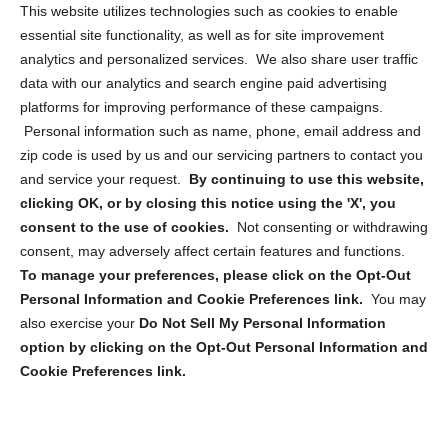
Opt Out Personal Information and Cookie Preferences
This website utilizes technologies such as cookies to enable
essential site functionality, as well as for site improvement
Privacy Statement (US)
analytics and personalized services. We also share user traffic
Cookie Policy (CA)
data with our analytics and search engine paid advertising
Privacy Statement (CA)
platforms for improving performance of these campaigns.
Personal information such as name, phone, email address and
zip code is used by us and our servicing partners to contact you
and service your request.
By continuing to use this website,
clicking OK, or by closing this notice using the 'X', you
consent to the use of cookies.
Not consenting or withdrawing
Sign up to receive updates, reminders, and
consent, may adversely affect certain features and functions.
security tips!
To manage your preferences, please click on the Opt-Out
Personal Information and Cookie Preferences link.
You may
Submit
also exercise your
Do Not Sell My Personal Information
option by clicking on the Opt-Out Personal Information and
Cookie Preferences link.