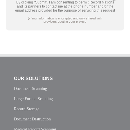
By clicking “Submit”, I am consenting to permit Record Nations
and its partners to contact me at the phone number and/or the
email address provided for the purpose of servicing this request
🔒 Your information is encrypted and only shared with
providers quoting your project.
OUR SOLUTIONS
Document Scanning
Large Format Scanning
Record Storage
Document Destruction
Medical Record Scanning