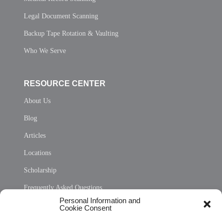
Legal Document Scanning
Backup Tape Rotation & Vaulting
Who We Serve
RESOURCE CENTER
About Us
Blog
Articles
Locations
Scholarship
Frequently Asked Questions
Personal Information and
Sitemap
Cookie Consent