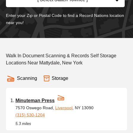
Enter your Zip or Postal Code to find a Record Nations location
near you!
Walk In Document Scanning & Records Self Storage
Locations Near Mattydale, New York
Scanning
Storage
Minuteman Press
7570 Oswego Road,
Liverpool
, NY 13090
(315) 530-1204
5.3 miles