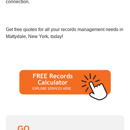
connection.
Get free quotes for all your records management needs in
Mattydale, New York, today!
GO