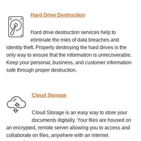
Hard Drive Destruction
Hard drive destruction services help to
eliminate the risks of data breaches and
identity theft. Properly destroying the hard drives is the
only way to ensure that the information is unrecoverable.
Keep your personal, business, and customer information
safe through proper destruction.
Cloud Storage
Cloud Storage is an easy way to store your
documents digitally. Your files are housed on
an encrypted, remote server allowing you to access and
collaborate on files, anywhere with an internet