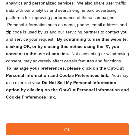
analytics and personalized services. We also share user traffic
Cookie Policy (CA)
data with our analytics and search engine paid advertising
Privacy Statement (CA)
platforms for improving performance of these campaigns.
Personal information such as name, phone, email address and
zip code is used by us and our servicing partners to contact you
and service your request.
By continuing to use this website,
clicking OK, or by closing this notice using the 'X', you
consent to the use of cookies.
Not consenting or withdrawing
Sign up to receive updates, reminders, and
consent, may adversely affect certain features and functions.
security tips!
To manage your preferences, please click on the Opt-Out
Personal Information and Cookie Preferences link.
You may
Submit
also exercise your
Do Not Sell My Personal Information
option by clicking on the Opt-Out Personal Information and
Cookie Preferences link.
OK
Copyright @ 2026 DataGuard USA