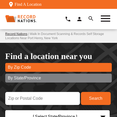
Find A Location
Record Nations
| Walk In Document Scanning & Records Self Storage
Locations Near Port Henry, New York
Find a location near you
By Zip Code
By State/Province
[ Select State/Province ]