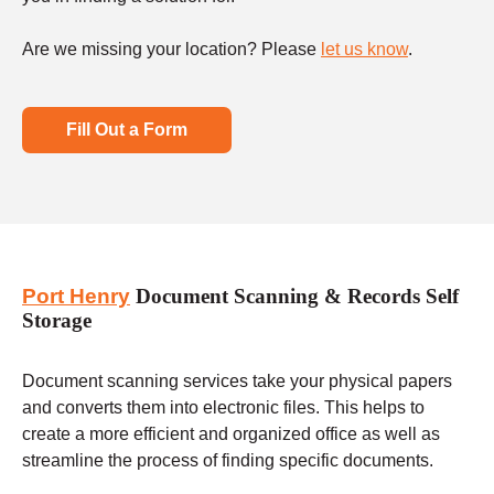
Are we missing your location? Please
let us know
.
Fill Out a Form
Port Henry
Document Scanning & Records Self
Storage
Document scanning services take your physical papers
and converts them into electronic files. This helps to
create a more efficient and organized office as well as
streamline the process of finding specific documents.