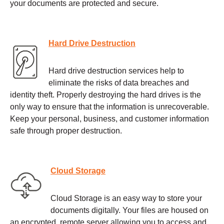
your documents are protected and secure.
Hard Drive Destruction
Hard drive destruction services help to
eliminate the risks of data breaches and
identity theft. Properly destroying the hard drives is the
only way to ensure that the information is unrecoverable.
Keep your personal, business, and customer information
safe through proper destruction.
Cloud Storage
Cloud Storage is an easy way to store your
documents digitally. Your files are housed on
an encrypted, remote server allowing you to access and