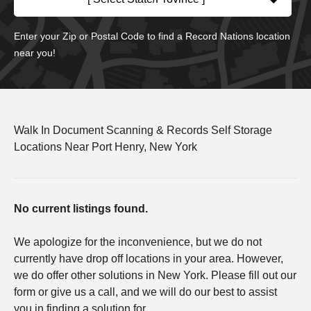
Enter your Zip or Postal Code to find a Record Nations location
near you!
Walk In Document Scanning & Records Self Storage
Locations Near Port Henry, New York
No current listings found.
We apologize for the inconvenience, but we do not
currently have drop off locations in your area. However,
we do offer other solutions in New York. Please fill out our
form or give us a call, and we will do our best to assist
you in finding a solution for.