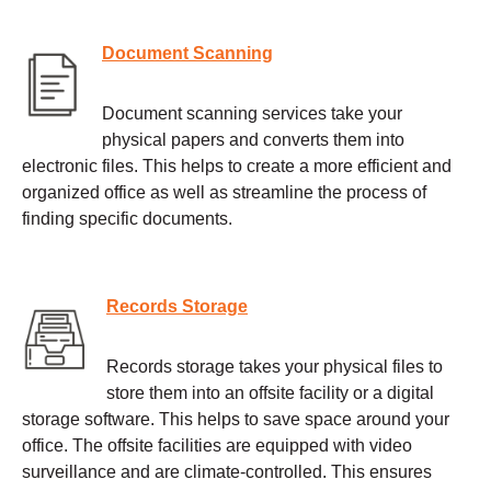
Document Scanning
Document scanning services take your
physical papers and converts them into
electronic files. This helps to create a more efficient and
organized office as well as streamline the process of
finding specific documents.
Records Storage
Records storage takes your physical files to
store them into an offsite facility or a digital
storage software. This helps to save space around your
office. The offsite facilities are equipped with video
surveillance and are climate-controlled. This ensures