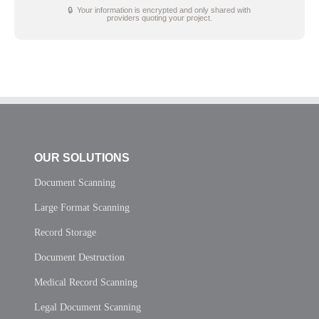
🔒 Your information is encrypted and only shared with
providers quoting your project.
OUR SOLUTIONS
Document Scanning
Large Format Scanning
Record Storage
Document Destruction
Medical Record Scanning
Legal Document Scanning