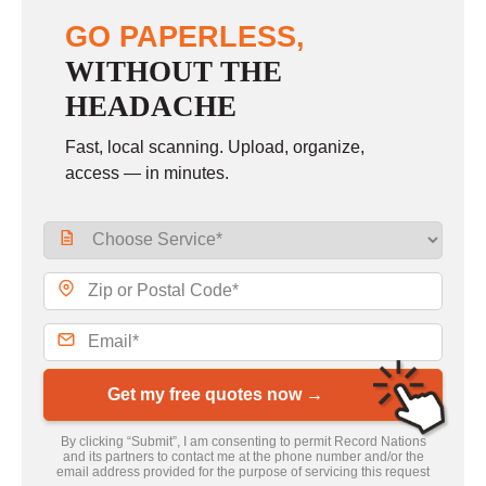
GO PAPERLESS,
WITHOUT THE
HEADACHE
Fast, local scanning. Upload, organize,
access — in minutes.
Get my free quotes now →
By clicking “Submit”, I am consenting to permit Record Nations
and its partners to contact me at the phone number and/or the
email address provided for the purpose of servicing this request