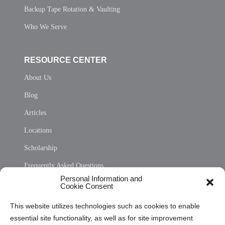
Backup Tape Rotation & Vaulting
Who We Serve
RESOURCE CENTER
About Us
Blog
Articles
Locations
Scholarship
Frequently Asked Questions
Personal Information and
Sitemap
Cookie Consent
Opt Out Personal Information and Cookie Preferences
This website utilizes technologies such as cookies to enable
essential site functionality, as well as for site improvement
Privacy Statement (US)