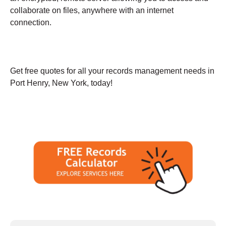
collaborate on files, anywhere with an internet
connection.
Get free quotes for all your records management needs in
Port Henry, New York, today!