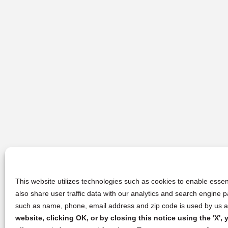
This website utilizes technologies such as cookies to enable essent
also share user traffic data with our analytics and search engine
such as name, phone, email address and zip code is used by us an
website, clicking OK, or by closing this notice using the 'X'