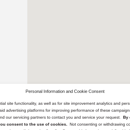
Personal Information and Cookie Consent
ial site functionality, as well as for site improvement analytics and pe
 paid advertising platforms for improving performance of these campaig
d our servicing partners to contact you and service your request.
By 
, you consent to the use of cookies.
Not consenting or withdrawing c