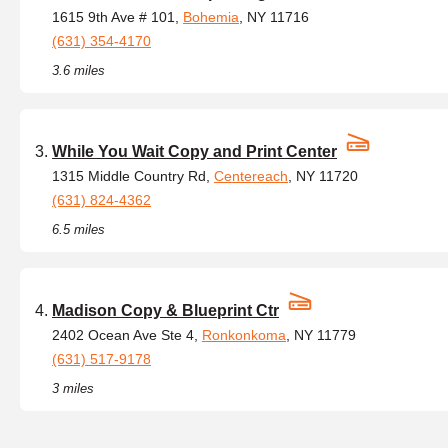
1615 9th Ave # 101,
Bohemia
, NY 11716
(631) 354-4170
3.6 miles
While You Wait Copy and Print Center
1315 Middle Country Rd,
Centereach
, NY 11720
(631) 824-4362
6.5 miles
Madison Copy & Blueprint Ctr
2402 Ocean Ave Ste 4,
Ronkonkoma
, NY 11779
(631) 517-9178
3 miles