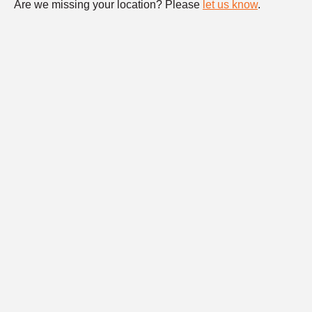
Are we missing your location? Please
let us know
.