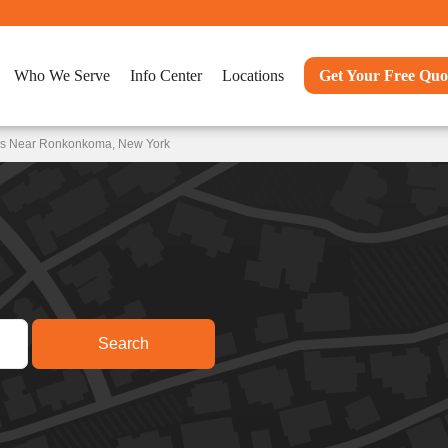
Who We Serve
Info Center
Locations
Get Your Free Quo
ons Near Ronkonkoma, New York