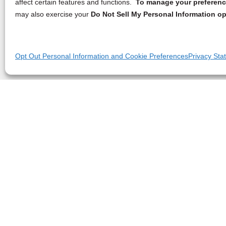
affect certain features and functions.
To manage your preference
may also exercise your
Do Not Sell My Personal Information op
Opt Out Personal Information and Cookie Preferences
Privacy Sta