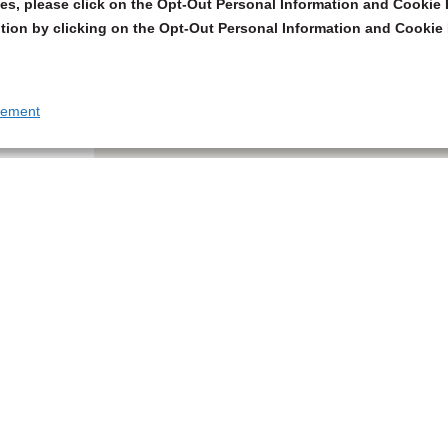
s, please click on the Opt-Out Personal Information and Cookie P
tion by clicking on the Opt-Out Personal Information and Cookie 
tement