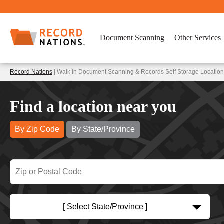
Document Scanning
Other Services
Record Nations
| Walk In Document Scanning & Records Self Storage Locati
Find a location near you
By Zip Code
By State/Province
[ Select State/Province ]