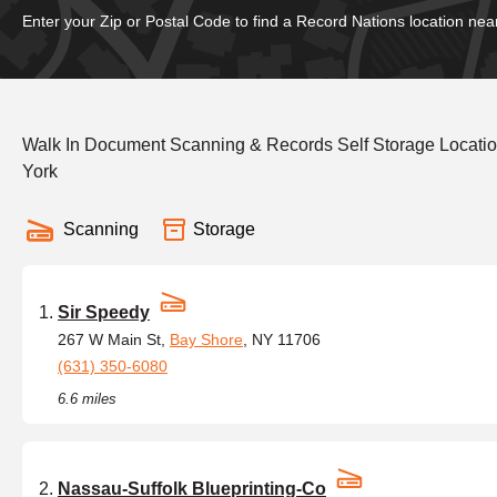
Enter your Zip or Postal Code to find a Record Nations location nea
Walk In Document Scanning & Records Self Storage Locat
York
Scanning
Storage
Sir Speedy
267 W Main St,
Bay Shore
, NY 11706
(631) 350-6080
6.6 miles
Nassau-Suffolk Blueprinting-Co