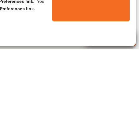
references link.
You
Preferences link.
Live Agent