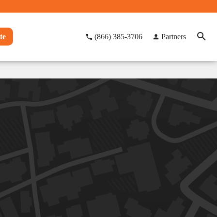
te
(866) 385-3706
Partners