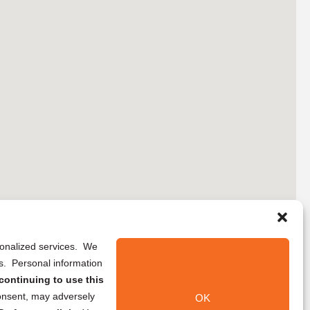
rsonalized services. We
ns. Personal information
continuing to use this
onsent, may adversely
OK