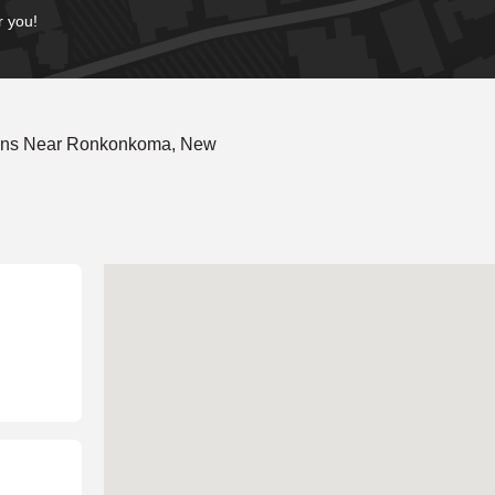
r you!
ions Near Ronkonkoma, New