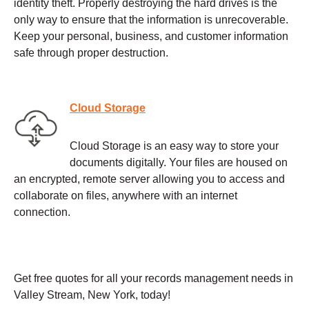
identity theft. Properly destroying the hard drives is the
only way to ensure that the information is unrecoverable.
Keep your personal, business, and customer information
safe through proper destruction.
Cloud Storage
Cloud Storage is an easy way to store your
documents digitally. Your files are housed on
an encrypted, remote server allowing you to access and
collaborate on files, anywhere with an internet
connection.
Get free quotes for all your records management needs in
Valley Stream, New York, today!