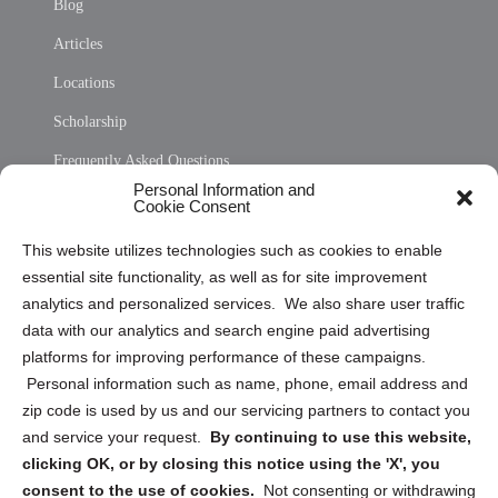
Blog
Articles
Locations
Scholarship
Frequently Asked Questions
Personal Information and
Sitemap
Cookie Consent
Opt Out Personal Information and Cookie Preferences
This website utilizes technologies such as cookies to enable
essential site functionality, as well as for site improvement
Privacy Statement (US)
analytics and personalized services. We also share user traffic
Cookie Policy (CA)
data with our analytics and search engine paid advertising
Privacy Statement (CA)
platforms for improving performance of these campaigns.
Personal information such as name, phone, email address and
zip code is used by us and our servicing partners to contact you
and service your request.
By continuing to use this website,
clicking OK, or by closing this notice using the 'X', you
consent to the use of cookies.
Not consenting or withdrawing