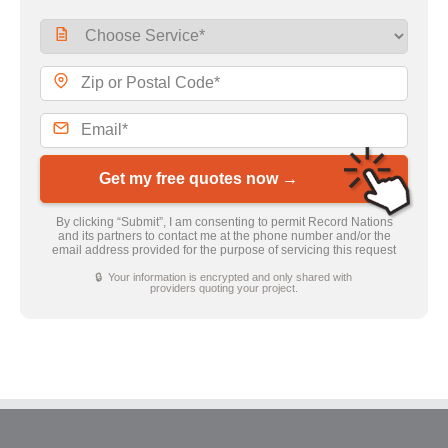
Get my free quotes now →
By clicking “Submit”, I am consenting to permit Record Nations
and its partners to contact me at the phone number and/or the
email address provided for the purpose of servicing this request
🔒 Your information is encrypted and only shared with
providers quoting your project.