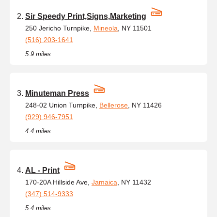
Sir Speedy Print,Signs,Marketing
250 Jericho Turnpike,
Mineola
, NY 11501
(516) 203-1641
5.9 miles
Minuteman Press
248-02 Union Turnpike,
Bellerose
, NY 11426
(929) 946-7951
4.4 miles
AL - Print
170-20A Hillside Ave,
Jamaica
, NY 11432
(347) 514-9333
5.4 miles