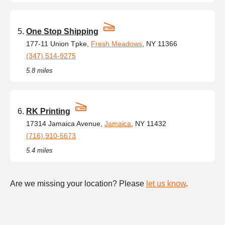
One Stop Shipping
177-11 Union Tpke,
Fresh Meadows
, NY 11366
(347) 514-9275
5.8 miles
RK Printing
17314 Jamaica Avenue,
Jamaica
, NY 11432
(716) 910-5673
5.4 miles
Are we missing your location? Please
let us know
.