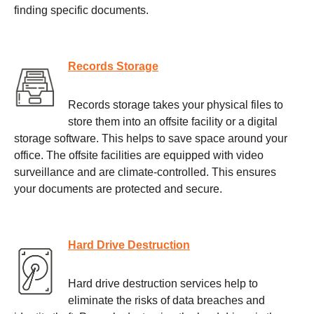
finding specific documents.
Records Storage
Records storage takes your physical files to
store them into an offsite facility or a digital
storage software. This helps to save space around your
office. The offsite facilities are equipped with video
surveillance and are climate-controlled. This ensures
your documents are protected and secure.
Hard Drive Destruction
Hard drive destruction services help to
eliminate the risks of data breaches and