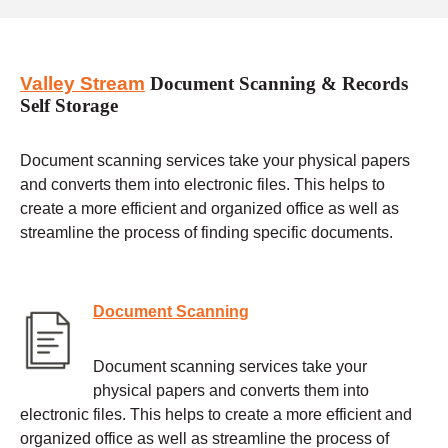
Valley Stream
Document Scanning & Records
Self Storage
Document scanning services take your physical papers
and converts them into electronic files. This helps to
create a more efficient and organized office as well as
streamline the process of finding specific documents.
Document Scanning
Document scanning services take your
physical papers and converts them into
electronic files. This helps to create a more efficient and
organized office as well as streamline the process of