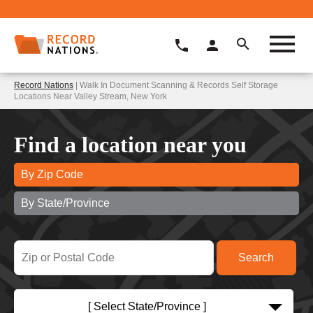
Record Nations
| Walk In Document Scanning & Records Self Storage
Locations Near Valley Stream, New York
Find a location near you
By Zip Code
By State/Province
[ Select State/Province ]