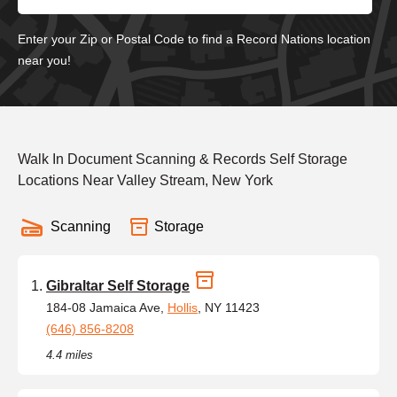
Enter your Zip or Postal Code to find a Record Nations location
near you!
Walk In Document Scanning & Records Self Storage
Locations Near Valley Stream, New York
Scanning
Storage
Gibraltar Self Storage
184-08 Jamaica Ave,
Hollis
, NY 11423
(646) 856-8208
4.4 miles