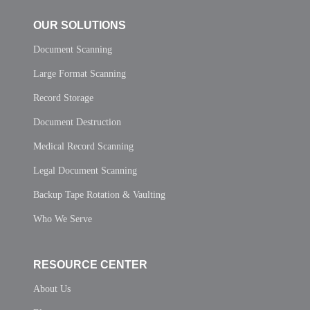
OUR SOLUTIONS
Document Scanning
Large Format Scanning
Record Storage
Document Destruction
Medical Record Scanning
Legal Document Scanning
Backup Tape Rotation & Vaulting
Who We Serve
RESOURCE CENTER
About Us