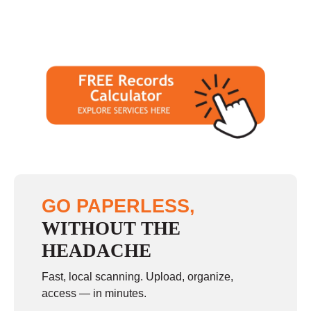
GO PAPERLESS,
WITHOUT THE
HEADACHE
Fast, local scanning. Upload, organize,
access — in minutes.