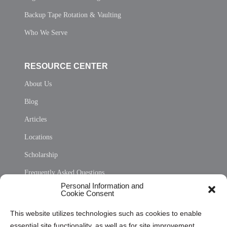
Backup Tape Rotation & Vaulting
Who We Serve
RESOURCE CENTER
About Us
Blog
Articles
Locations
Scholarship
Frequently Asked Questions
Personal Information and
Sitemap
Cookie Consent
Opt Out Personal Information and Cookie Preferences
This website utilizes technologies such as cookies to enable
essential site functionality, as well as for site improvement
Privacy Statement (US)