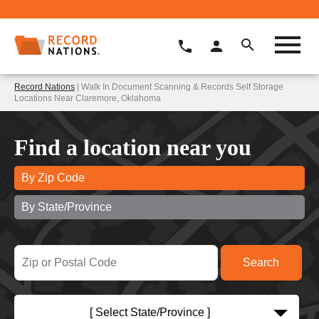
Record Nations
| Walk In Document Scanning & Records Self Storage
Locations Near Claremore, Oklahoma
Find a location near you
By Zip Code
By State/Province
[ Select State/Province ]