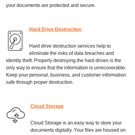
your documents are protected and secure.
Hard Drive Destruction
Hard drive destruction services help to
eliminate the risks of data breaches and
identity theft. Properly destroying the hard drives is the
only way to ensure that the information is unrecoverable.
Keep your personal, business, and customer information
safe through proper destruction.
Cloud Storage
Cloud Storage is an easy way to store your
documents digitally. Your files are housed on