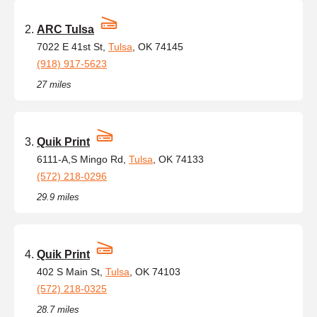
ARC Tulsa
7022 E 41st St,
Tulsa
, OK 74145
(918) 917-5623
27 miles
Quik Print
6111-A,S Mingo Rd,
Tulsa
, OK 74133
(572) 218-0296
29.9 miles
Quik Print
402 S Main St,
Tulsa
, OK 74103
(572) 218-0325
28.7 miles