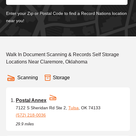
Enter your Zip or Postal Code to find a Record Nations location
near you!
Walk In Document Scanning & Records Self Storage
Locations Near Claremore, Oklahoma
Scanning
Storage
Postal Annex
7122 S Sheridan Rd Ste 2,
Tulsa
, OK 74133
(572) 218-0036
29.9 miles