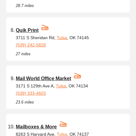
28.7 miles
Quik Print
3711 S Sheridan Rd,
Tulsa
, OK 74145
(539) 242-5828
27 miles
Mail World Office Market
3171 S 129th Ave A,
Tulsa
, OK 74134
(539) 333-4603
23.6 miles
Mailboxes & More
8263 S Harvard Ave,
Tulsa
, OK 74137