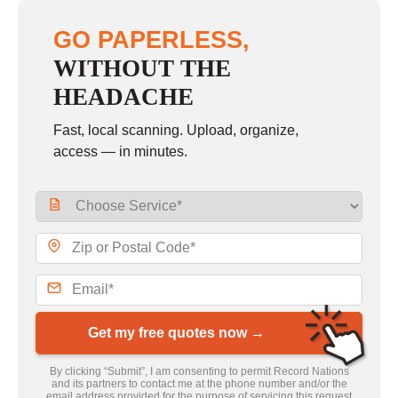
GO PAPERLESS,
WITHOUT THE
HEADACHE
Fast, local scanning. Upload, organize,
access — in minutes.
Get my free quotes now →
By clicking “Submit”, I am consenting to permit Record Nations
and its partners to contact me at the phone number and/or the
email address provided for the purpose of servicing this request