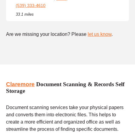
(539) 333-4610
33.1 miles
Are we missing your location? Please
let us know
.
Claremore
Document Scanning & Records Self
Storage
Document scanning services take your physical papers
and converts them into electronic files. This helps to
create a more efficient and organized office as well as
streamline the process of finding specific documents.