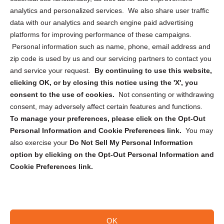
analytics and personalized services. We also share user traffic
Cookie Policy (CA)
data with our analytics and search engine paid advertising
Privacy Statement (CA)
platforms for improving performance of these campaigns.
Personal information such as name, phone, email address and
zip code is used by us and our servicing partners to contact you
and service your request.
By continuing to use this website,
clicking OK, or by closing this notice using the 'X', you
consent to the use of cookies.
Not consenting or withdrawing
Sign up to receive updates, reminders, and
consent, may adversely affect certain features and functions.
security tips!
To manage your preferences, please click on the Opt-Out
Personal Information and Cookie Preferences link.
You may
Submit
also exercise your
Do Not Sell My Personal Information
option by clicking on the Opt-Out Personal Information and
Cookie Preferences link.
OK
Copyright @ 2026 DataGuard USA