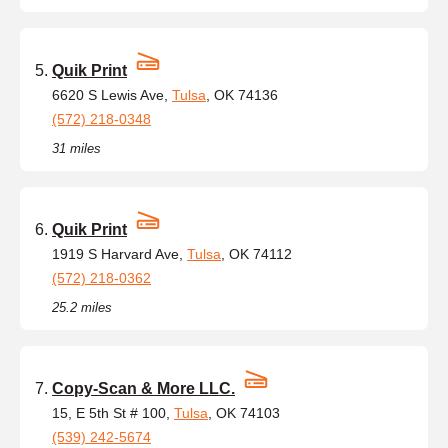
Quik Print
6620 S Lewis Ave,
Tulsa
, OK 74136
(572) 218-0348
31 miles
Quik Print
1919 S Harvard Ave,
Tulsa
, OK 74112
(572) 218-0362
25.2 miles
Copy-Scan & More LLC.
15, E 5th St # 100,
Tulsa
, OK 74103
(539) 242-5674