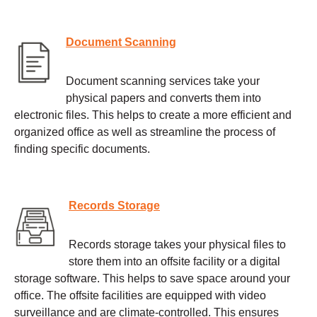
Document Scanning
Document scanning services take your
physical papers and converts them into
electronic files. This helps to create a more efficient and
organized office as well as streamline the process of
finding specific documents.
Records Storage
Records storage takes your physical files to
store them into an offsite facility or a digital
storage software. This helps to save space around your
office. The offsite facilities are equipped with video
surveillance and are climate-controlled. This ensures