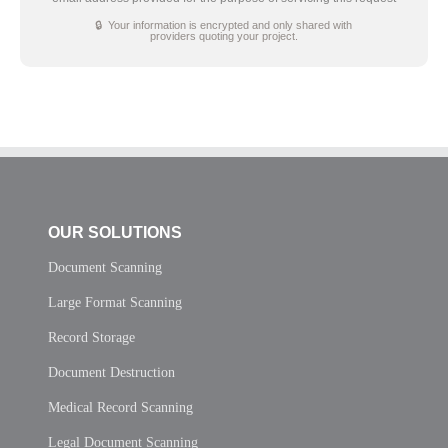
🔒 Your information is encrypted and only shared with
providers quoting your project.
OUR SOLUTIONS
Document Scanning
Large Format Scanning
Record Storage
Document Destruction
Medical Record Scanning
Legal Document Scanning