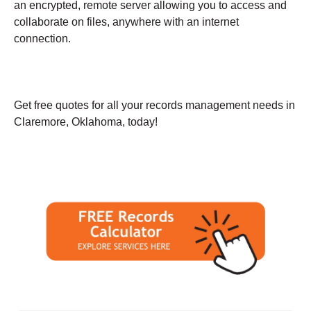
an encrypted, remote server allowing you to access and
collaborate on files, anywhere with an internet
connection.
Get free quotes for all your records management needs in
Claremore, Oklahoma, today!