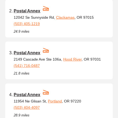
Postal Annex
12042 Se Sunnyside Rd,
Clackamas
, OR 97015
(503) 405-1219
24.9 miles
Postal Annex
2149 Cascade Ave Ste 106a,
Hood River
, OR 97031
(541) 716-0487
21.8 miles
Postal Annex
11954 Ne Glisan St,
Portland
, OR 97220
(503) 404-4097
28.9 miles