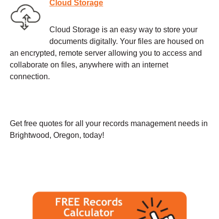
Cloud Storage
Cloud Storage is an easy way to store your
documents digitally. Your files are housed on
an encrypted, remote server allowing you to access and
collaborate on files, anywhere with an internet
connection.
Get free quotes for all your records management needs in
Brightwood, Oregon, today!