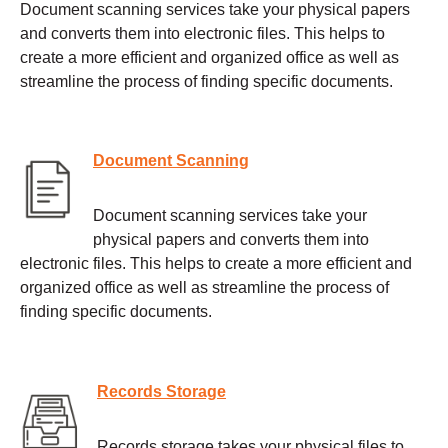
Document scanning services take your physical papers
and converts them into electronic files. This helps to
create a more efficient and organized office as well as
streamline the process of finding specific documents.
Document Scanning
Document scanning services take your
physical papers and converts them into
electronic files. This helps to create a more efficient and
organized office as well as streamline the process of
finding specific documents.
Records Storage
Records storage takes your physical files to