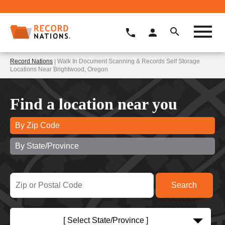
Record Nations
| Walk In Document Scanning & Records Self Storage
Locations Near Brightwood, Oregon
Find a location near you
By Zip Code
By State/Province
[ Select State/Province ]