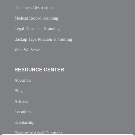
Document Destruction
Medical Record Scanning
Legal Document Scanning
Backup Tape Rotation & Vaulting
Who We Serve
RESOURCE CENTER
About Us
Blog
Articles
Locations
Scholarship
Frequently Asked Questions