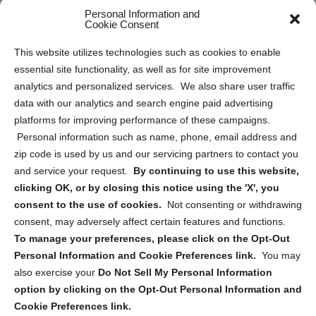
Personal Information and
Sitemap
Cookie Consent
Opt Out Personal Information and Cookie Preferences
This website utilizes technologies such as cookies to enable
essential site functionality, as well as for site improvement
Privacy Statement (US)
analytics and personalized services. We also share user traffic
Cookie Policy (CA)
data with our analytics and search engine paid advertising
Privacy Statement (CA)
platforms for improving performance of these campaigns.
Personal information such as name, phone, email address and
zip code is used by us and our servicing partners to contact you
and service your request.
By continuing to use this website,
clicking OK, or by closing this notice using the 'X', you
consent to the use of cookies.
Not consenting or withdrawing
Sign up to receive updates, reminders, and
consent, may adversely affect certain features and functions.
security tips!
To manage your preferences, please click on the Opt-Out
Personal Information and Cookie Preferences link.
You may
Submit
also exercise your
Do Not Sell My Personal Information
option by clicking on the Opt-Out Personal Information and
Cookie Preferences link.