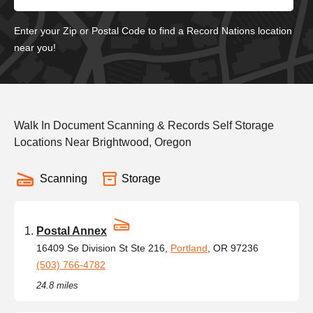
Enter your Zip or Postal Code to find a Record Nations location
near you!
Walk In Document Scanning & Records Self Storage
Locations Near Brightwood, Oregon
Scanning
Storage
Postal Annex
16409 Se Division St Ste 216,
Portland
, OR 97236
(503) 766-4782
24.8 miles