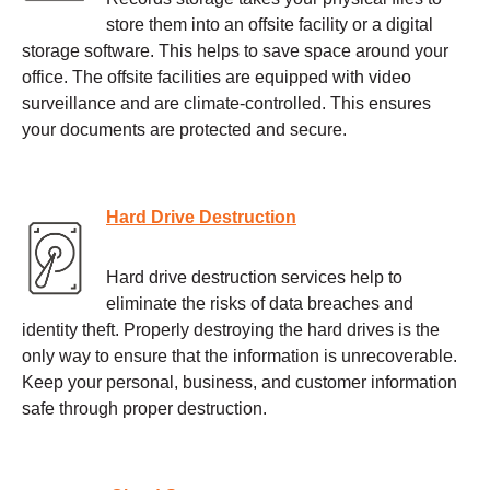
store them into an offsite facility or a digital
storage software. This helps to save space around your
office. The offsite facilities are equipped with video
surveillance and are climate-controlled. This ensures
your documents are protected and secure.
Hard Drive Destruction
Hard drive destruction services help to
eliminate the risks of data breaches and
identity theft. Properly destroying the hard drives is the
only way to ensure that the information is unrecoverable.
Keep your personal, business, and customer information
safe through proper destruction.