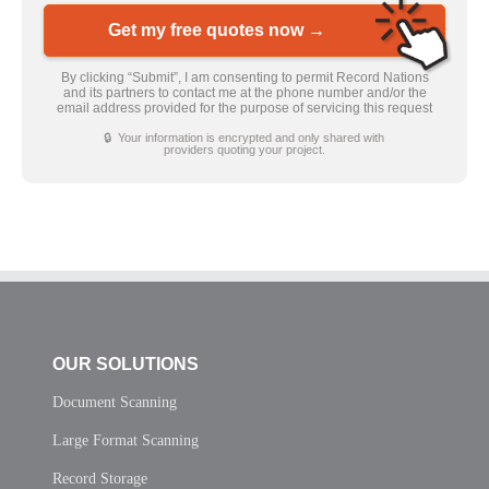
Get my free quotes now →
By clicking “Submit”, I am consenting to permit Record Nations
and its partners to contact me at the phone number and/or the
email address provided for the purpose of servicing this request
🔒 Your information is encrypted and only shared with
providers quoting your project.
OUR SOLUTIONS
Document Scanning
Large Format Scanning
Record Storage