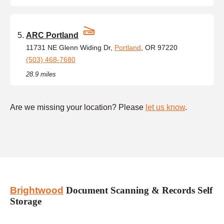
ARC Portland
11731 NE Glenn Widing Dr,
Portland
, OR 97220
(503) 468-7680
28.9 miles
Are we missing your location? Please
let us know
.
Brightwood
Document Scanning & Records Self
Storage