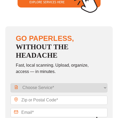
GO PAPERLESS,
WITHOUT THE
HEADACHE
Fast, local scanning. Upload, organize,
access — in minutes.