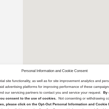
Personal Information and Cookie Consent
ial site functionality, as well as for site improvement analytics and pe
 paid advertising platforms for improving performance of these campaig
d our servicing partners to contact you and service your request.
By 
, you consent to the use of cookies.
Not consenting or withdrawing c
s, please click on the Opt-Out Personal Information and Cookie P