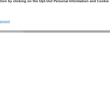
tion by clicking on the Opt-Out Personal Information and Cookie 
tement