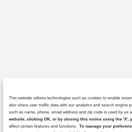
This website utilizes technologies such as cookies to enable essent
also share user traffic data with our analytics and search engine
such as name, phone, email address and zip code is used by us an
website, clicking OK, or by closing this notice using the 'X'
affect certain features and functions.
To manage your preference