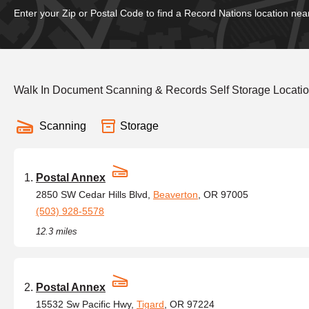
Enter your Zip or Postal Code to find a Record Nations location nea
Walk In Document Scanning & Records Self Storage Locati
Scanning
Storage
Postal Annex
2850 SW Cedar Hills Blvd,
Beaverton
, OR 97005
(503) 928-5578
12.3 miles
Postal Annex
15532 Sw Pacific Hwy,
Tigard
, OR 97224