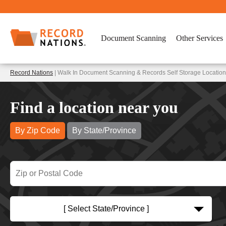
Document Scanning
Other Services
Record Nations
| Walk In Document Scanning & Records Self Storage Locatio
Find a location near you
By Zip Code
By State/Province
[ Select State/Province ]