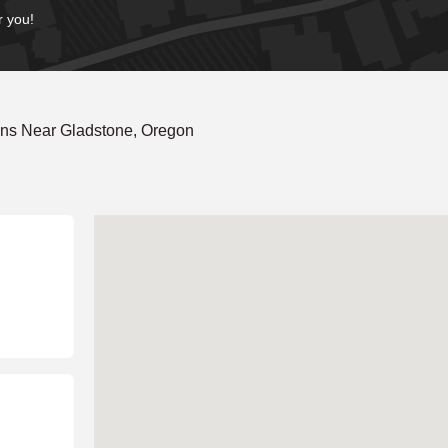
r you!
ons Near Gladstone, Oregon