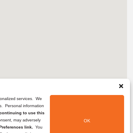
rsonalized services. We
ns. Personal information
continuing to use this
onsent, may adversely
OK
references link.
You