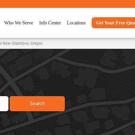
Who We Serve
Info Center
Locations
Get Your Free Quo
ns Near Gladstone, Oregon