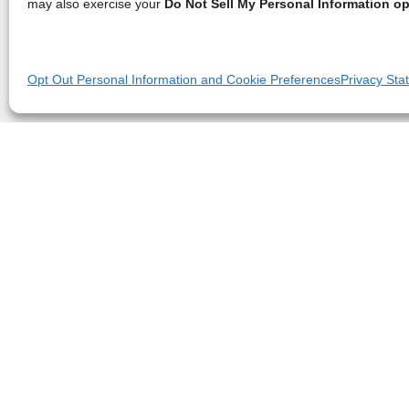
may also exercise your
Do Not Sell My Personal Information op
Opt Out Personal Information and Cookie Preferences
Privacy Sta