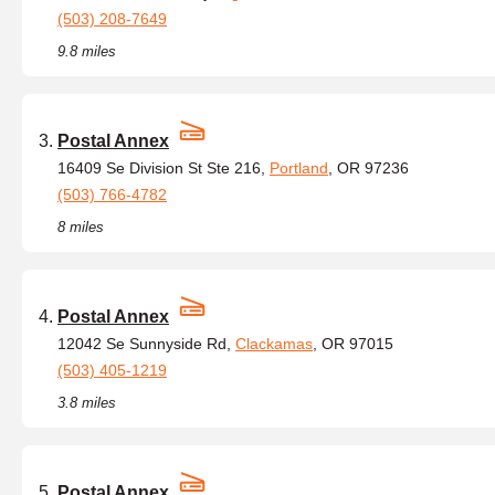
(503) 208-7649
9.8 miles
Postal Annex
16409 Se Division St Ste 216,
Portland
, OR 97236
(503) 766-4782
8 miles
Postal Annex
12042 Se Sunnyside Rd,
Clackamas
, OR 97015
(503) 405-1219
3.8 miles
Postal Annex