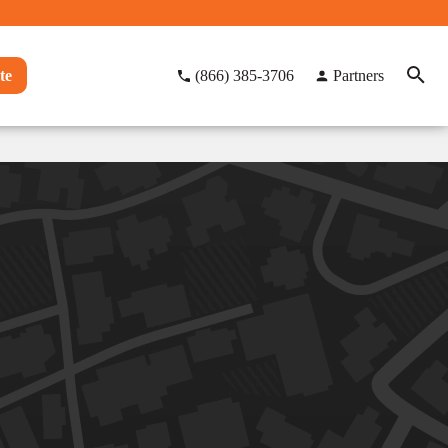
te
(866) 385-3706
Partners