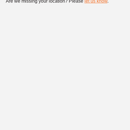
Are we missing your location? Please
let us know
.