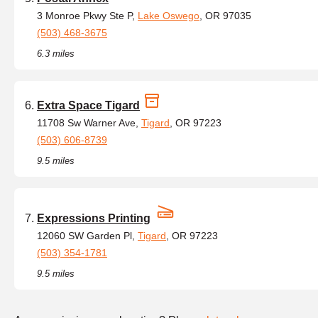
3 Monroe Pkwy Ste P,
Lake Oswego
, OR 97035
(503) 468-3675
6.3 miles
Extra Space Tigard
11708 Sw Warner Ave,
Tigard
, OR 97223
(503) 606-8739
9.5 miles
Expressions Printing
12060 SW Garden Pl,
Tigard
, OR 97223
(503) 354-1781
9.5 miles