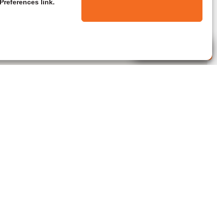
Preferences link.
Live Agent