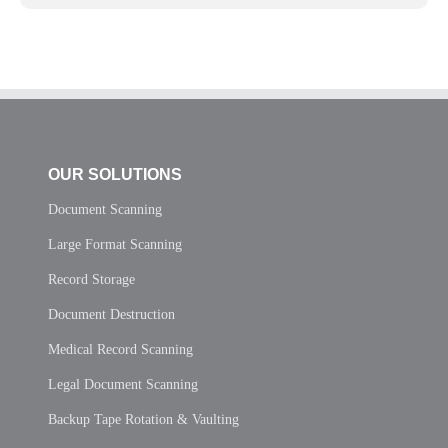
OUR SOLUTIONS
Document Scanning
Large Format Scanning
Record Storage
Document Destruction
Medical Record Scanning
Legal Document Scanning
Backup Tape Rotation & Vaulting