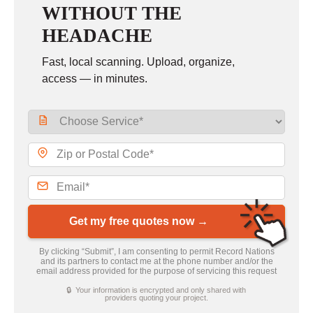
WITHOUT THE
HEADACHE
Fast, local scanning. Upload, organize,
access — in minutes.
Get my free quotes now →
By clicking “Submit”, I am consenting to permit Record Nations
and its partners to contact me at the phone number and/or the
email address provided for the purpose of servicing this request
🔒 Your information is encrypted and only shared with
providers quoting your project.