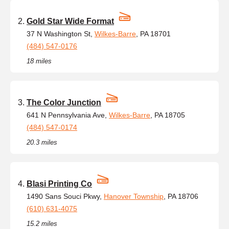
Gold Star Wide Format
37 N Washington St,
Wilkes-Barre
, PA 18701
(484) 547-0176
18 miles
The Color Junction
641 N Pennsylvania Ave,
Wilkes-Barre
, PA 18705
(484) 547-0174
20.3 miles
Blasi Printing Co
1490 Sans Souci Pkwy,
Hanover Township
, PA 18706
(610) 631-4075
15.2 miles