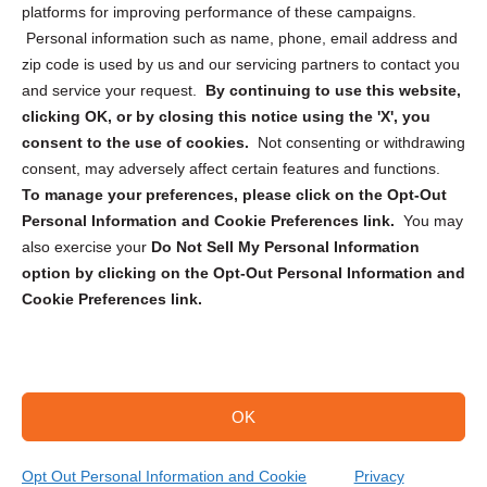
Privacy Statement (CA)
platforms for improving performance of these campaigns.
Personal information such as name, phone, email address and
zip code is used by us and our servicing partners to contact you
and service your request.
By continuing to use this website,
clicking OK, or by closing this notice using the 'X', you
consent to the use of cookies.
Not consenting or withdrawing
Sign up to receive updates, reminders, and
consent, may adversely affect certain features and functions.
security tips!
To manage your preferences, please click on the Opt-Out
Personal Information and Cookie Preferences link.
You may
Submit
also exercise your
Do Not Sell My Personal Information
option by clicking on the Opt-Out Personal Information and
Cookie Preferences link.
OK
Copyright @ 2026 DataGuard USA
Terms and Conditions
/
Privacy Policy
Opt Out Personal Information and Cookie
Privacy