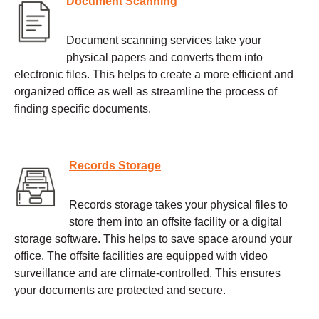
Document Scanning
Document scanning services take your
physical papers and converts them into
electronic files. This helps to create a more efficient and
organized office as well as streamline the process of
finding specific documents.
Records Storage
Records storage takes your physical files to
store them into an offsite facility or a digital
storage software. This helps to save space around your
office. The offsite facilities are equipped with video
surveillance and are climate-controlled. This ensures
your documents are protected and secure.