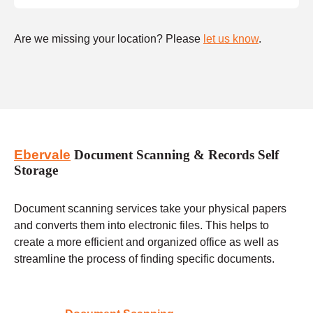
Are we missing your location? Please
let us know
.
Ebervale
Document Scanning & Records Self
Storage
Document scanning services take your physical papers
and converts them into electronic files. This helps to
create a more efficient and organized office as well as
streamline the process of finding specific documents.