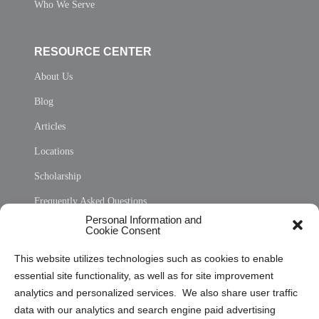
Who We Serve
RESOURCE CENTER
About Us
Blog
Articles
Locations
Scholarship
Frequently Asked Questions
Personal Information and
Sitemap
Cookie Consent
Opt Out Personal Information and Cookie Preferences
This website utilizes technologies such as cookies to enable
essential site functionality, as well as for site improvement
Privacy Statement (US)
analytics and personalized services. We also share user traffic
Cookie Policy (CA)
data with our analytics and search engine paid advertising