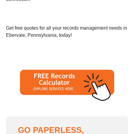
Get free quotes for all your records management needs in
Ebervale, Pennsylvania, today!
GO PAPERLESS,