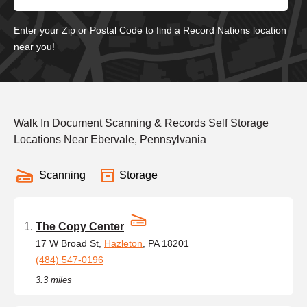
Enter your Zip or Postal Code to find a Record Nations location
near you!
Walk In Document Scanning & Records Self Storage
Locations Near Ebervale, Pennsylvania
Scanning
Storage
The Copy Center
17 W Broad St,
Hazleton
, PA 18201
(484) 547-0196
3.3 miles