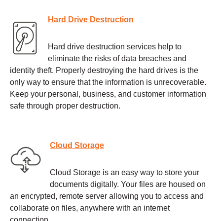
Hard Drive Destruction
Hard drive destruction services help to
eliminate the risks of data breaches and
identity theft. Properly destroying the hard drives is the
only way to ensure that the information is unrecoverable.
Keep your personal, business, and customer information
safe through proper destruction.
Cloud Storage
Cloud Storage is an easy way to store your
documents digitally. Your files are housed on
an encrypted, remote server allowing you to access and
collaborate on files, anywhere with an internet
connection.