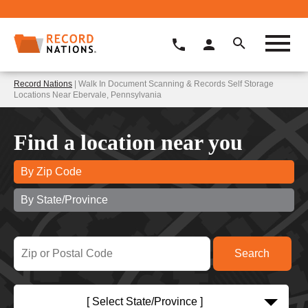
Record Nations
| Walk In Document Scanning & Records Self Storage
Locations Near Ebervale, Pennsylvania
Find a location near you
By Zip Code
By State/Province
[ Select State/Province ]