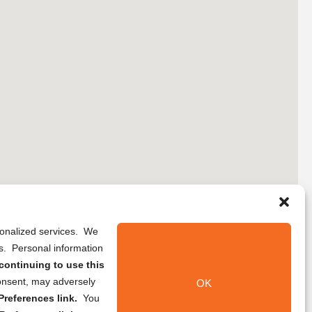
rsonalized services. We
ns. Personal information
continuing to use this
onsent, may adversely
OK
references link.
You