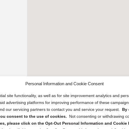
Personal Information and Cookie Consent
ial site functionality, as well as for site improvement analytics and pe
 paid advertising platforms for improving performance of these campaig
d our servicing partners to contact you and service your request.
By 
, you consent to the use of cookies.
Not consenting or withdrawing c
s, please click on the Opt-Out Personal Information and Cookie P