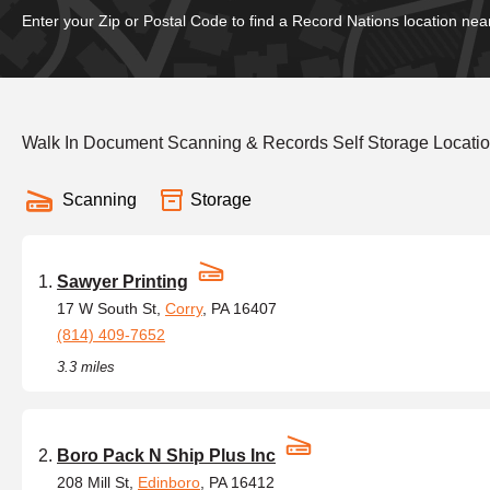
Enter your Zip or Postal Code to find a Record Nations location nea
Walk In Document Scanning & Records Self Storage Locatio
Scanning
Storage
Sawyer Printing
17 W South St,
Corry
, PA 16407
(814) 409-7652
3.3 miles
Boro Pack N Ship Plus Inc
208 Mill St,
Edinboro
, PA 16412