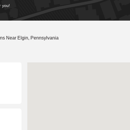
r you!
ns Near Elgin, Pennsylvania