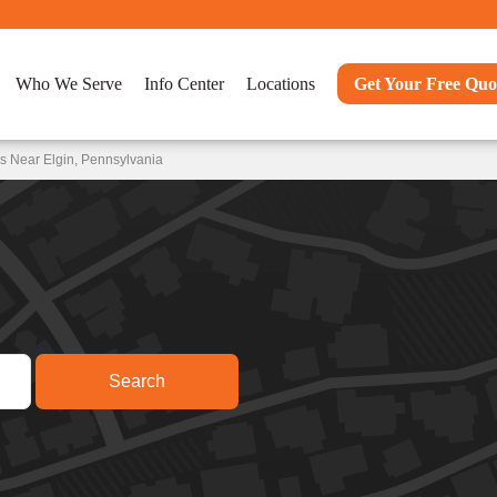
Who We Serve
Info Center
Locations
Get Your Free Quo
s Near Elgin, Pennsylvania