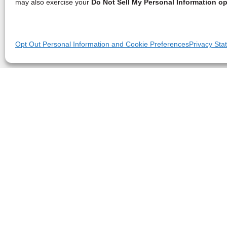
may also exercise your
Do Not Sell My Personal Information op
Opt Out Personal Information and Cookie Preferences
Privacy Sta