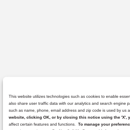
This website utilizes technologies such as cookies to enable essent
also share user traffic data with our analytics and search engine
such as name, phone, email address and zip code is used by us an
website, clicking OK, or by closing this notice using the 'X'
affect certain features and functions.
To manage your preference