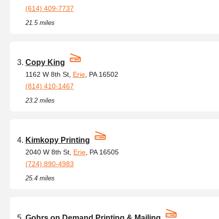
(614) 409-7737
21.5 miles
Copy King
1162 W 8th St,
Erie
, PA 16502
(814) 410-1467
23.2 miles
Kimkopy Printing
2040 W 8th St,
Erie
, PA 16505
(724) 890-4983
25.4 miles
Gohrs on Demand Printing & Mailing