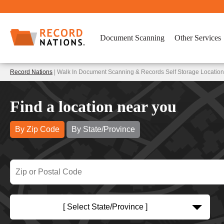
Document Scanning
Other Services
Record Nations
| Walk In Document Scanning & Records Self Storage Location
Find a location near you
By Zip Code
By State/Province
[ Select State/Province ]