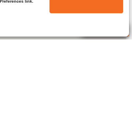
Preferences link.
Live Agent