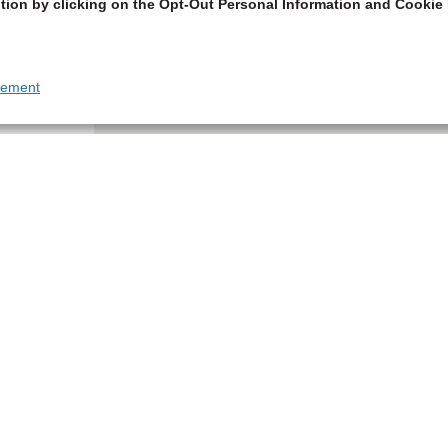
tion by clicking on the Opt-Out Personal Information and Cookie 
tement