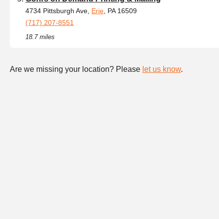
4734 Pittsburgh Ave,
Erie
, PA 16509
(717) 207-8551
18.7 miles
Are we missing your location? Please
let us know
.