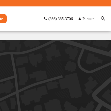
te
(866) 385-3706
Partners