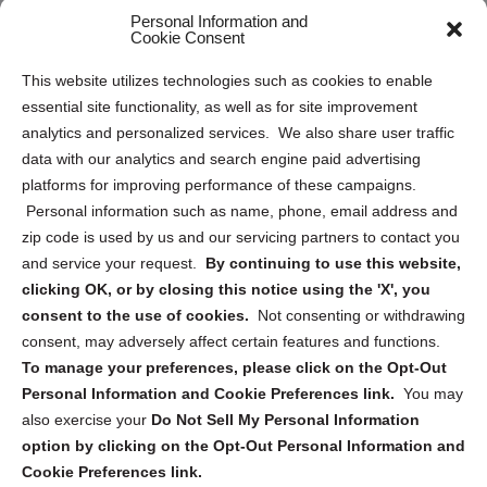
Personal Information and
Sitemap
Cookie Consent
Opt Out Personal Information and Cookie Preferences
This website utilizes technologies such as cookies to enable
essential site functionality, as well as for site improvement
Privacy Statement (US)
analytics and personalized services. We also share user traffic
Cookie Policy (CA)
data with our analytics and search engine paid advertising
Privacy Statement (CA)
platforms for improving performance of these campaigns.
Personal information such as name, phone, email address and
zip code is used by us and our servicing partners to contact you
and service your request.
By continuing to use this website,
clicking OK, or by closing this notice using the 'X', you
consent to the use of cookies.
Not consenting or withdrawing
Sign up to receive updates, reminders, and
consent, may adversely affect certain features and functions.
security tips!
To manage your preferences, please click on the Opt-Out
Personal Information and Cookie Preferences link.
You may
Submit
also exercise your
Do Not Sell My Personal Information
option by clicking on the Opt-Out Personal Information and
Cookie Preferences link.