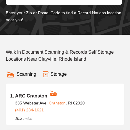
Enter your Zip or Postal Code to find a Record Nations location
near you!
Walk In Document Scanning & Records Self Storage
Locations Near Clayville, Rhode Island
Scanning
Storage
ARC Cranston
335 Webster Ave,
Cranston
, RI 02920
(401) 234-1621
10.2 miles