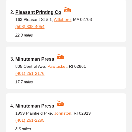
Pleasant Printing Co
163 Pleasant St # 1,
Attleboro
, MA 02703
(508) 338-4054
22.3 miles
Minuteman Press
805 Central Ave,
Pawtucket
, RI 02861
(401) 251-2176
17.7 miles
Minuteman Press
1999 Plainfield Pike,
Johnston
, RI 02919
(401) 251-2295
8.6 miles