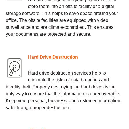
store them into an offsite facility or a digital
storage software. This helps to save space around your
office. The offsite facilities are equipped with video
surveillance and are climate-controlled. This ensures
your documents are protected and secure.
Hard Drive Destruction
Hard drive destruction services help to
eliminate the risks of data breaches and
identity theft. Properly destroying the hard drives is the
only way to ensure that the information is unrecoverable.
Keep your personal, business, and customer information
safe through proper destruction.