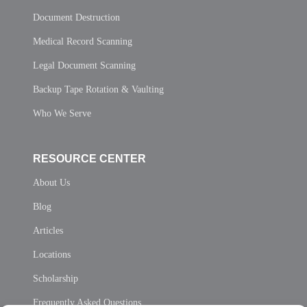
Document Destruction
Medical Record Scanning
Legal Document Scanning
Backup Tape Rotation & Vaulting
Who We Serve
RESOURCE CENTER
About Us
Blog
Articles
Locations
Scholarship
Frequently Asked Questions