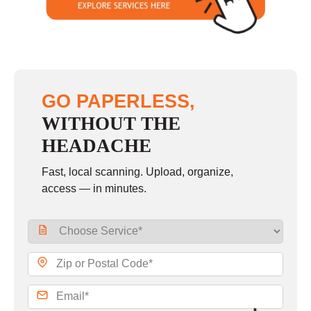
GO PAPERLESS,
WITHOUT THE
HEADACHE
Fast, local scanning. Upload, organize,
access — in minutes.