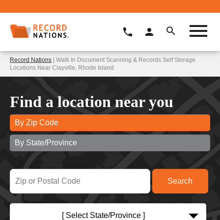
Record Nations
| Walk In Document Scanning & Records Self Storage
Locations Near Clayville, Rhode Island
Find a location near you
By Zip Code
By State/Province
[ Select State/Province ]