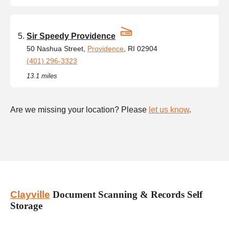
Sir Speedy Providence
50 Nashua Street,
Providence
, RI 02904
(401) 296-3323
13.1 miles
Are we missing your location? Please
let us know
.
Clayville
Document Scanning & Records Self
Storage