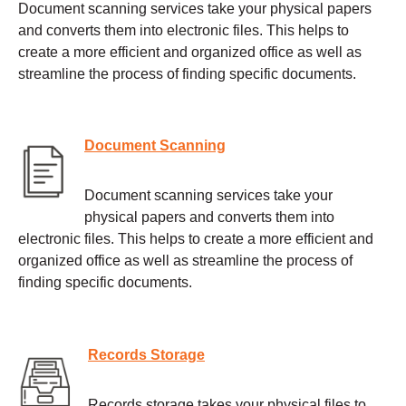
Document scanning services take your physical papers
and converts them into electronic files. This helps to
create a more efficient and organized office as well as
streamline the process of finding specific documents.
Document Scanning
Document scanning services take your
physical papers and converts them into
electronic files. This helps to create a more efficient and
organized office as well as streamline the process of
finding specific documents.
Records Storage
Records storage takes your physical files to