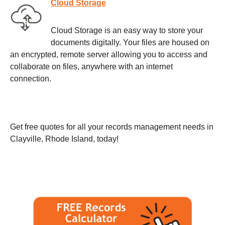
Cloud Storage
Cloud Storage is an easy way to store your
documents digitally. Your files are housed on
an encrypted, remote server allowing you to access and
collaborate on files, anywhere with an internet
connection.
Get free quotes for all your records management needs in
Clayville, Rhode Island, today!