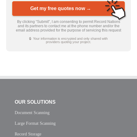
Get my free quotes now →
By clicking “Submit”, I am consenting to permit Record Nations
and its partners to contact me at the phone number and/or the
email address provided for the purpose of servicing this request
🔒 Your information is encrypted and only shared with
providers quoting your project.
OUR SOLUTIONS
Document Scanning
Large Format Scanning
Record Storage