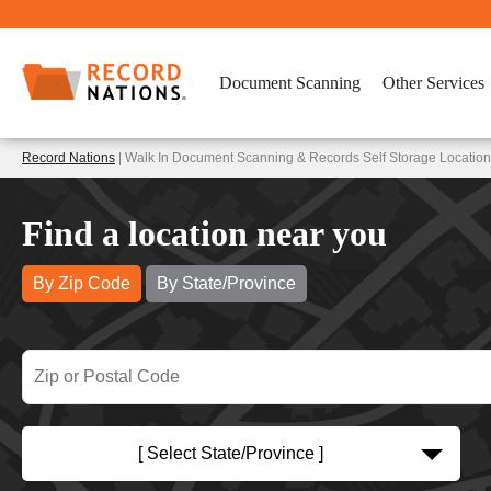
Document Scanning
Other Services
Record Nations
| Walk In Document Scanning & Records Self Storage Location
Find a location near you
By Zip Code
By State/Province
[ Select State/Province ]