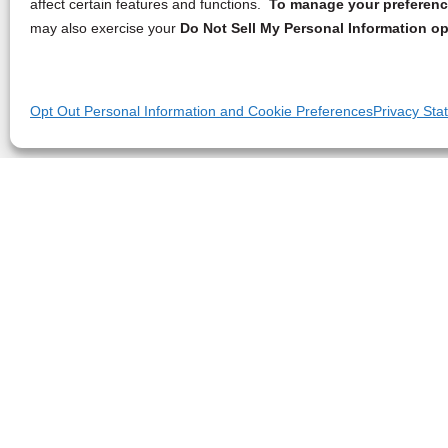
affect certain features and functions.
To manage your preference
may also exercise your
Do Not Sell My Personal Information op
Opt Out Personal Information and Cookie Preferences
Privacy Sta