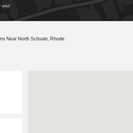
r you!
ns Near North Scituate, Rhode