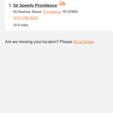
Sir Speedy Providence
50 Nashua Street,
Providence
, RI 02904
(401) 296-3323
10.8 miles
Are we missing your location? Please
let us know
.