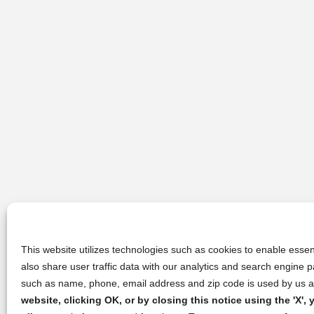
This website utilizes technologies such as cookies to enable essent
also share user traffic data with our analytics and search engine
such as name, phone, email address and zip code is used by us an
website, clicking OK, or by closing this notice using the 'X'