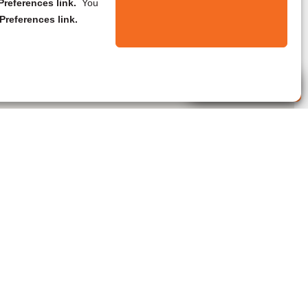
references link.
You
Preferences link.
Live Agent