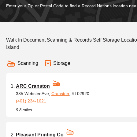
Enter your Zip or Postal Code to find a Record Nations location nea
Walk In Document Scanning & Records Self Storage Locatio
Island
Scanning
Storage
ARC Cranston
335 Webster Ave,
Cranston
, RI 02920
(401) 234-1621
9.8 miles
Pleasant Printing Co