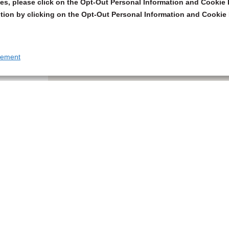
s, please click on the Opt-Out Personal Information and Cookie P
tion by clicking on the Opt-Out Personal Information and Cookie 
tement