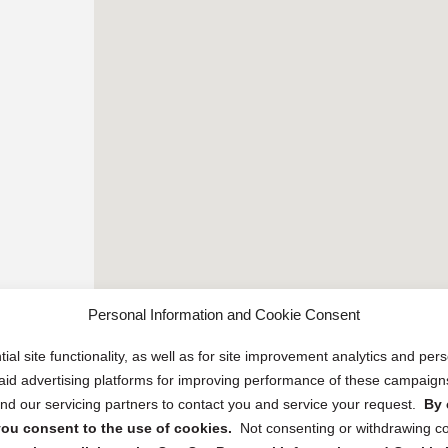
Personal Information and Cookie Consent
ial site functionality, as well as for site improvement analytics and pe
 paid advertising platforms for improving performance of these campaig
d our servicing partners to contact you and service your request.
By 
, you consent to the use of cookies.
Not consenting or withdrawing c