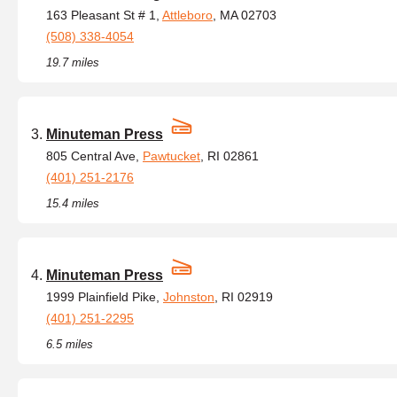
163 Pleasant St # 1,
Attleboro
, MA 02703
(508) 338-4054
19.7 miles
Minuteman Press
805 Central Ave,
Pawtucket
, RI 02861
(401) 251-2176
15.4 miles
Minuteman Press
1999 Plainfield Pike,
Johnston
, RI 02919
(401) 251-2295
6.5 miles