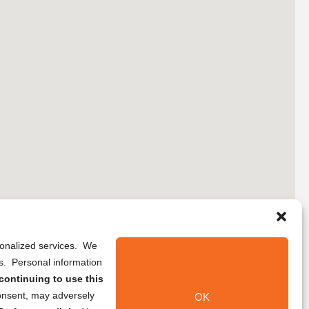
rsonalized services. We
ns. Personal information
continuing to use this
onsent, may adversely
OK