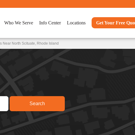
Who We Serve
Info Center
Locations
Get Your Free Quo
s Near North Scituate, Rhode Island