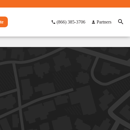
te
(866) 385-3706
Partners